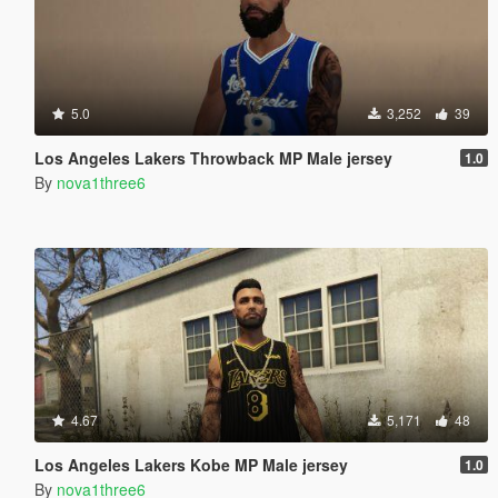
5.0
3,252
39
Los Angeles Lakers Throwback MP Male jersey
1.0
By
nova1three6
4.67
5,171
48
Los Angeles Lakers Kobe MP Male jersey
1.0
By
nova1three6