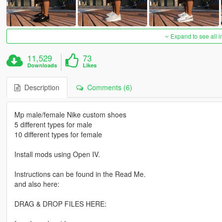
Expand to see all 
11,529
73
Downloads
Likes
Description
Comments (6)
Mp male/female Nike custom shoes
5 different types for male
10 different types for female
Install mods using Open IV.
Instructions can be found in the Read Me.
and also here:
DRAG & DROP FILES HERE: