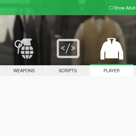
Show Adul
WEAPONS
SCRIPTS
PLAYER