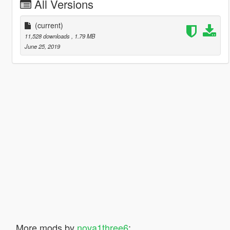
All Versions
(current)
11,528 downloads
, 1.79 MB
June 25, 2019
More mods by
nova1three6
: