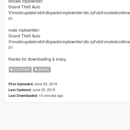
female mplowrider:
Grand Theft Auto
V\mods\update\x64\dlcpacks\mplowrider\dlc.rpf\x64\models\cdi
01
male mplowrider:
Grand Theft Auto
V\mods\update\x64\dlcpacks\mplowrider\dlc.rpf\x64\models\cd
01
thanks for downloading & enjoy.
CLOTHING
SHOES
June 25, 2019
First Uploaded:
June 25, 2019
Last Updated:
14 minutes ago
Last Downloaded: