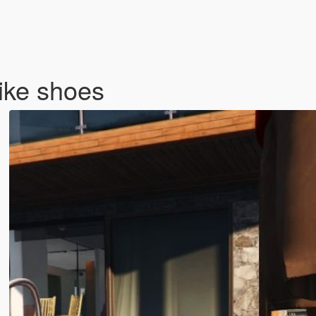
ike shoes