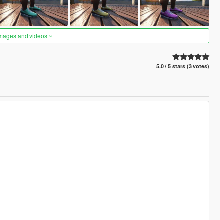
images and videos
5.0 / 5 stars (3 votes)