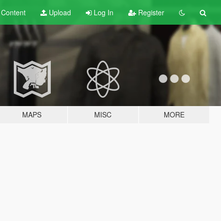
t
Content
Upload
Log In
Register
MAPS
MISC
MORE