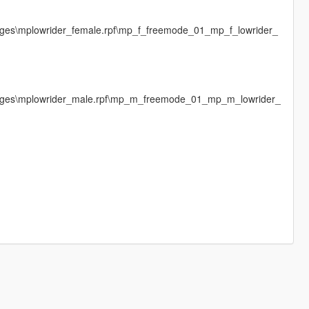
mages\mplowrider_female.rpf\mp_f_freemode_01_mp_f_lowrider_
images\mplowrider_male.rpf\mp_m_freemode_01_mp_m_lowrider_