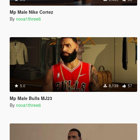
Mp Male Nike Cortez
By
nova1three6
5.0
8,139
57
Mp Male Bulls MJ23
By
nova1three6