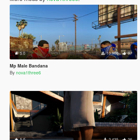
5.0
10,966
97
Mp Male Bandana
By
nova1three6
5.0
3,435
36