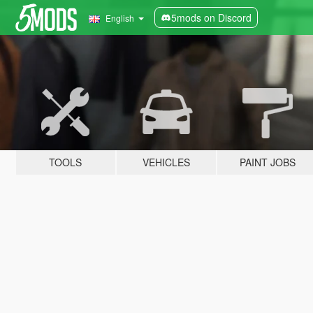
5mods on Discord
English
TOOLS
VEHICLES
PAINT JOBS