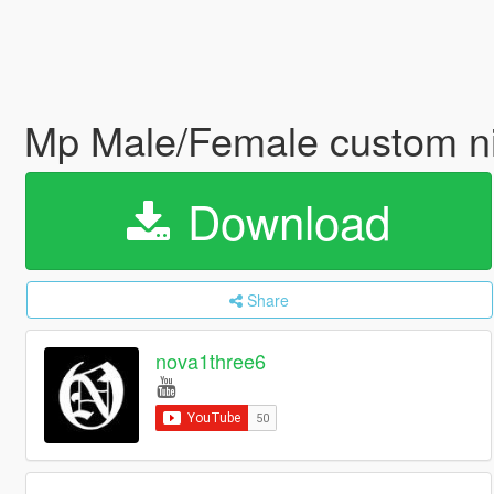
Mp Male/Female custom n
Download
Share
nova1three6