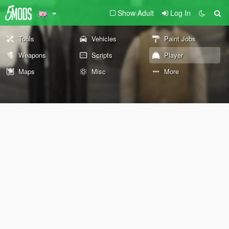
Show Adult
Log In
Tools
Vehicles
Paint Jobs
Weapons
Scripts
Player
Maps
Misc
More