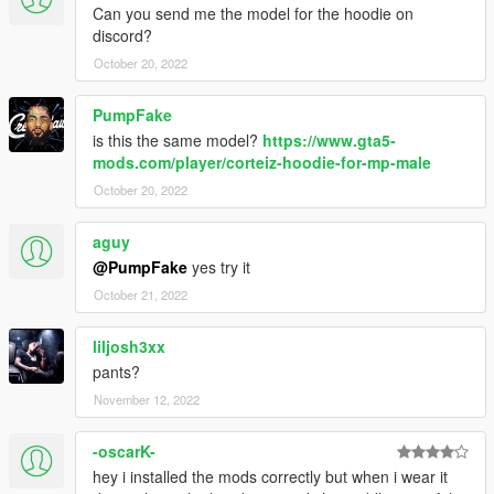
Can you send me the model for the hoodie on
discord?
October 20, 2022
PumpFake
is this the same model?
https://www.gta5-
mods.com/player/corteiz-hoodie-for-mp-male
October 20, 2022
aguy
@PumpFake
yes try it
October 21, 2022
liljosh3xx
pants?
November 12, 2022
-oscarK-
hey i installed the mods correctly but when i wear it