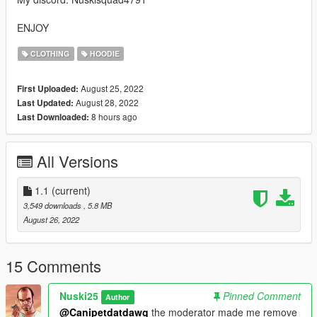
ENJOY
CLOTHING
HOODIE
August 25, 2022
First Uploaded:
August 28, 2022
Last Updated:
8 hours ago
Last Downloaded:
All Versions
1.1
(current)
3,549 downloads
, 5.8 MB
August 26, 2022
15 Comments
Nuski25
Pinned Comment
Author
@Canipetdatdawg
the moderator made me remove