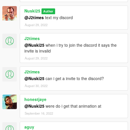
Nuski25
Author
@J2times
text my discord
August 29, 2022
J2times
@Nuski25
when i try to join the discord it says the
invite is invalid
August 29, 2022
J2times
@Nuski25
can i get a invite to the discord?
August 30, 2022
honestjaye
@Nuski25
were do i get that animation at
September 16, 2022
aguy