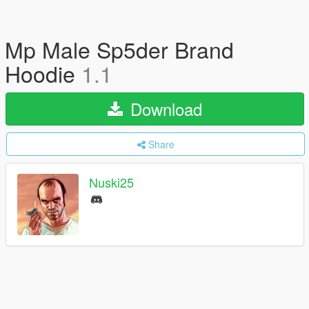
Mp Male Sp5der Brand
Hoodie
1.1
Download
Share
Nuski25