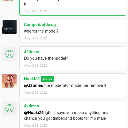
it
August 29, 2022
Canipetdatdawg
wheres the model?
August 29, 2022
J2times
Do you have the model?
August 29, 2022
Nuski25
Author
@J2times
the moderator made me remove it .
August 29, 2022
J2times
@Nuski25
ight, it says you make anything any
chance you got timberland boots for mp male
August 29, 2022