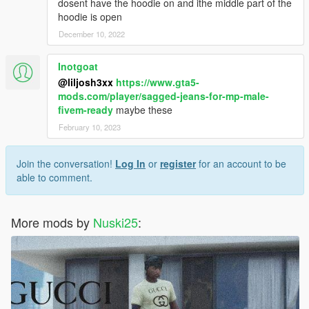
dosent have the hoodie on and ithe middle part of the
hoodie is open
December 10, 2022
Inotgoat
@liljosh3xx
https://www.gta5-
mods.com/player/sagged-jeans-for-mp-male-
fivem-ready
maybe these
February 10, 2023
Join the conversation!
Log In
or
register
for an account to be
able to comment.
More mods by
Nuski25
: