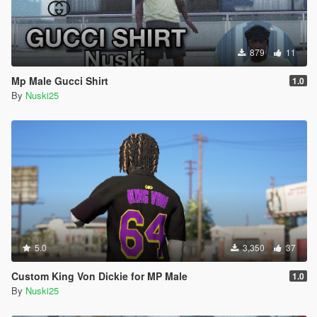
879
11
Mp Male Gucci Shirt
1.0
By
Nuski25
5.0
3,350
37
Custom King Von Dickie for MP Male
1.0
By
Nuski25