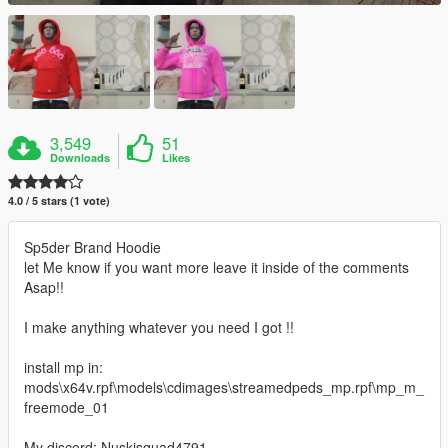
3,549
51
Downloads
Likes
4.0 / 5 stars (1 vote)
Sp5der Brand Hoodie
let Me know if you want more leave it inside of the comments
Asap!!
I make anything whatever you need I got !!
install mp in:
mods\x64v.rpf\models\cdimages\streamedpeds_mp.rpf\mp_m_
freemode_01
My discord: Nuskisquad4791