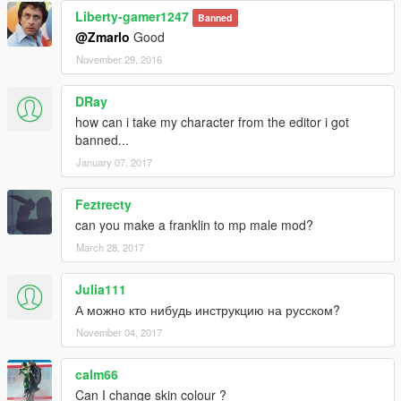
Liberty-gamer1247
Banned
@Zmarlo
Good
November 29, 2016
DRay
how can i take my character from the editor i got
banned...
January 07, 2017
Feztrecty
can you make a franklin to mp male mod?
March 28, 2017
Julia111
А можно кто нибудь инструкцию на русском?
November 04, 2017
calm66
Can I change skin colour ?