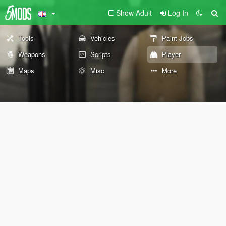
Show Adult
Log In
Tools
Vehicles
Paint Jobs
Weapons
Scripts
Player
Maps
Misc
More