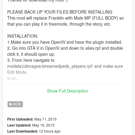
PLEASE BACK UP YOUR FILES BEFORE INSTALLING
This mod will replace Franklin with Male MP (FULL BODY) so
that you can play it in freemode, through the story, etc.
INSTALLATION:
1.Make sure you have OpenIV and have the plugin installed.
2. Go into GTA V in OpenIV and down to x64v.rpf and double
click it, it should open up.
3. From here navigate to
models/cdimages/streamedpeds_players.rpf/ and make sure
Edit Mode
is on.
4. Delete everything inside the player_zero folder and then
drag and drop all the contents of
Show Full Description
the folder I included called michael into
streamedpeds_players.rpf
SKIN
5. Click on files rebuild at the top left inside the File Category.
6. Head back up and navigate to
May 11, 2015
First Uploaded:
update/x64/dlcpacks/mppatchesng/dlc.rpf/x64/models/cdimage
May 16, 2015
Last Updated:
s/mppatches.rpf/
12 hours ago
Last Downloaded:
7. Find you're way down to player_zero and delete everything