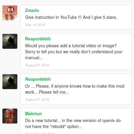
Zmarlo
Give instruction in YouTube !!! And I give 5 stars,
May 14, 2016
Reaper666th
Would you please add a tutorial video or image?
Sorry to tell you but we really don't understand your
manual...
August 07, 2016
Reaper666th
Or ... Please, if anyone knows how to make this mod
work... Please tell me...
August 07, 2016
Malotun
Do a new tutorial... in the new version of openiv do
not have the "rebuild" option...
September 04, 2016