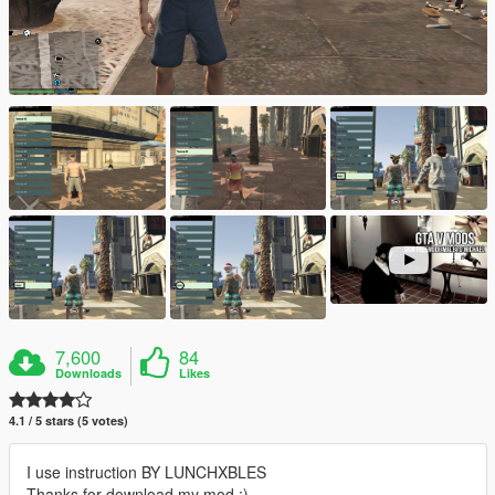
7,600
84
Downloads
Likes
4.1 / 5 stars (5 votes)
I use instruction BY LUNCHXBLES
Thanks for download my mod :)