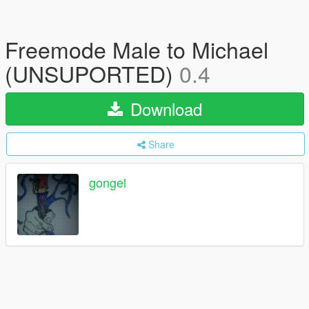
Freemode Male to Michael
(UNSUPORTED)
0.4
Download
Share
gongel