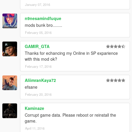
textures,accs015 shirt,hand(parachute)
January 07, 2016
!!! legs work in a depending on top & acc(trainer) that it!!!!!
n9nesamindfuque
mods bunk bro........
February 05, 2016
GAMIR_GTA
Thanks for echancing my Online in SP exparience
with this mod ok?
February 17, 2016
AliimranKaya72
efsane
February 20, 2016
Kaminaze
Corrupt game data. Please reboot or reinstall the
game.
April 11, 2016