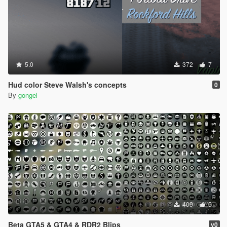
5.0
372
7
Hud color Steve Walsh's concepts
0
By
gongel
409
5
Beta GTA5 & GTA4 & RDR2 Blips
v0