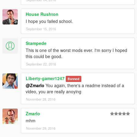
House Rushton
I hope you failed school.
September 15, 2016
Stampede
This is one of the worst mods ever. I'm sorry I hoped
this could be good.
September 22, 2016
Liberty-gamer1247
Banned
@Zmarlo
You again, there's a readme instead of a
video, you are really anoying
November 28, 2016
Zmarlo
mhm
November 29, 2016