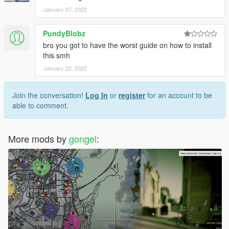
January 07, 2022
PundyBlobz
bro you got to have the worst guide on how to install
this smh
January 22, 2022
Join the conversation!
Log In
or
register
for an account to be
able to comment.
More mods by
gongel
: