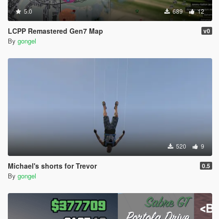
5.0
689
12
LCPP Remastered Gen7 Map
v0
By
gongel
520
9
Michael's shorts for Trevor
0.5
By
gongel