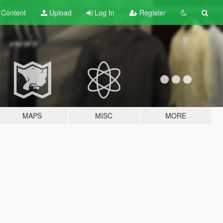
t
Content
Upload
Log In
Register
MAPS
MISC
MORE