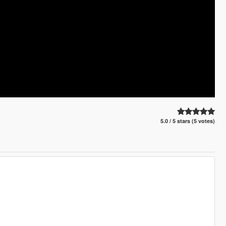
5.0 / 5 stars (5 votes)