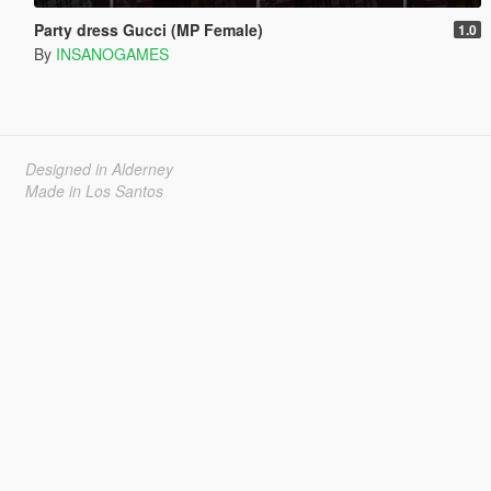
Party dress Gucci (MP Female)
1.0
By
INSANOGAMES
Designed in Alderney
Made in Los Santos