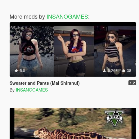
More mods by
INSANOGAMES
:
5.0
8,263
38
Sweater and Pants (Mai Shiranui)
1.2
By
INSANOGAMES