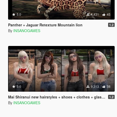
5.0
4,431
45
Panther + Jaguar Retexture Mountain lion
1.2
By
INSANOGAMES
5.0
9,313
38
Mai Shiranui new hairstyles + shoes + clothes + glasses
1.2
By
INSANOGAMES