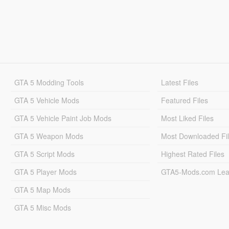
GTA 5 Modding Tools
Latest Files
GTA 5 Vehicle Mods
Featured Files
GTA 5 Vehicle Paint Job Mods
Most Liked Files
GTA 5 Weapon Mods
Most Downloaded Fi
GTA 5 Script Mods
Highest Rated Files
GTA 5 Player Mods
GTA5-Mods.com Lea
GTA 5 Map Mods
GTA 5 Misc Mods