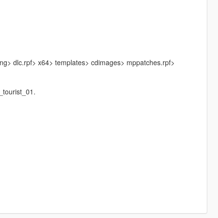
sng> dlc.rpf> x64> templates> cdimages> mppatches.rpf>
tourist_01.