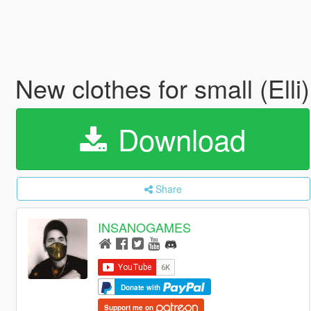
New clothes for small (Elli
Download
Share
INSANOGAMES
Donate with
Support me on