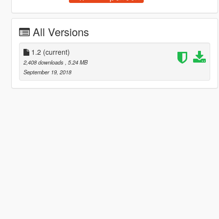
All Versions
1.2
(current)
2,408 downloads
, 5.24 MB
September 19, 2018