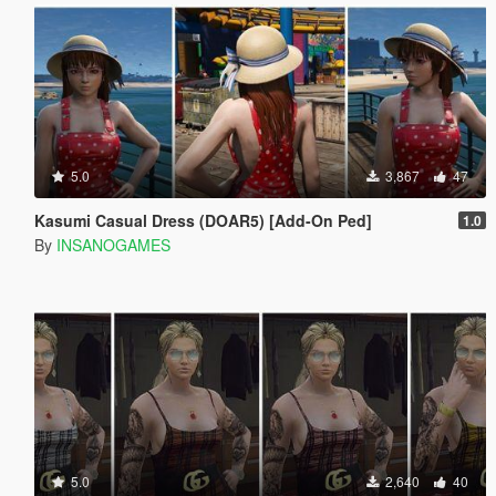
5.0
3,867
47
Kasumi Casual Dress (DOAR5) [Add-On Ped]
1.0
By
INSANOGAMES
5.0
2,640
40