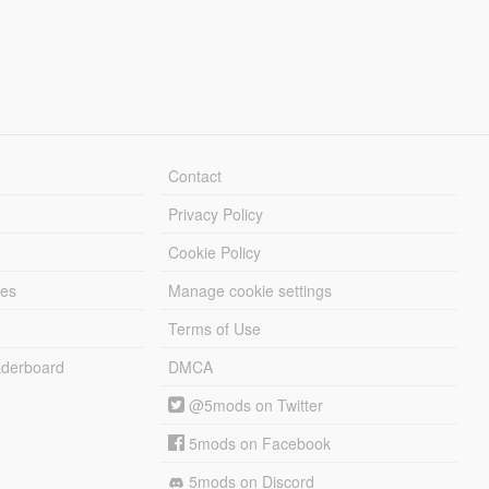
Contact
Privacy Policy
Cookie Policy
les
Manage cookie settings
Terms of Use
derboard
DMCA
@5mods on Twitter
5mods on Facebook
5mods on Discord