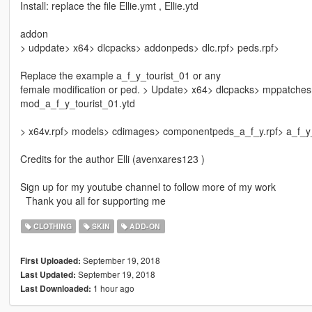
Install: replace the file Ellie.ymt , Ellie.ytd
addon
> udpdate> x64> dlcpacks> addonpeds> dlc.rpf> peds.rpf>
Replace the example a_f_y_tourist_01 or any
female modification or ped. > Update> x64> dlcpacks> mppatche
mod_a_f_y_tourist_01.ytd
> x64v.rpf> models> cdimages> componentpeds_a_f_y.rpf> a_f_y_
Credits for the author Elli (avenxares123 )
Sign up for my youtube channel to follow more of my work
Thank you all for supporting me
CLOTHING
SKIN
ADD-ON
September 19, 2018
First Uploaded:
September 19, 2018
Last Updated:
1 hour ago
Last Downloaded: