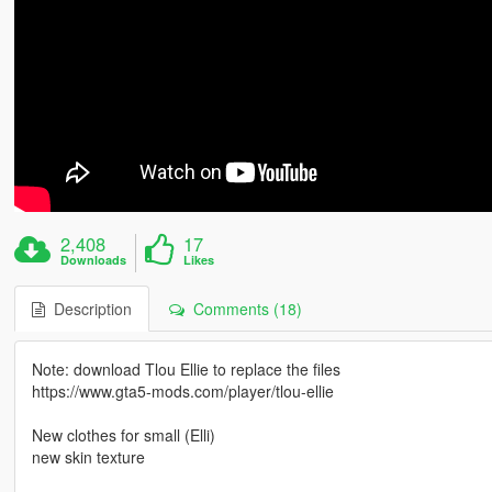
2,408
17
Downloads
Likes
Description
Comments (18)
Note: download Tlou Ellie to replace the files
https://www.gta5-mods.com/player/tlou-ellie
New clothes for small (Elli)
new skin texture