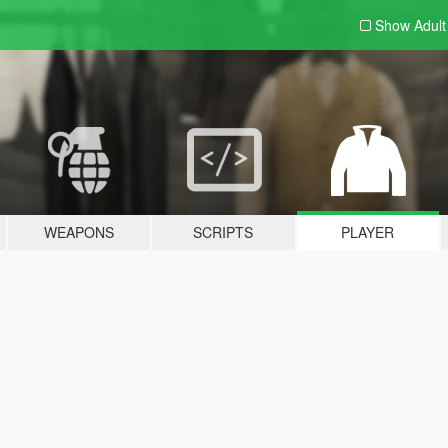
Show Adul
WEAPONS
SCRIPTS
PLAYER