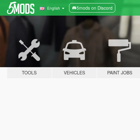
5mods on Discord
English
TOOLS
VEHICLES
PAINT JOBS