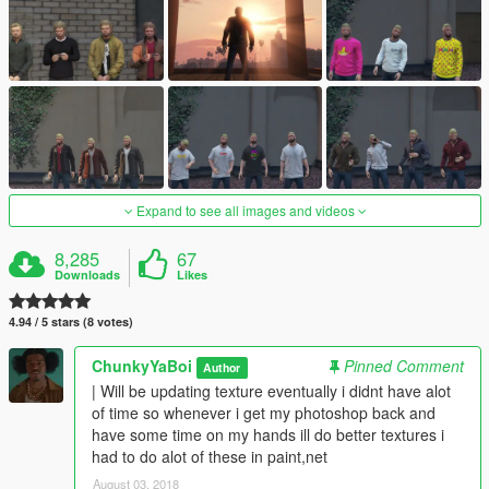
Expand to see all images and videos
8,285
67
Downloads
Likes
4.94 / 5 stars (8 votes)
ChunkyYaBoi
Pinned Comment
Author
| Will be updating texture eventually i didnt have alot
of time so whenever i get my photoshop back and
have some time on my hands ill do better textures i
had to do alot of these in paint,net
August 03, 2018