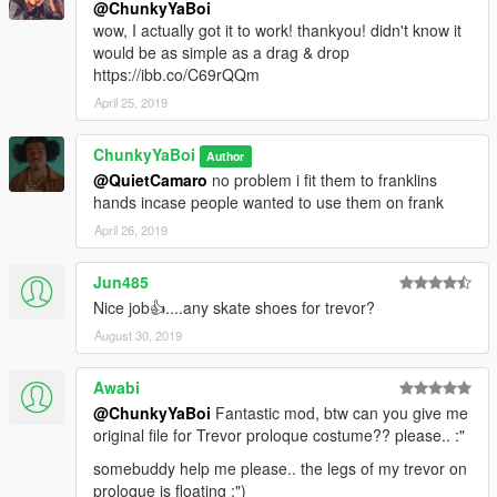
@ChunkyYaBoi
wow, I actually got it to work! thankyou! didn't know it
would be as simple as a drag & drop
https://ibb.co/C69rQQm
April 25, 2019
ChunkyYaBoi
Author
@QuietCamaro
no problem i fit them to franklins
hands incase people wanted to use them on frank
April 26, 2019
Jun485
Nice job👍....any skate shoes for trevor?
August 30, 2019
Awabi
@ChunkyYaBoi
Fantastic mod, btw can you give me
original file for Trevor proloque costume?? please.. :"
somebuddy help me please.. the legs of my trevor on
proloque is floating :")