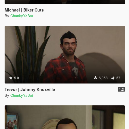
Michael | Biker Cuts
By
ChunkyYaBoi
5.0
6,958
57
Trevor | Johnny Knoxville
1.2
By
ChunkyYaBoi