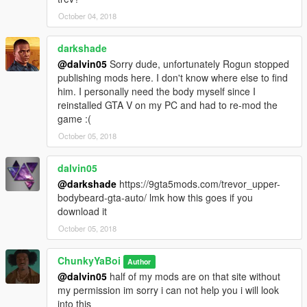
October 04, 2018
darkshade
@dalvin05
Sorry dude, unfortunately Rogun stopped
publishing mods here. I don't know where else to find
him. I personally need the body myself since I
reinstalled GTA V on my PC and had to re-mod the
game :(
October 05, 2018
dalvin05
@darkshade
https://9gta5mods.com/trevor_upper-
bodybeard-gta-auto/ lmk how this goes if you
download it
October 05, 2018
ChunkyYaBoi
Author
@dalvin05
half of my mods are on that site without
my permission im sorry i can not help you i will look
into this