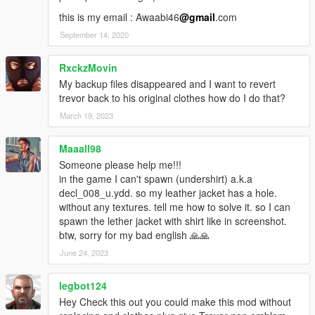
this is my email : Awaabi46
@gmail
.com
September 14, 2020
RxckzMovin
My backup files disappeared and I want to revert
trevor back to his original clothes how do I do that?
March 19, 2023
Maaall98
Someone please help me!!!
in the game I can't spawn (undershirt) a.k.a
decl_008_u.ydd. so my leather jacket has a hole.
without any textures. tell me how to solve it. so I can
spawn the lether jacket with shirt like in screenshot.
btw, sorry for my bad english 🙏🙏
June 24, 2023
legbot124
Hey Check this out you could make this mod without