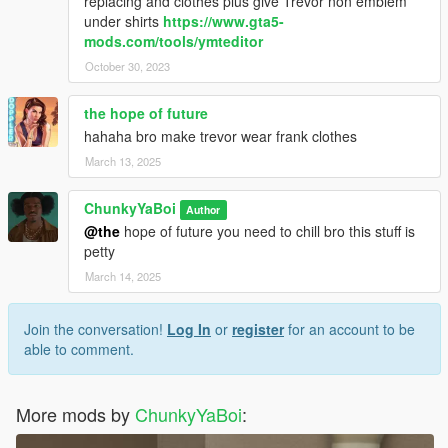
replacing and clothes plus give Trevor non emblem
under shirts
https://www.gta5-
mods.com/tools/ymteditor
October 30, 2023
the hope of future
hahaha bro make trevor wear frank clothes
March 13, 2025
ChunkyYaBoi
Author
@the
hope of future you need to chill bro this stuff is
petty
March 14, 2025
Join the conversation!
Log In
or
register
for an account to be
able to comment.
More mods by
ChunkyYaBoi
: