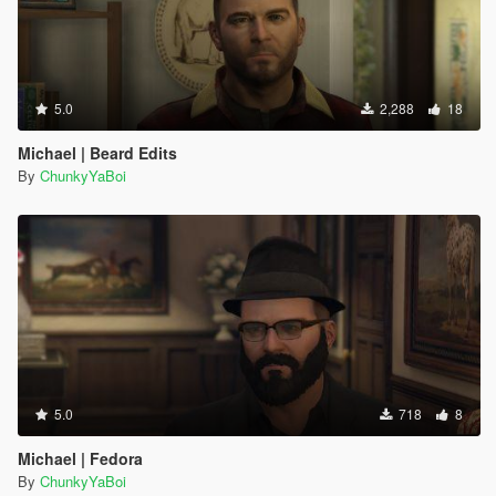
5.0
2,288
18
Michael | Beard Edits
By
ChunkyYaBoi
5.0
718
8
Michael | Fedora
By
ChunkyYaBoi