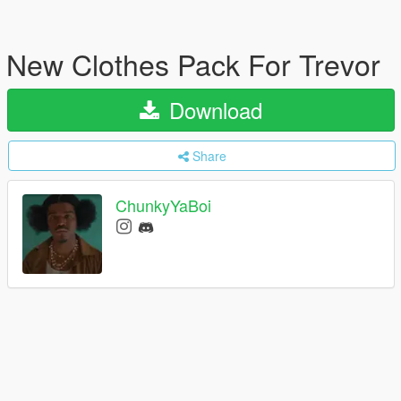
New Clothes Pack For Trevor
Download
Share
ChunkyYaBoi