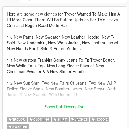
Here are some new clothes for Trevor Wanted To Make Him A
Lil More Clean There Will Be Future Updates For This I Have
Only Just Begun Read Me In Rar
1.0 New Pants, New Sweater, New Leather Hoodie, New T-
Shirt, New Undershirt, New Work Jacket, New Leather Jacket,
New Hands For T-Shirt & Future Addons
1.1 New custom Franklin Skinny Jeans To Fit Trevor Better,
New White Tank Top, New Long Sleeve Flannel, New
Christmas Sweater & A New Stoner Hoodie
1.2 New Suit Shirt, Two New Pairs Of Jeans, Two New W.I.P
Rolled Sleeve Shirts, New Bomber Jacket, New Brown Work
Jacket & New Sweater With Undershirt
Install Instructions For Trevor Place Files In --->
Show Full Description
x64v.rpf\models\cdimages\streamedpeds_player.rpf\player_two
TREVOR
CLOTHING
SHIRT
JACKET
HOODIE
SWEATER