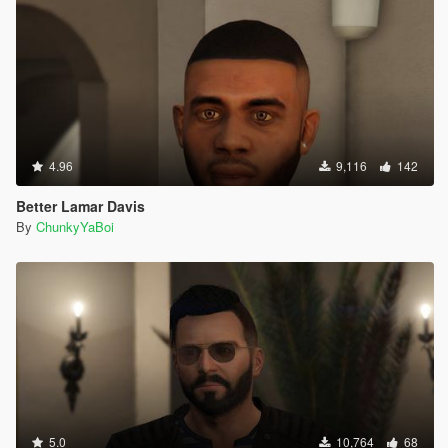
4.96
9,116
142
Better Lamar Davis
By
ChunkyYaBoi
5.0
10,764
68