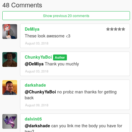
48 Comments
Show previous 20 comments
DeMiya
These look awesome <3
August 03, 2018
ChunkyYaBoi
Author
@DeMiya
Thank you muchly
August 03, 2018
darkshade
@ChunkyYaBoi
no probz man thanks for getting
back
August 09, 2018
dalvin05
@darkshade
can you link me the body you have for
trev?