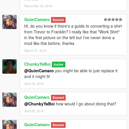
November 25, 2018
QuietCamaro
Banned
Hi, do you know if there's a guide to converting a shirt
from Trevor to Franklin? I really like that "Work Shirt"
in the first picture on the left but I've never done a
mod like this before, thanks
March 31, 2019
ChunkyYaBoi
Author
@QuietCamaro
you might be able to just replace it
and it might fit
April 25, 2019
QuietCamaro
Banned
@ChunkyYaBoi
how would I go about doing that?
April 25, 2019
QuietCamaro
Banned