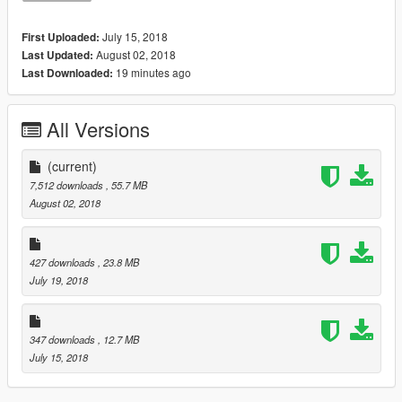
July 15, 2018
First Uploaded:
August 02, 2018
Last Updated:
19 minutes ago
Last Downloaded:
All Versions
(current)
7,512 downloads
, 55.7 MB
August 02, 2018
427 downloads
, 23.8 MB
July 19, 2018
347 downloads
, 12.7 MB
July 15, 2018