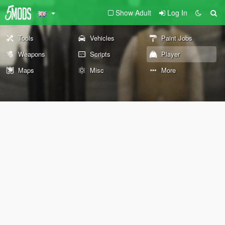
Show Adult
Log In
Tools
Vehicles
Paint Jobs
Weapons
Scripts
Player
Maps
Misc
More