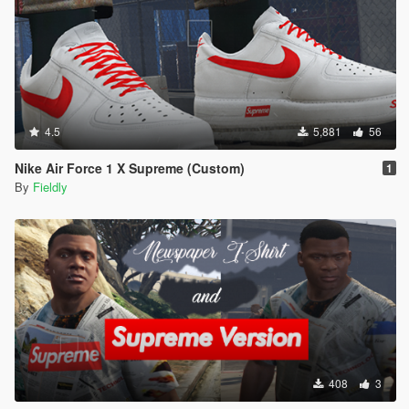
4.5
5,881
56
Nike Air Force 1 X Supreme (Custom)
1
By
Fieldly
408
3