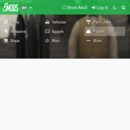
Show Adult
Log In
Tools
Vehicles
Paint Jobs
Weapons
Scripts
Player
Maps
Misc
More