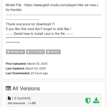
Model File : https://www.gta5-mods.com/player/nike-air-max-i-
for-franklin
--------------------------------------------------------------------------------
----------------------------
Thank everyone for download !!!
If you like this mod don't forget to click like !
------ Detail how to install i put in the file ------
********************************************************************************
************
FRANKLIN
CLOTHING
SHOES
March 03, 2020
First Uploaded:
March 03, 2020
Last Updated:
23 hours ago
Last Downloaded:
All Versions
1.0
(current)
926 downloads
, 1.4 MB