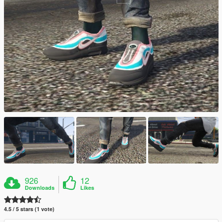
926
12
Downloads
Likes
4.5 / 5 stars (1 vote)