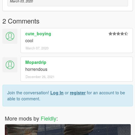
March 03, 2020
2 Comments
cute_boying
cool
March 07, 2020
Mopardrip
horrendous
December 26, 2021
Join the conversation!
Log In
or
register
for an account to be
able to comment.
More mods by
Fieldly
: