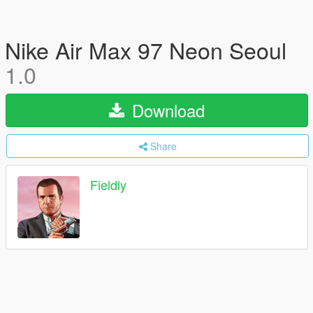
Nike Air Max 97 Neon Seoul
1.0
Download
Share
Fieldly