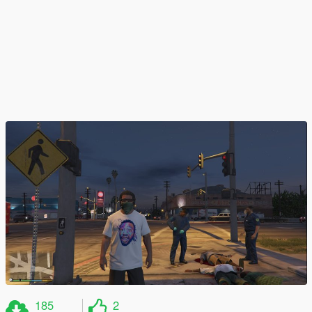
185
2