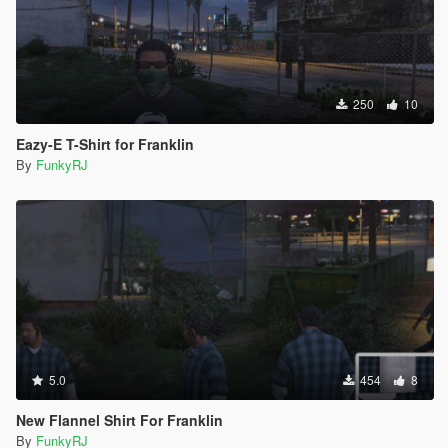
250
10
Eazy-E T-Shirt for Franklin
By
FunkyRJ
5.0
454
8
New Flannel Shirt For Franklin
By
FunkyRJ