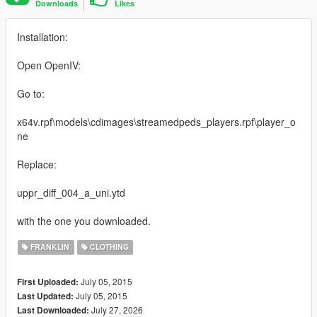
Downloads
Likes
Installation:
Open OpenIV:
Go to:
x64v.rpf\models\cdimages\streamedpeds_players.rpf\player_o
ne
Replace:
uppr_diff_004_a_uni.ytd
with the one you downloaded.
FRANKLIN
CLOTHING
July 05, 2015
First Uploaded:
July 05, 2015
Last Updated:
July 27, 2026
Last Downloaded: