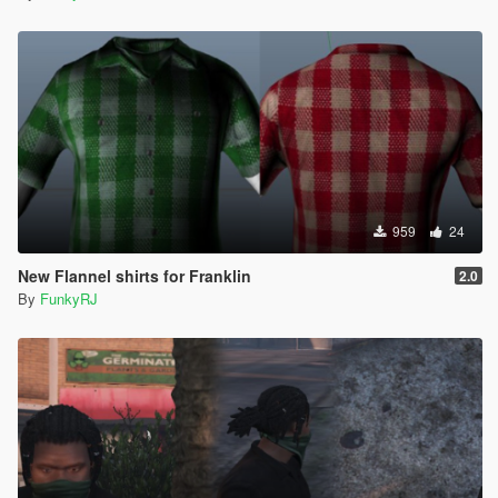
959
24
New Flannel shirts for Franklin
2.0
By
FunkyRJ