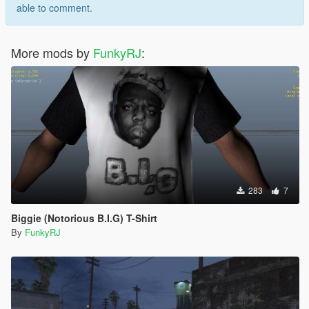
able to comment.
More mods by
FunkyRJ
:
283
7
Biggie (Notorious B.I.G) T-Shirt
By
FunkyRJ