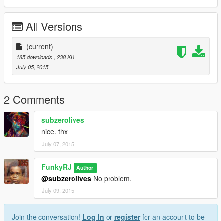
All Versions
(current)
185 downloads
, 238 KB
July 05, 2015
2 Comments
subzerolives
nice. thx
July 07, 2015
FunkyRJ
Author
@subzerolives
No problem.
July 09, 2015
Join the conversation!
Log In
or
register
for an account to be