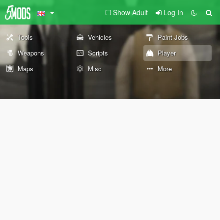
Show Adult
Log In
Tools
Vehicles
Paint Jobs
Weapons
Scripts
Player
Maps
Misc
More