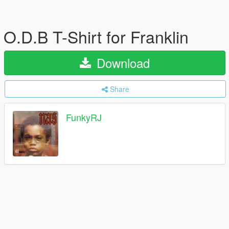
O.D.B ​T-Shirt for Franklin
Download
Share
FunkyRJ