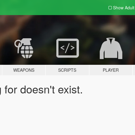
Show Adul
WEAPONS
SCRIPTS
PLAYER
for doesn't exist.