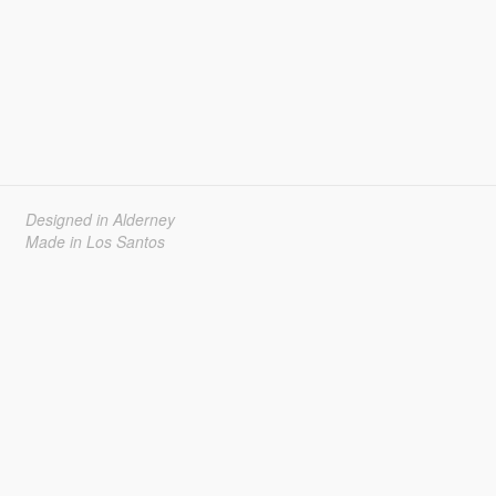
Designed in Alderney
Made in Los Santos