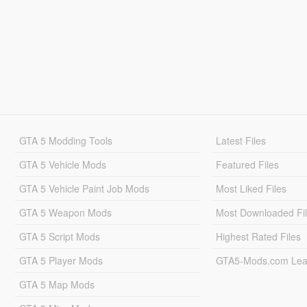
GTA 5 Modding Tools
Latest Files
GTA 5 Vehicle Mods
Featured Files
GTA 5 Vehicle Paint Job Mods
Most Liked Files
GTA 5 Weapon Mods
Most Downloaded Fi
GTA 5 Script Mods
Highest Rated Files
GTA 5 Player Mods
GTA5-Mods.com Lea
GTA 5 Map Mods