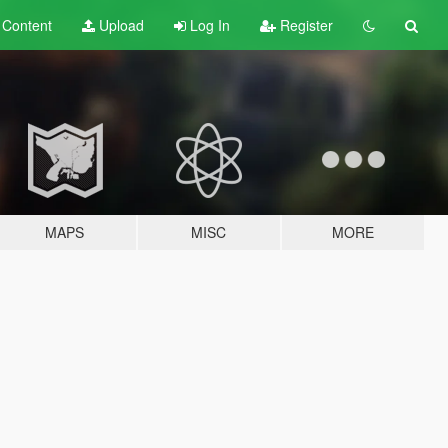
t
Content
Upload
Log In
Register
MAPS
MISC
MORE