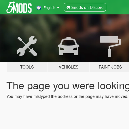
5mods on Discord
English
TOOLS
VEHICLES
PAINT JOBS
The page you were looking 
You may have mistyped the address or the page may have moved.