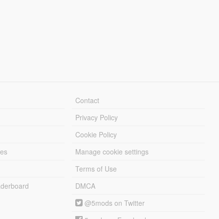
Contact
Privacy Policy
Cookie Policy
les
Manage cookie settings
Terms of Use
derboard
DMCA
@5mods on Twitter