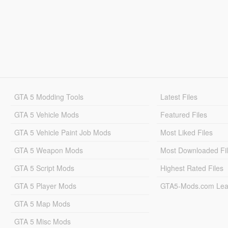
GTA 5 Modding Tools
Latest Files
GTA 5 Vehicle Mods
Featured Files
GTA 5 Vehicle Paint Job Mods
Most Liked Files
GTA 5 Weapon Mods
Most Downloaded Fi
GTA 5 Script Mods
Highest Rated Files
GTA 5 Player Mods
GTA5-Mods.com Lea
GTA 5 Map Mods
GTA 5 Misc Mods