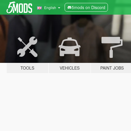
5mods on Discord
English
TOOLS
VEHICLES
PAINT JOBS