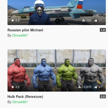
4.9
745
11
Russian pilot Michael
1.0
By
Dima4887
4.5
12,806
47
Hulk Pack (Retexture)
2.0
By
Dima4887