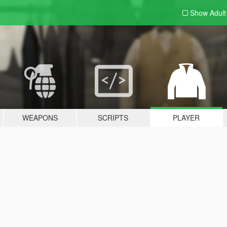
Show Adul
WEAPONS
SCRIPTS
PLAYER