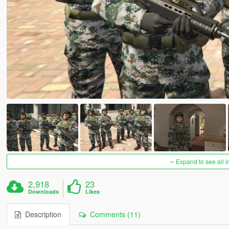
Expand to see all 
2,918
23
Downloads
Likes
Description
Comments (11)