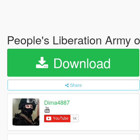
People's Liberation Army 
Download
Share
Dima4887