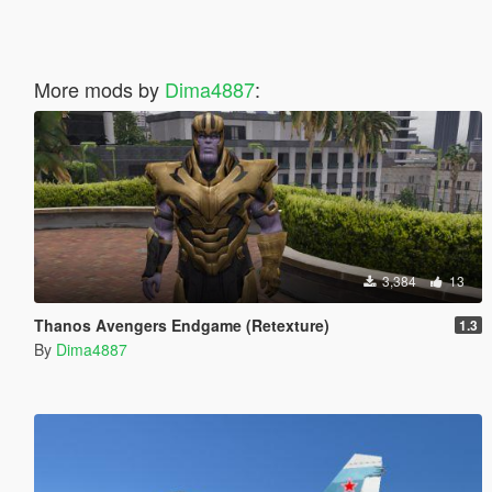
More mods by
Dima4887
:
3,384
13
Thanos Avengers Endgame (Retexture)
1.3
By
Dima4887