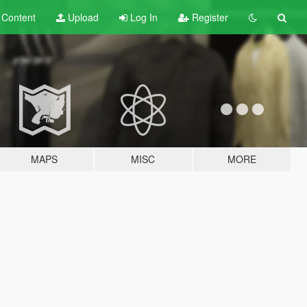
t
Content
Upload
Log In
Register
MAPS
MISC
MORE