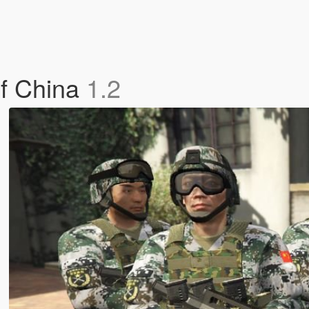
of China
1.2