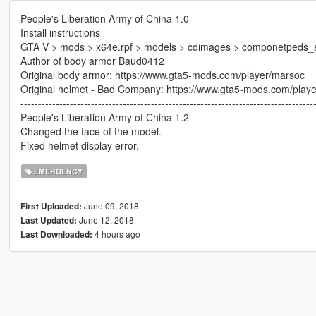
People's Liberation Army of China 1.0
Install instructions
GTA V > mods > x64e.rpf > models > cdimages > componetpeds_
Author of body armor Baud0412
Original body armor: https://www.gta5-mods.com/player/marsoc
Original helmet - Bad Company: https://www.gta5-mods.com/play
-----------------------------------------------------------------------------------
People's Liberation Army of China 1.2
Changed the face of the model.
Fixed helmet display error.
EMERGENCY
June 09, 2018
First Uploaded:
June 12, 2018
Last Updated:
4 hours ago
Last Downloaded: