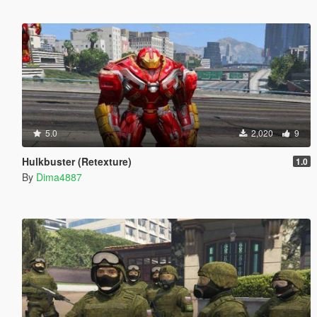
5.0
2,020
9
Hulkbuster (Retexture)
1.0
By
Dima4887