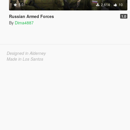
5.0
2,614
10
Russian Armed Forces
1.0
By
Dima4887
Designed in Alderney
Made in Los Santos