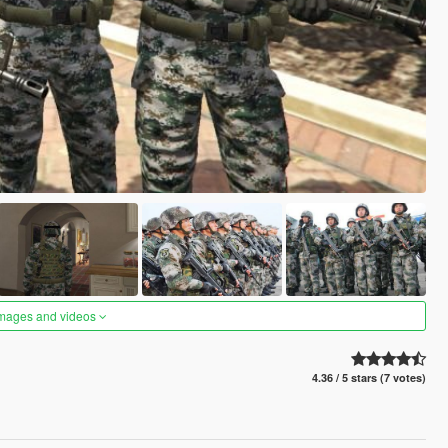
images and videos
4.36 / 5 stars (7 votes)