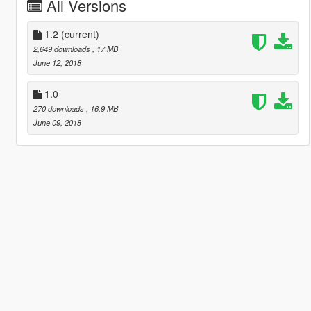
All Versions
1.2
(current)
2,649 downloads
, 17 MB
June 12, 2018
1.0
270 downloads
, 16.9 MB
June 09, 2018