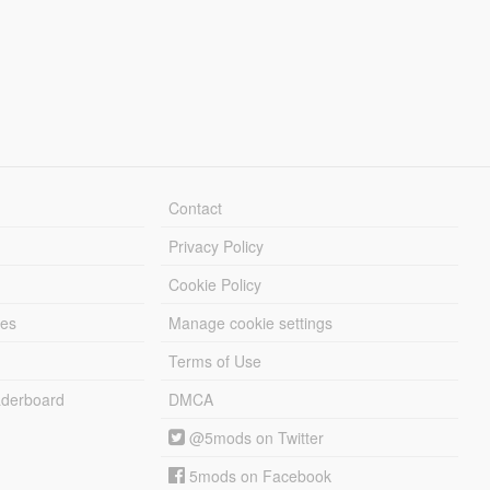
Contact
Privacy Policy
Cookie Policy
les
Manage cookie settings
Terms of Use
derboard
DMCA
@5mods on Twitter
5mods on Facebook