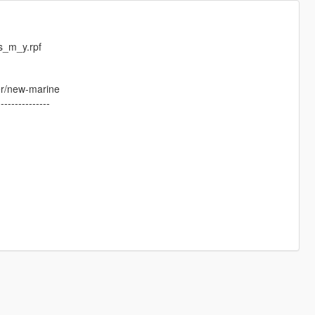
s_m_y.rpf
er/new-marine
---------------