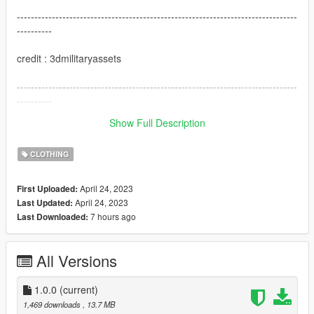
--------------------------------------------------------------------------------
----------
credit : 3dmilitaryassets
--------------------------------------------------------------------------------
----------
Show Full Description
I hope you like this mod
CLOTHING
April 24, 2023
First Uploaded:
April 24, 2023
Last Updated:
7 hours ago
Last Downloaded:
All Versions
1.0.0
(current)
1,469 downloads
, 13.7 MB