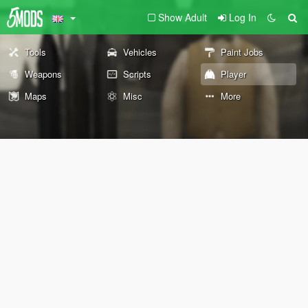
Show Adult
Log In
Tools
Vehicles
Paint Jobs
Weapons
Scripts
Player
Maps
Misc
More