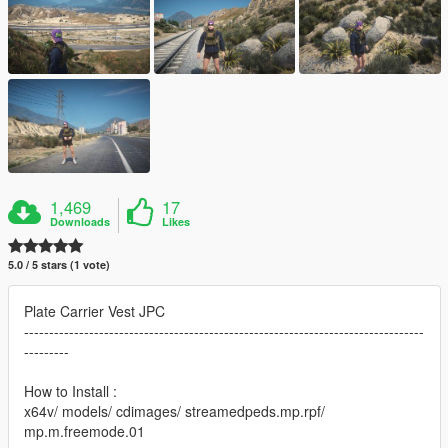
1,469
17
Downloads
Likes
5.0 / 5 stars (1 vote)
Plate Carrier Vest JPC
--------------------------------------------------------------------------------
---------
How to Install :
x64v/ models/ cdimages/ streamedpeds.mp.rpf/
mp.m.freemode.01