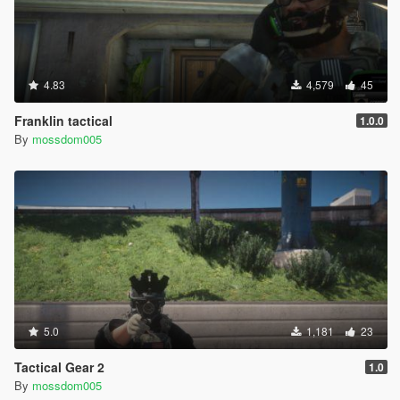
4.83
4,579
45
Franklin tactical
1.0.0
By
mossdom005
5.0
1,181
23
Tactical Gear 2
1.0
By
mossdom005