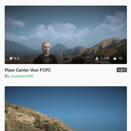
4.5
1,179
19
Plate Carrier Vest FCPC
1.0.1
By
mossdom005