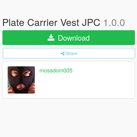
Plate Carrier Vest JPC
1.0.0
Download
Share
mossdom005