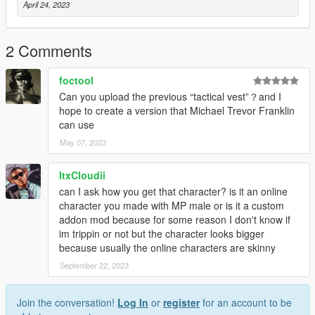
April 24, 2023
2 Comments
foctool
Can you upload the previous “tactical vest”？and I
hope to create a version that Michael Trevor Franklin
can use
May 07, 2023
ItxCloudii
can I ask how you get that character? is it an online
character you made with MP male or is it a custom
addon mod because for some reason I don't know if
im trippin or not but the character looks bigger
because usually the online characters are skinny
September 22, 2023
Join the conversation!
Log In
or
register
for an account to be