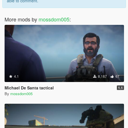
able to comment.
More mods by
mossdom005
:
4.1
8,187
67
Michael De Santa tactical
1.1
By
mossdom005