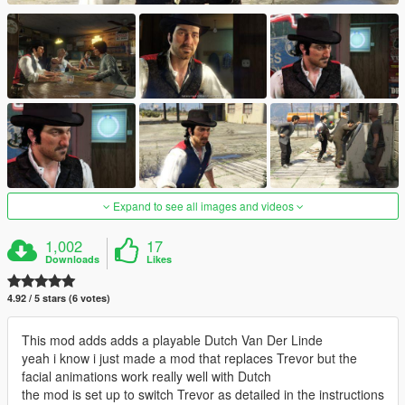
Expand to see all images and videos
1,002
17
Downloads
Likes
4.92 / 5 stars (6 votes)
This mod adds adds a playable Dutch Van Der Linde
yeah i know i just made a mod that replaces Trevor but the
facial animations work really well with Dutch
the mod is set up to switch Trevor as detailed in the instructions