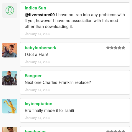
Indica Sun
@fivemstore09
I have not ran into any problems with
it yet, however I have no association with this mod
other than downloading it.
January 14, 2025
babylonberserk
I Got a Plan!
January 14, 2025
Sangoer
Next one Charles-Franklin replace?
January 14, 2025
Icytemptation
Bro finally made it to Tahiti
January 14, 2025
freetherips