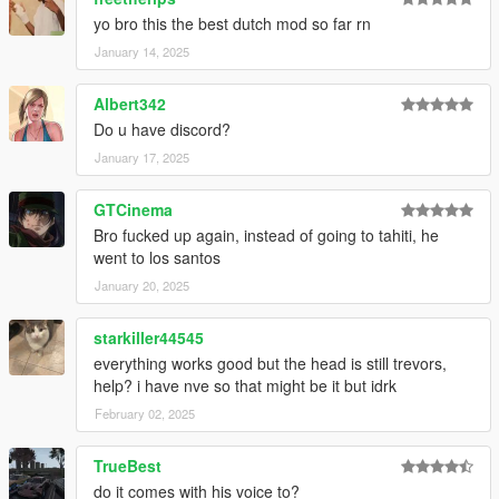
yo bro this the best dutch mod so far rn
January 14, 2025
Albert342
Do u have discord?
January 17, 2025
GTCinema
Bro fucked up again, instead of going to tahiti, he
went to los santos
January 20, 2025
starkiller44545
everything works good but the head is still trevors,
help? i have nve so that might be it but idrk
February 02, 2025
TrueBest
do it comes with his voice to?