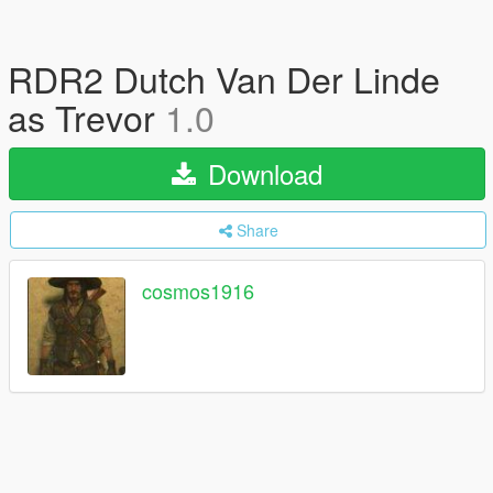
RDR2 Dutch Van Der Linde
as Trevor
1.0
Download
Share
cosmos1916