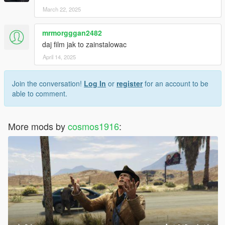
March 22, 2025
mrmorgggan2482
daj film jak to zainstalowac
April 14, 2025
Join the conversation!
Log In
or
register
for an account to be
able to comment.
More mods by
cosmos1916
: