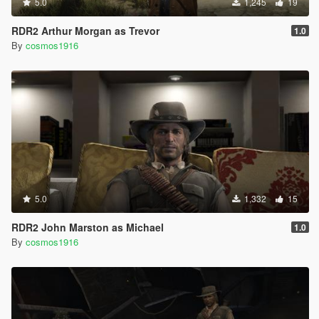
5.0
1,245
19
RDR2 Arthur Morgan as Trevor
1.0
By
cosmos1916
5.0
1,332
15
RDR2 John Marston as Michael
1.0
By
cosmos1916