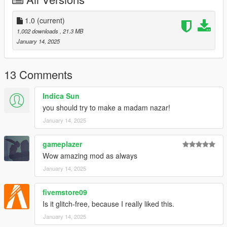
1.0
(current)
1,002 downloads
, 21.3 MB
January 14, 2025
13 Comments
Indica Sun
you should try to make a madam nazar!
January 14, 2025
gameplazer
Wow amazing mod as always
January 14, 2025
fivemstore09
Is it glitch-free, because I really liked this.
January 14, 2025