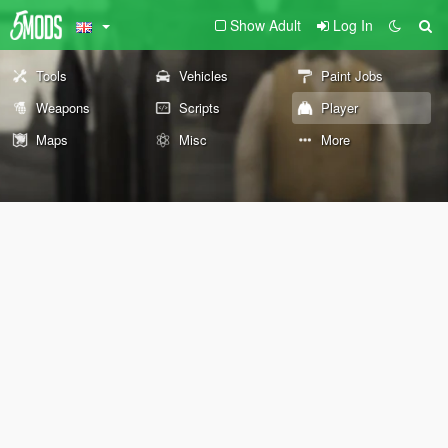
Show Adult
Log In
Tools
Vehicles
Paint Jobs
Weapons
Scripts
Player
Maps
Misc
More