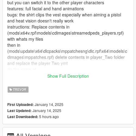
but you can switch it to the other player characters
features: full facial and hand animations
bugs: the shirt clips the vest especially when aiming a pistol
and heat vision doesn't really work
instructions: Replace contents in
(mods\x64v.rpf\models\cdimages\streamedpeds_players.rpf)
with whats my files
then in
(mods\update\x64\dlcpacks\mppatchesng\dlc.rpf\x64\models\c
dimages\mppatches.rpf) delete contents in player_Two folder
and replace the player Two ymt
do the same at
(mods\update\x64\dlcpacks\patchday3ng\dlc.rpf\x64\models\cd
Show Full Description
images\patchday3ng.rpf) you can also delete the contents in
(C:\Program Files (x86)\Steam\steamapps\common\Grand
TREVOR
Theft Auto
V\mods\update\x64\dlcpacks\mpheist\dlc.rpf\x64\models\cdima
January 14, 2025
First Uploaded:
ges\trevor_outfits.rpf\player_two_trevor_heist) but this may
January 14, 2025
Last Updated:
cause instability
5 hours ago
Last Downloaded:
credits (https://www.deviantart.com/heliosal/art/Red-Dead-
Redemption-2-Dutch-Van-Der-Linde-Var-14-886270166)
All Versions