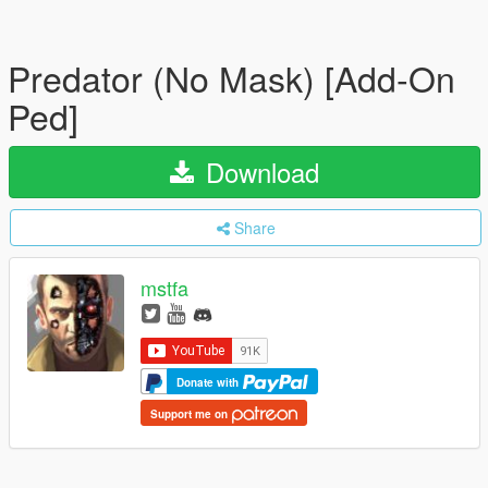
Predator (No Mask) [Add-On
Ped]
Download
Share
mstfa
Donate with
Support me on