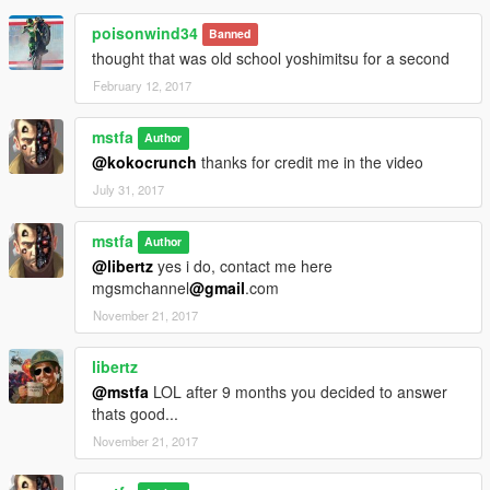
poisonwind34
Banned
thought that was old school yoshimitsu for a second
February 12, 2017
mstfa
Author
@kokocrunch
thanks for credit me in the video
July 31, 2017
mstfa
Author
@libertz
yes i do, contact me here
mgsmchannel
@gmail
.com
November 21, 2017
libertz
@mstfa
LOL after 9 months you decided to answer
thats good...
November 21, 2017