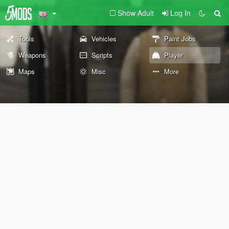
Show Adult
Log In
Tools
Vehicles
Paint Jobs
Weapons
Scripts
Player
Maps
Misc
More