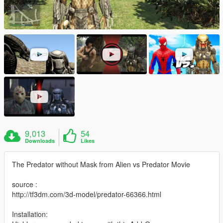
9,013
54
Downloads
Likes
The Predator without Mask from Alien vs Predator Movie
source :
http://tf3dm.com/3d-model/predator-66366.html
Installation: