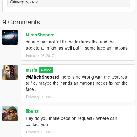
February 07, 2017
9 Comments
MitchShepard
donate nah not jet fix the textures first and the
skeleton... might as well put in some face animations
February 08, 2017
mstfa
Author
@MitchShepard
there is no wrong with the textures
to fix , maybe the hands animations needs fix not the
face .
February 08, 2017
libertz
Hey do you make peds on request? Where can I
contact you
February 12, 2017