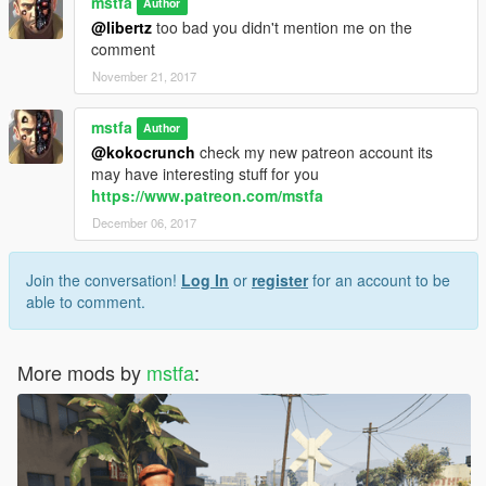
mstfa
Author
@libertz
too bad you didn't mention me on the
comment
November 21, 2017
mstfa
Author
@kokocrunch
check my new patreon account its
may have interesting stuff for you
https://www.patreon.com/mstfa
December 06, 2017
Join the conversation!
Log In
or
register
for an account to be
able to comment.
More mods by
mstfa
: