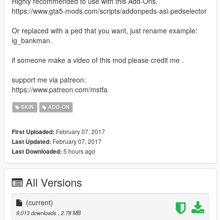
Highly recommended to use with this Add-Ons.
https://www.gta5-mods.com/scripts/addonpeds-asi-pedselector
Or replaced with a ped that you want, just rename example:
ig_bankman.
if someone make a video of this mod please credit me .
support me via patreon:
https://www.patreon.com/mstfa
SKIN
ADD-ON
February 07, 2017
First Uploaded:
February 07, 2017
Last Updated:
5 hours ago
Last Downloaded:
All Versions
(current)
9,013 downloads
, 2.78 MB