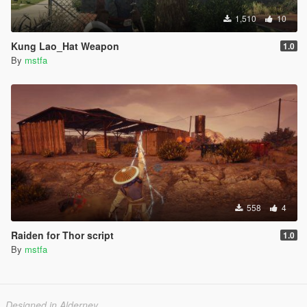
1,510
10
Kung Lao_Hat Weapon
1.0
By
mstfa
558
4
Raiden for Thor script
1.0
By
mstfa
Designed in Alderney