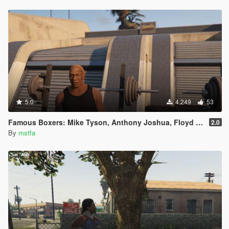
5.0
4,249
53
Famous Boxers: Mike Tyson, Anthony Joshua, Floyd Mayweather [Add-On Peds]
2.0
By
mstfa