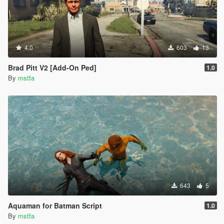
4.0
603
13
Brad Pitt V2 [Add-On Ped]
1.0
By
mstfa
643
5
Aquaman for Batman Script
1.0
By
mstfa