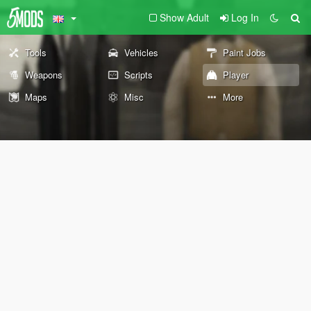
Show Adult
Log In
Tools
Vehicles
Paint Jobs
Weapons
Scripts
Player
Maps
Misc
More