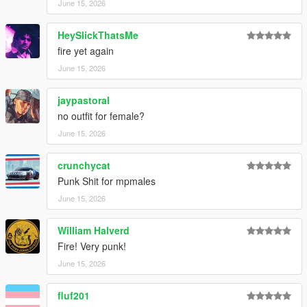
June 15, 2026
HeySlickThatsMe
fire yet again
June 15, 2026
jaypastoral
no outfit for female?
June 15, 2026
crunchycat
Punk Shit for mpmales
June 15, 2026
William Halverd
Fire! Very punk!
June 15, 2026
fluf201