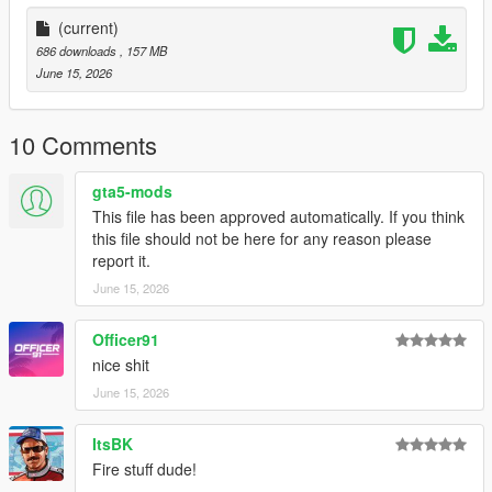
(current)
686 downloads
, 157 MB
June 15, 2026
10 Comments
gta5-mods
This file has been approved automatically. If you think
this file should not be here for any reason please
report it.
June 15, 2026
Officer91
nice shit
June 15, 2026
ItsBK
Fire stuff dude!