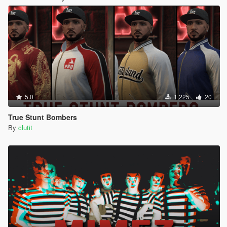
5.0
1,225
20
True Stunt Bombers
By
clutit