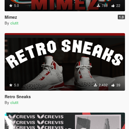
5.0
788
22
Mimez
1.0
By
clutit
5.0
2,432
39
Retro Sneaks
By
clutit