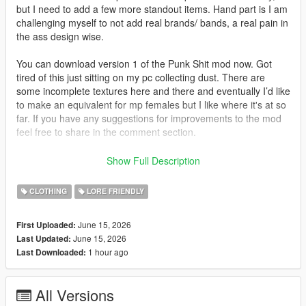
but I need to add a few more standout items. Hand part is I am
challenging myself to not add real brands/ bands, a real pain in
the ass design wise.
You can download version 1 of the Punk Shit mod now. Got
tired of this just sitting on my pc collecting dust. There are
some incomplete textures here and there and eventually I’d like
to make an equivalent for mp females but I like where it's at so
far. If you have any suggestions for improvements to the mod
feel free to share in the comment section.
Install:
Show Full Description
Drag mppunkm folder into your mod directory and ad the line
dlcpacks:/mppunkm/ to your dlc list.
CLOTHING
LORE FRIENDLY
June 15, 2026
First Uploaded:
June 15, 2026
Last Updated:
1 hour ago
Last Downloaded:
All Versions