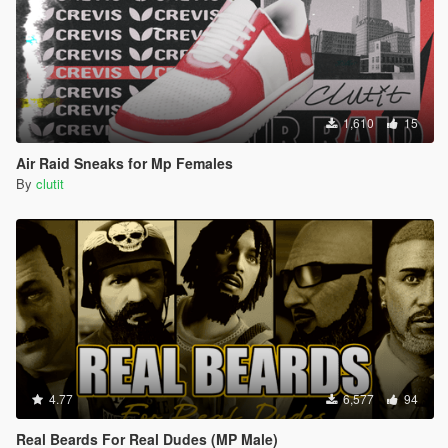
1,610
15
Air Raid Sneaks for Mp Females
By
clutit
4.77
6,577
94
Real Beards For Real Dudes (MP Male)