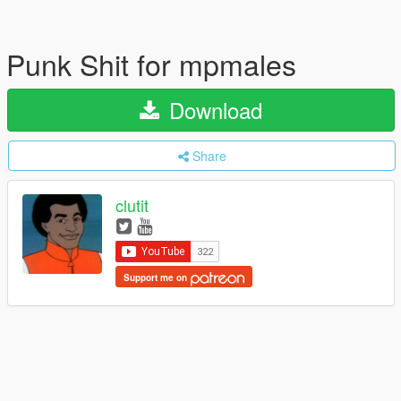
Punk Shit for mpmales
Download
Share
clutit
Support me on