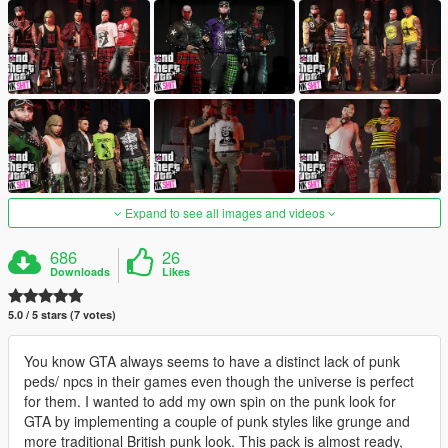
Expand to see all images and videos
686
26
Downloads
Likes
5.0 / 5 stars (7 votes)
You know GTA always seems to have a distinct lack of punk
peds/ npcs in their games even though the universe is perfect
for them. I wanted to add my own spin on the punk look for
GTA by implementing a couple of punk styles like grunge and
more traditional British punk look. This pack is almost ready,