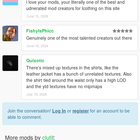
i love your mods, your literally one of the best and
udnerated mod creators for lcothing on this site
June 15, 2026
FishyIsPhicc
Genuinely one of the most talented creators out there
June 16, 2026
Quixotic
There's mixed up textures in the shirts, like the
leather jacket has a bunch of unrelated textures. Also
the shirt tied around the waist only has a high LOD
and the ytd textures have no mipmaps
July 18, 2026
Join the conversation!
Log In
or
register
for an account to be
able to comment.
More mods by
clutit
: