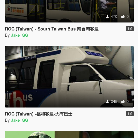
470
0
ROC (Taiwan) - South Taiwan Bus 南台灣客運
1.0
By
Jake_GG
345
0
ROC (Taiwan) -福和客運-大有巴士
1.0
By
Jake_GG