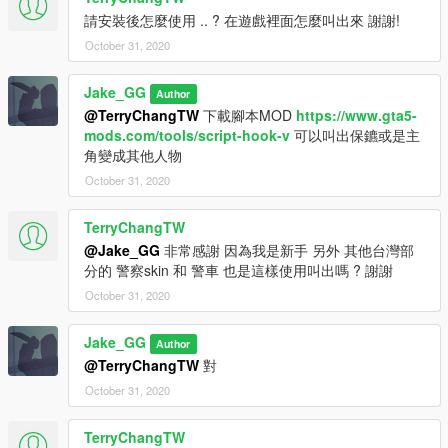
請安裝後怎麼使用 .. ? 在遊戲裡面怎麼叫出來 謝謝!
October 31, 2020
Jake_GG
Author
@TerryChangTW
下載腳本MOD
https://www.gta5-
mods.com/tools/script-hook-v
可以叫出保鑣或是主
角變成其他人物
October 31, 2020
TerryChangTW
@Jake_GG
非常感謝 因為我是新手 另外 其他台灣部
分的 警察skin 和 警車 也是這樣使用叫出嗎 ? 謝謝
October 31, 2020
Jake_GG
Author
@TerryChangTW
對
October 31, 2020
TerryChangTW