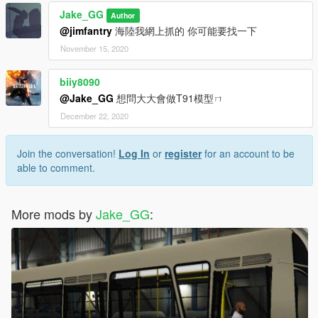
Jake_GG
Author
@jimfantry
海陸我網上抓的 你可能要找一下
November 15, 2020
biiy8090
@Jake_GG
想問大大會做T91模型ㄇ
December 22, 2020
Join the conversation!
Log In
or
register
for an account to be
able to comment.
More mods by
Jake_GG
: