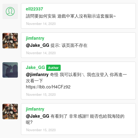
ell22337
請問要如何安裝 遊戲中軍人沒有顯示這套服裝~
November 14, 2020
jimfantry
@Jake_GG
提示: 该页面不存在
November 14, 2020
Jake_GG
Author
@jimfantry
奇怪 我可以看到ㄟ 我也沒登入 你再進一
次看一下
https://ibb.co/H4CFz92
November 15, 2020
jimfantry
@Jake_GG
有看到了 非常感謝!! 能否也給我海陸的
呢?
November 15, 2020