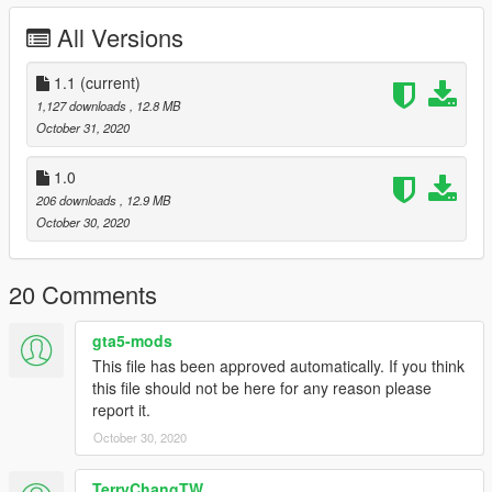
as "observers.
All Versions
=========================================
1.1
(current)
v1.1
1,127 downloads
, 12.8 MB
Face mask headgear changed to tiger camouflage
October 31, 2020
1.0
206 downloads
, 12.9 MB
October 30, 2020
20 Comments
gta5-mods
This file has been approved automatically. If you think
this file should not be here for any reason please
report it.
October 30, 2020
TerryChangTW