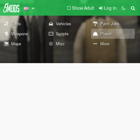
Show Adult
Log In
Tools
Vehicles
Paint Jobs
Weapons
Scripts
Player
Maps
Misc
More