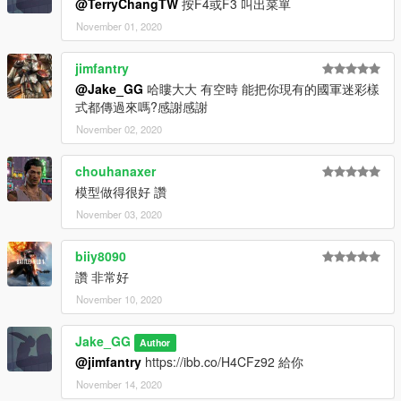
@TerryChangTW
按F4或F3 叫出菜單
November 01, 2020
jimfantry
@Jake_GG
哈瞜大大 有空時 能把你現有的國軍迷彩樣
式都傳過來嗎?感謝感謝
November 02, 2020
chouhanaxer
模型做得很好 讚
November 03, 2020
biiy8090
讚 非常好
November 10, 2020
Jake_GG
Author
@jimfantry
https://ibb.co/H4CFz92 給你
November 14, 2020