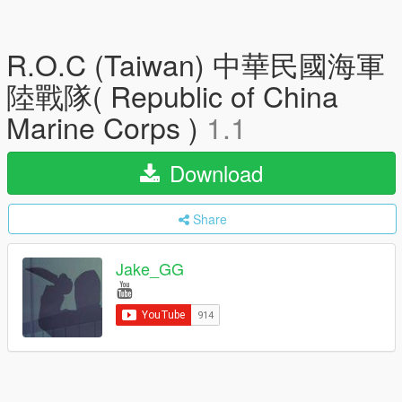
R.O.C (Taiwan) 中華民國海軍
陸戰隊( Republic of China
Marine Corps )
1.1
Download
Share
Jake_GG