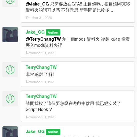
@Jake_GG
只需要放在GTA5 主目錄嗎 , 根目錄MODS
資料夾的話可以嗎 不好意思 新手問題比較多 ..
October 31, 2020
Jake_GG
Author
@TerryChangTW
創一個mods 資料夾 複製 x64e 檔案
丟入mods資料夾裡
November 01, 2020
TerryChangTW
非常感謝 了解!
November 01, 2020
TerryChangTW
請問我按了這個要怎麼在遊戲中啟用 我已經安裝了
Script Hook V
November 01, 2020
Jake_GG
Author