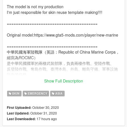
The model is not my production
I'm just responsible for skin reuse template making!!!!
========================================
Original model:https://www.gta5-mods.com/player/new-marine
========================================
中華民國海軍陸戰隊（英語：Republic of China Marine Corps，
縮寫為ROCMC）
是中華民國國軍的兩棲武裝部隊，負責兩棲作戰、登陸作戰、
反登陸作戰、奪島作戰、臺灣本島、外島、離島守備、軍事設施
防衛等任務，
並有海軍陸戰隊學校培養陸戰隊幹部，在戰爭時也有快速反應及
Show Full Description
戰力保存的功能。
SKIN
EMERGENCY
ASIA
ROCMC is considered an elite force within the ROC Armed
Forces and is well-known for its "Road to Heaven" stage in its
October 30, 2020
First Uploaded:
10-week amphibious training program.
October 31, 2020
Last Updated:
17 hours ago
Last Downloaded:
The ROC Marines trains with the USMC though these are
generally classified, unofficial, or officially considers either side