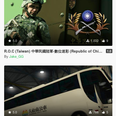
5.0
1,032
9
R.O.C (Taiwan) 中華民國陸軍-數位迷彩 (Republic of China Army )
1.0
By
Jake_GG
5.0
766
5