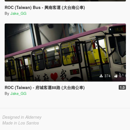
ROC (Taiwan) Bus - 興南客運 (大台南公車)
By
Jake_GG
374
0
ROC (Taiwan) - 府城客運88路 (大台南公車)
1.0
By
Jake_GG
Designed in Alderney
Made in Los Santos