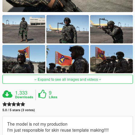
Expand to see all images and videos
1,333
9
Downloads
Likes
5.0 / 5 stars (3 votes)
The model is not my production
I'm just responsible for skin reuse template making!!!!