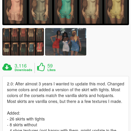
3,116
59
Downloads
Likes
2.0: After almost 3 years I wanted to update this mod. Changed
some colors and added a version of the skirt with tights. Most
colors of the corsets match the vanilla skirts and hotpants.
Most skirts are vanilla ones, but there a a few textures I made.
Added:
- 26 skirts with tights
- 8 skirts without
- 4 shoe textures (not happy with them, might update in the