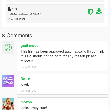
Hope you like it!
1.0
1,825 downloads
, 8.88 MB
June 28, 2021
8 Comments
gta5-mods
This file has been approved automatically. If you think
this file should not be here for any reason please
report it.
June 28, 2021
Dollie
lovely!
June 28, 2021
mokoo
looks pretty cute!