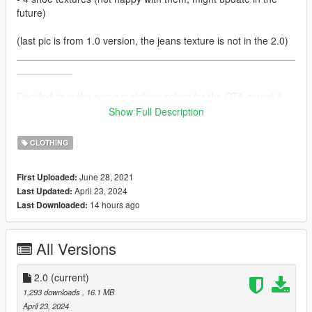
future)
(last pic is from 1.0 version, the jeans texture is not in the 2.0)
__________________________________________________
__________
Decided to make some matching colors for the GTA corset &
skirts and add some new ones as well :)
Show Full Description
This mod contains:
CLOTHING
- 26 textures for the top
- 26 textures for the accs, so you can wear them with jackets
June 28, 2021
First Uploaded:
- 4 new colors for the simple skirt
April 23, 2024
Last Updated:
14 hours ago
Last Downloaded:
Installation:
For the tops, I suggest using the clothing addon mod by
HeySlickThatsMe.
All Versions
But since I can't get the skirt to work with it, I just replaced
original skirt textures:
GTA5/mods/x64v.rpf/models/cdimages/streamedpeds_mp.rpf/
2.0
(current)
mp_f_freemode_01
1,293 downloads
, 16.1 MB
April 23, 2024