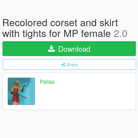
Recolored corset and skirt
with tights for MP female
2.0
Download
Share
Pallas