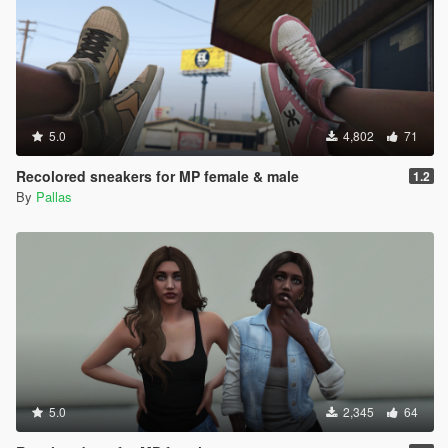
5.0
4,802
71
Recolored sneakers for MP female & male
1.2
By
Pallas
5.0
2,345
64