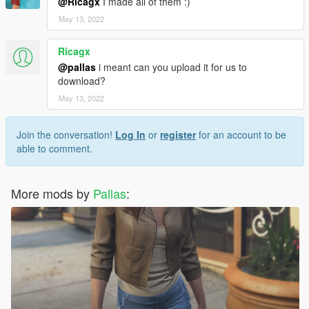
@Ricagx
I made all of them :)
May 13, 2022
Ricagx
@pallas
i meant can you upload it for us to
download?
May 13, 2022
Join the conversation!
Log In
or
register
for an account to be
able to comment.
More mods by
Pallas
: