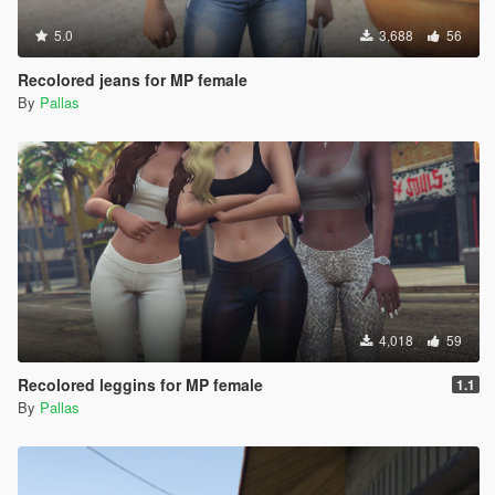
5.0
3,688
56
Recolored jeans for MP female
By
Pallas
4,018
59
Recolored leggins for MP female
1.1
By
Pallas