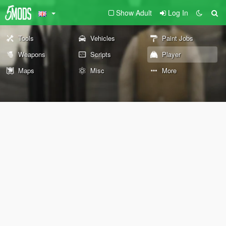
Show Adult
Log In
Tools
Vehicles
Paint Jobs
Weapons
Scripts
Player
Maps
Misc
More