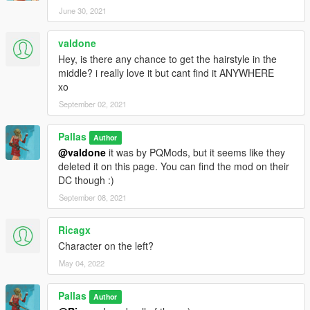
June 30, 2021
valdone
Hey, is there any chance to get the hairstyle in the
middle? i really love it but cant find it ANYWHERE
xo
September 02, 2021
Pallas
Author
@valdone
it was by PQMods, but it seems like they
deleted it on this page. You can find the mod on their
DC though :)
September 08, 2021
Ricagx
Character on the left?
May 04, 2022
Pallas
Author