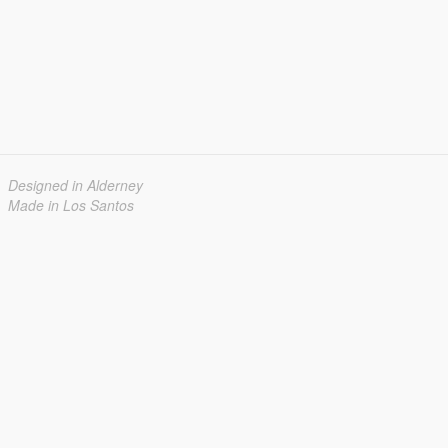
Designed in Alderney
Made in Los Santos