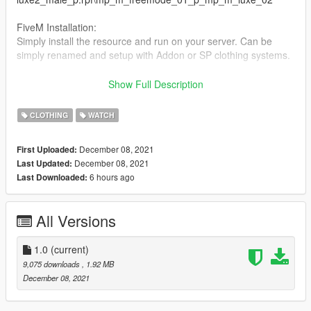
FiveM Installation:
Simply install the resource and run on your server. Can be
simply renamed and setup with Addon or SP clothing systems.
Need something specific, we are available for commissions.
Show Full Description
Contact us on Discord.
CLOTHING
WATCH
December 08, 2021
First Uploaded:
December 08, 2021
Last Updated:
6 hours ago
Last Downloaded:
All Versions
1.0
(current)
9,075 downloads
, 1.92 MB
December 08, 2021