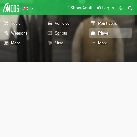
Show Adult
Log In
Tools
Vehicles
Paint Jobs
Weapons
Scripts
Player
Maps
Misc
More