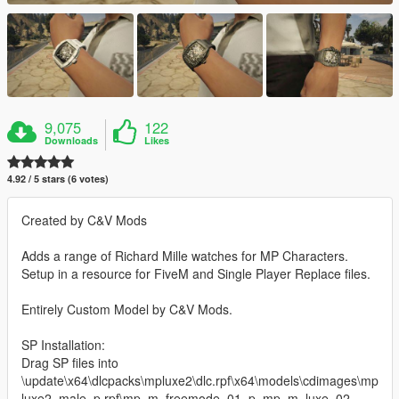
9,075
122
Downloads
Likes
4.92 / 5 stars (6 votes)
Created by C&V Mods
Adds a range of Richard Mille watches for MP Characters.
Setup in a resource for FiveM and Single Player Replace files.
Entirely Custom Model by C&V Mods.
SP Installation:
Drag SP files into
\update\x64\dlcpacks\mpluxe2\dlc.rpf\x64\models\cdimages\mp
luxe2_male_p.rpf\mp_m_freemode_01_p_mp_m_luxe_02