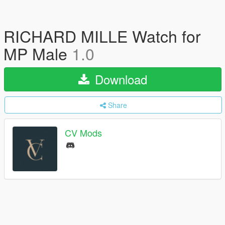
RICHARD MILLE Watch for
MP Male
1.0
Download
Share
CV Mods