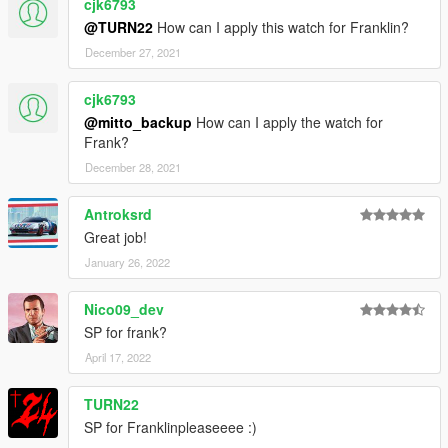
cjk6793
@TURN22
How can I apply this watch for Franklin?
December 27, 2021
cjk6793
@mitto_backup
How can I apply the watch for
Frank?
December 28, 2021
Antroksrd
Great job!
January 26, 2022
Nico09_dev
SP for frank?
April 17, 2022
TURN22
SP for Franklinpleaseeee :)