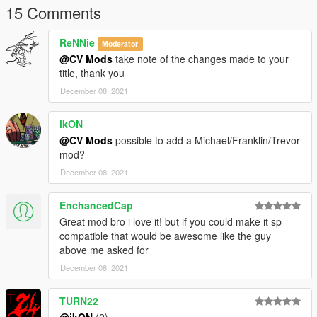
15 Comments
ReNNie
Moderator
@CV Mods
take note of the changes made to your
title, thank you
December 08, 2021
ikON
@CV Mods
possible to add a Michael/Franklin/Trevor
mod?
December 08, 2021
EnchancedCap
Great mod bro i love it! but if you could make it sp
compatible that would be awesome like the guy
above me asked for
December 08, 2021
TURN22
@ikON
(2)