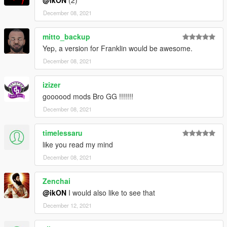
December 08, 2021
mitto_backup
Yep, a version for Franklin would be awesome.
December 08, 2021
izizer
goooood mods Bro GG !!!!!!!
December 08, 2021
timelessaru
like you read my mind
December 08, 2021
Zenchai
@ikON
I would also like to see that
December 12, 2021