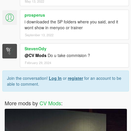
May 13, 2022
prosperus
i downloaded the SP folders where you said, and it
wont show in menyoo or trainer
September 13, 2022
StevenOdy
@CV Mods
Do u take commision ?
February 29, 2024
Join the conversation!
Log In
or
register
for an account to be
able to comment.
More mods by
CV Mods
: