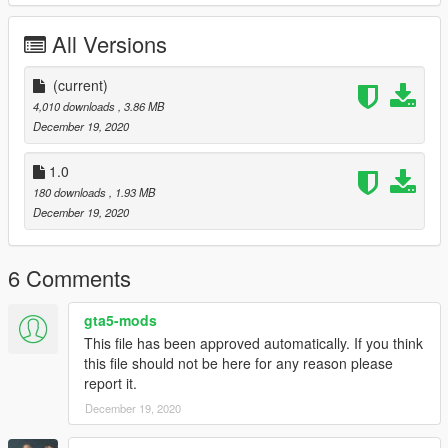
All Versions
(current)
4,010 downloads
, 3.86 MB
December 19, 2020
1.0
180 downloads
, 1.93 MB
December 19, 2020
6 Comments
gta5-mods
This file has been approved automatically. If you think
this file should not be here for any reason please
report it.
December 19, 2020