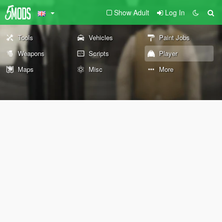
Show Adult
Log In
Tools
Vehicles
Paint Jobs
Weapons
Scripts
Player
Maps
Misc
More