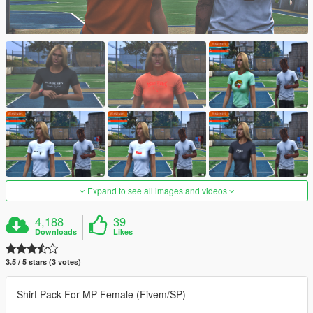
Expand to see all images and videos
4,188
39
Downloads
Likes
3.5 / 5 stars (3 votes)
Shirt Pack For MP Female (Fivem/SP)