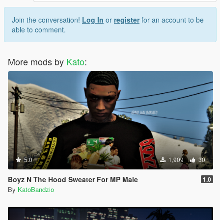
Join the conversation!
Log In
or
register
for an account to be
able to comment.
More mods by
Kato
:
5.0
1,909
30
Boyz N The Hood Sweater For MP Male
1.0
By
KatoBandzio