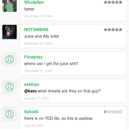
WhoIsSee
fyeee
December 19, 2020
NOTVAN0SS
Juice and Ally toilet
December 20, 2020
Flowpazz
where can i get the juice shit?
December 31, 2020
eskkiyo
@kato
what dreads are they on that guy?
January 17, 2021
Syko85
there is no YDD file, so this is useless
July 24, 2026