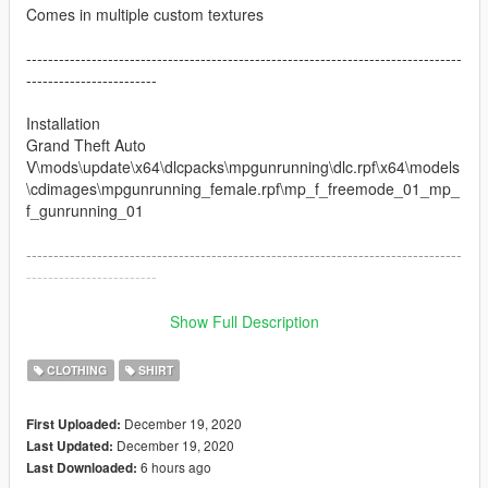
Comes in multiple custom textures
--------------------------------------------------------------------------------
------------------------
Installation
Grand Theft Auto
V\mods\update\x64\dlcpacks\mpgunrunning\dlc.rpf\x64\models
\cdimages\mpgunrunning_female.rpf\mp_f_freemode_01_mp_
f_gunrunning_01
--------------------------------------------------------------------------------
------------------------
Changelog:
Show Full Description
1.0 Initial Release
2.0 Added Fivem texture files
CLOTHING
SHIRT
Follow me via social media
December 19, 2020
First Uploaded:
Instagram - https://www.instagram.com/no_halo4kato
December 19, 2020
Last Updated:
Twitter - http://twitter.com/katobando1
6 hours ago
Last Downloaded:
Twitch - https://twitch.tv/almightykato