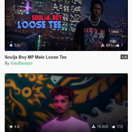
5.0
881
7
Soulja Boy MP Male Loose Tee
1.0
By
KatoBandzio
4.8
15,325
112