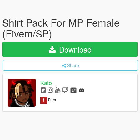
Shirt Pack For MP Female
(Fivem/SP)
Download
Share
Kato