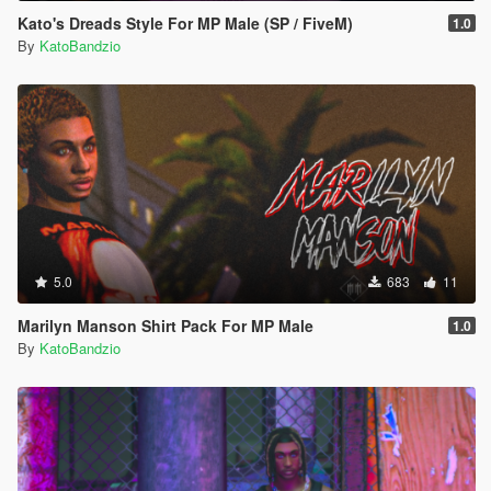
Kato's Dreads Style For MP Male (SP / FiveM)
1.0
By
KatoBandzio
5.0
683
11
Marilyn Manson Shirt Pack For MP Male
1.0
By
KatoBandzio