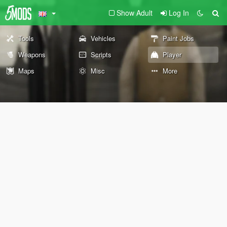
Show Adult
Log In
Tools
Vehicles
Paint Jobs
Weapons
Scripts
Player
Maps
Misc
More