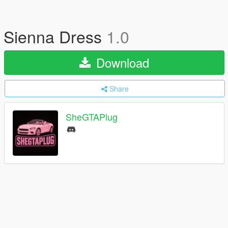
Sienna Dress
1.0
Download
Share
SheGTAPlug