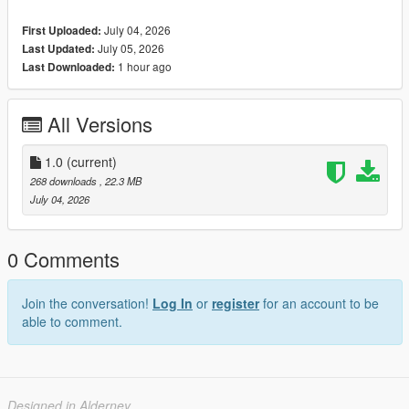
July 04, 2026
First Uploaded:
Sienna Dress For MP Female Vanilla Body
July 05, 2026
Last Updated:
1 hour ago
Last Downloaded:
All Versions
1.0
(current)
268 downloads
, 22.3 MB
July 04, 2026
0 Comments
Join the conversation!
Log In
or
register
for an account to be
able to comment.
Designed in Alderney