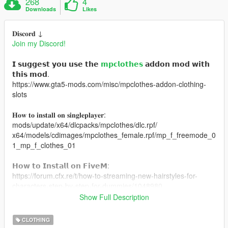
268
4
Downloads
Likes
𝐃𝐢𝐬𝐜𝐨𝐫𝐝 ↓
Join my Discord!
𝗜 𝘀𝘂𝗴𝗴𝗲𝘀𝘁 𝘆𝗼𝘂 𝘂𝘀𝗲 𝘁𝗵𝗲
𝗺𝗽𝗰𝗹𝗼𝘁𝗵𝗲𝘀
𝗮𝗱𝗱𝗼𝗻 𝗺𝗼𝗱 𝘄𝗶𝘁𝗵
𝘁𝗵𝗶𝘀 𝗺𝗼𝗱.
https://www.gta5-mods.com/misc/mpclothes-addon-clothing-
slots
𝐇𝐨𝐰 𝐭𝐨 𝐢𝐧𝐬𝐭𝐚𝐥𝐥 𝐨𝐧 𝐬𝐢𝐧𝐠𝐥𝐞𝐩𝐥𝐚𝐲𝐞𝐫:
mods/update/x64/dlcpacks/mpclothes/dlc.rpf/
x64/models/cdimages/mpclothes_female.rpf/mp_f_freemode_0
1_mp_f_clothes_01
𝗛𝗼𝘄 𝘁𝗼 𝗜𝗻𝘀𝘁𝗮𝗹𝗹 𝗼𝗻 𝗙𝗶𝘃𝗲𝗠:
https://forum.cfx.re/t/how-to-streaming-new-hairstyles-for-
characters-step-by-step-for-dummies/1048980
Show Full Description
MESH CREDITS: https://www.nitropanic.net/
CLOTHING
𝐕𝐀𝐍𝐈𝐋𝐋𝐀 𝐁𝐎𝐃𝐘 𝐋𝐄𝐆𝐒