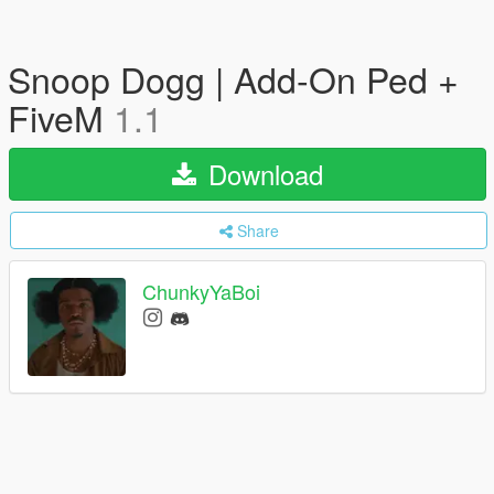
Snoop Dogg | Add-On Ped +
FiveM
1.1
Download
Share
ChunkyYaBoi