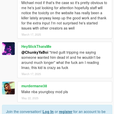
happen on 5Mods soon
Michael mod if that's the case so it's pretty obvious to
me he's just looking for attention hopefully staff will
notice the toxicity on the website has really been a
killer lately anyway keep up the good work and thank
for the extra input I'm not surprised he's started
issues with other creators as well
March 17, 2025
HeySlickThatsMe
@ChunkyYaBoi
"tried guilt tripping me saying
someone wanted him dead irl and he wouldn't be
around much longer" what the fuck am I reading
lmao, this kid is crazy as fuck
March 17, 2025
murdermane38
Make nba youngboy mod pls
May 22, 2025
Join the conversation!
Log In
or
register
for an account to be