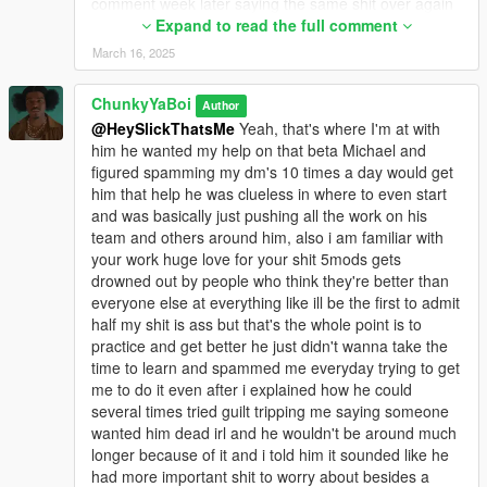
comment week later saying the same shit over again
(literal definition of ragebait), he said i made a mod
Expand to read the full comment
that "just makes Michael older" and "called it beta
March 16, 2025
Michael" but if you literally go to my 5mods page you
will see that the mod is called "Older Michael" and
ChunkyYaBoi
Author
has no references to beta at all... this kid is such a
@HeySlickThatsMe
Yeah, that's where I'm at with
stupid hypocrite, he was also saying that all my mods
him he wanted my help on that beta Michael and
are just retextures - but again if you even remotely
figured spamming my dm's 10 times a day would get
look at my uploaded mods you will see that this is not
him that help he was clueless in where to even start
true, and the ironic thing is: he was saying 12 year old
and was basically just pushing all the work on his
kids can make better things in paint but he said he's
team and others around him, also i am familiar with
over 18 or whatever and his textures are literal ultra
your work huge love for your shit 5mods gets
compressed dogshit
drowned out by people who think they're better than
He was also super mad that a trans person said his
everyone else at everything like ill be the first to admit
mod was bad and he went on a rant how he's gonna
half my shit is ass but that's the whole point is to
kill me and this person in real life lmfao, he was
practice and get better he just didn't wanna take the
saying that i can't mod anything at all while he
time to learn and spammed me everyday trying to get
previously said that i can do so much things in his
me to do it even after i explained how he could
discord server, he's a literal hypocrite like i said and
several times tried guilt tripping me saying someone
it's better to not waste effort on this guy and just
wanted him dead irl and he wouldn't be around much
report his posts to 5mods staff, he was already
longer because of it and i told him it sounded like he
banned on GTAForums and might aswell make that
had more important shit to worry about besides a