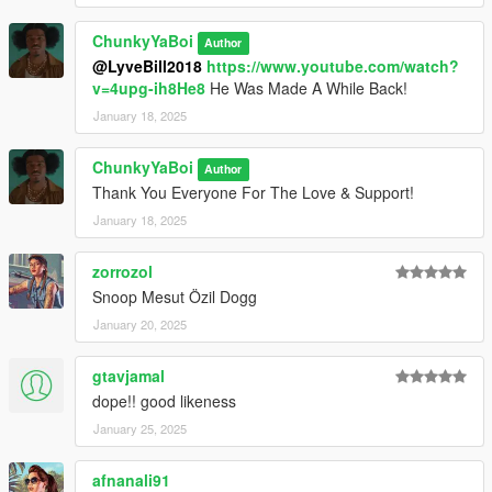
ChunkyYaBoi
Author
@LyveBill2018
https://www.youtube.com/watch?
v=4upg-ih8He8
He Was Made A While Back!
January 18, 2025
ChunkyYaBoi
Author
Thank You Everyone For The Love & Support!
January 18, 2025
zorrozol
Snoop Mesut Özil Dogg
January 20, 2025
gtavjamal
dope!! good likeness
January 25, 2025
afnanali91