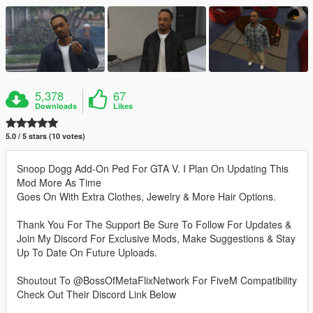
5,378
67
Downloads
Likes
5.0 / 5 stars (10 votes)
Snoop Dogg Add-On Ped For GTA V. I Plan On Updating This
Mod More As Time
Goes On With Extra Clothes, Jewelry & More Hair Options.
Thank You For The Support Be Sure To Follow For Updates &
Join My Discord For Exclusive Mods, Make Suggestions & Stay
Up To Date On Future Uploads.
Shoutout To @BossOfMetaFlixNetwork For FiveM Compatibility
Check Out Their Discord Link Below