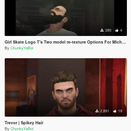
285
4
Girl Skate Logo T's Two model re-texture Options For Michael
By
ChunkyYaBoi
2,891
19
Trevor | Spikey Hair
By
ChunkyYaBoi