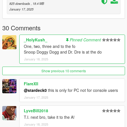
(mods/update/x64/dlcpacks/addonpeds/dlc/peds.rpf)
825 downloads
, 18.4 MB
- Open AddonPeds Editor as a Administrator
January 17, 2025
- Create a New Ped as:
Snoop, Male, True, Click on Add Ped, Press on Rebuild
30 Comments
To Update Old Version Delete Snoop Folder & Replace With
New One
_HolyKush_
Pinned Comment
One, two, three and to the fo
If You Want To Use Any Of My Add-On Ped's As A
Snoop Doggy Dogg and Dr. Dre is at the do
Protagonist's Replace They All Are Rigged For So Just Will
Have To Rename & Replace The Files For The Protagonist
January 18, 2025
You Use.
Show previous 10 comments
Credits:
@Activision/Sledgehammer : Snoop Dogg Head Model Before
FlareXll
Edits
@stardeck0
this is only for PC not for console users
@RobertEazy : Snoop Dogg Dreads Model
@BossOfMetaFlixNetwork : FiveM Compatibility
January 17, 2025
LyveBill2018
T.I. next bro, take it to the A!
January 18, 2025