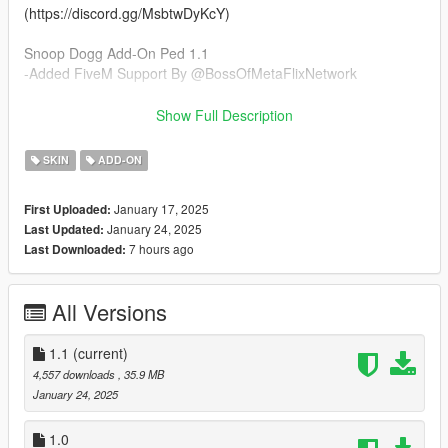
(https://discord.gg/MsbtwDyKcY)
Snoop Dogg Add-On Ped 1.1
-Added FiveM Support By @BossOfMetaFlixNetwork
Snoop Dogg Add-On Ped 1.0
Show Full Description
-Added Edited Snoop Dogg Head Model From COD Vanguard
-Added Goatee Model
SKIN
ADD-ON
-Added Eyes w/ Lashes
-Added Hand Model
January 17, 2025
First Uploaded:
-Added Dreads From @RobertEazy's Snoop Dogg Ped
January 24, 2025
Last Updated:
-Added Basic Flannel Model
7 hours ago
Last Downloaded:
-Added Basic Bomber Jacket Model
-Added Basic Jacket Model
-Added Basic Layered Shirt
All Versions
-Added Slightly Baggy Jeans
-Added Classic Baggy Chino's
-Added Two Basic Shoe Options
1.1
(current)
4,557 downloads
, 35.9 MB
Installation Instructions:
January 24, 2025
- Unzip File
- Drag and Drop files into your Addon Peds DLC using OpenIV
1.0