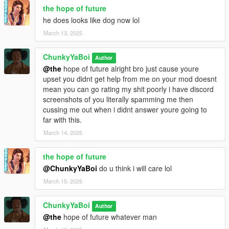
the hope of future
he does looks like dog now lol
March 13, 2025
ChunkyYaBoi
Author
@the
hope of future alright bro just cause youre
upset you didnt get help from me on your mod doesnt
mean you can go rating my shit poorly i have discord
screenshots of you literally spamming me then
cussing me out when i didnt answer youre going to
far with this.
March 14, 2025
the hope of future
@ChunkyYaBoi
do u think i will care lol
March 15, 2025
ChunkyYaBoi
Author
@the
hope of future whatever man