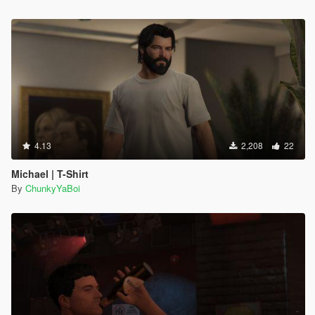
4.13
2,208
22
Michael | T-Shirt
By
ChunkyYaBoi