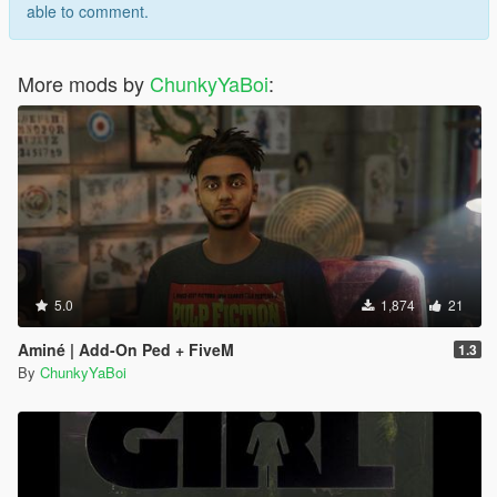
able to comment.
More mods by
ChunkyYaBoi
:
5.0
1,874
21
Aminé | Add-On Ped + FiveM
1.3
By
ChunkyYaBoi