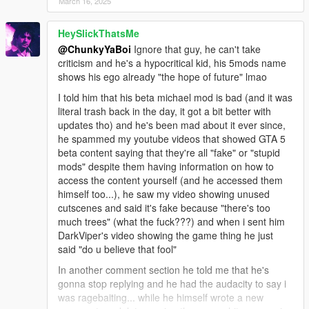
March 16, 2025
HeySlickThatsMe
@ChunkyYaBoi
Ignore that guy, he can't take
criticism and he's a hypocritical kid, his 5mods name
shows his ego already "the hope of future" lmao
I told him that his beta michael mod is bad (and it was
literal trash back in the day, it got a bit better with
updates tho) and he's been mad about it ever since,
he spammed my youtube videos that showed GTA 5
beta content saying that they're all "fake" or "stupid
mods" despite them having information on how to
access the content yourself (and he accessed them
himself too...), he saw my video showing unused
cutscenes and said it's fake because "there's too
much trees" (what the fuck???) and when i sent him
DarkViper's video showing the game thing he just
said "do u believe that fool"
In another comment section he told me that he's
gonna stop replying and he had the audacity to say i
was ragebaiting... while he himself wrote a new