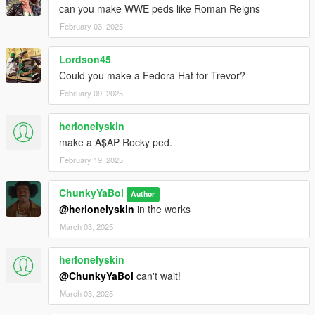
can you make WWE peds like Roman Reigns
February 03, 2025
Lordson45
Could you make a Fedora Hat for Trevor?
February 09, 2025
herlonelyskin
make a A$AP Rocky ped.
February 19, 2025
ChunkyYaBoi
Author
@herlonelyskin
in the works
March 03, 2025
herlonelyskin
@ChunkyYaBoi
can't wait!
March 03, 2025