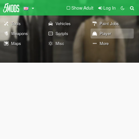
Show Adult
Log In
Tools
Vehicles
Paint Jobs
Weapons
Scripts
Player
Maps
Misc
More