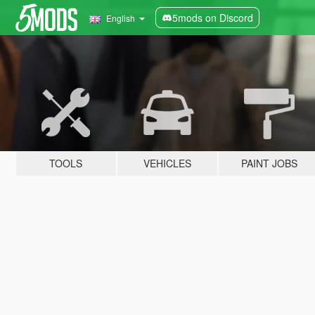
5mods on Discord
English
TOOLS
VEHICLES
PAINT JOBS