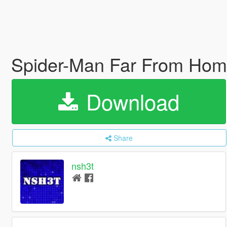
Spider-Man Far From Hom
Download
Share
nsh3t