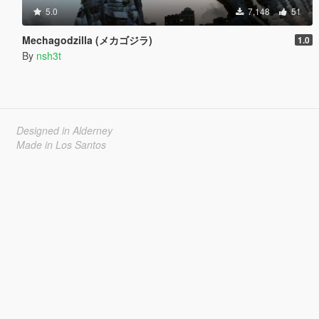
5.0
7,148
51
Mechagodzilla (メカゴジラ)
1.0
By
nsh3t
Designed in Alderney
Made in Los Santos