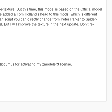
exture. But this time, this model is based on the Official model
ve added a Tom Holland's head to this mods (which is different
an script you can directly change from Peter Parker to Spider-
. But I will improve the texture in the next update. Don't re-
ico3mus for activating my zmodeler3 license.