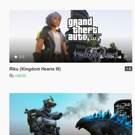
5.0
1,134
21
Riku (Kingdom Hearts III)
1.0
By
nsh3t