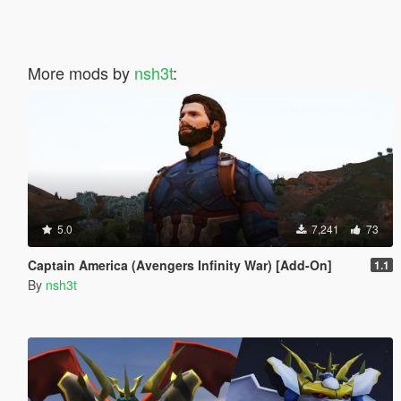
More mods by
nsh3t
:
5.0
7,241
73
Captain America (Avengers Infinity War) [Add-On]
1.1
By
nsh3t