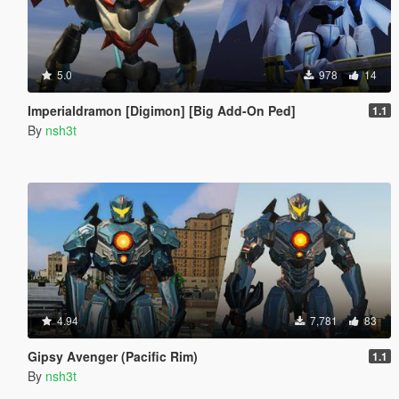
5.0
978
14
Imperialdramon [Digimon] [Big Add-On Ped]
1.1
By
nsh3t
4.94
7,781
83
Gipsy Avenger (Pacific Rim)
1.1
By
nsh3t