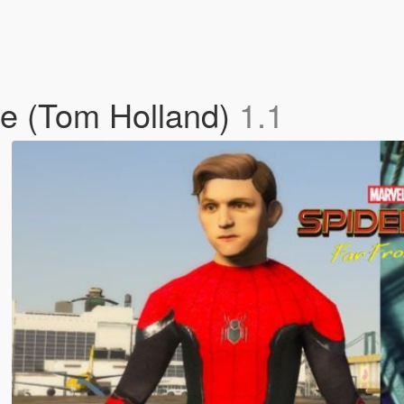
e (Tom Holland)
1.1