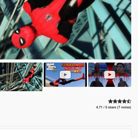
4.71 / 5 stars (7 votes)