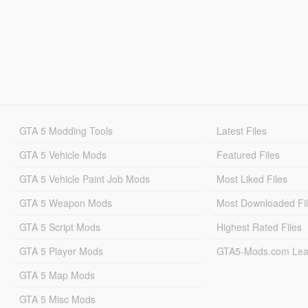
GTA 5 Modding Tools
Latest Files
GTA 5 Vehicle Mods
Featured Files
GTA 5 Vehicle Paint Job Mods
Most Liked Files
GTA 5 Weapon Mods
Most Downloaded Fi
GTA 5 Script Mods
Highest Rated Files
GTA 5 Player Mods
GTA5-Mods.com Lea
GTA 5 Map Mods
GTA 5 Misc Mods