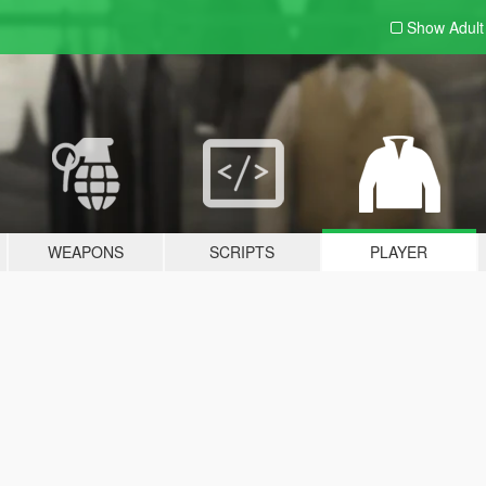
Show Adul
WEAPONS
SCRIPTS
PLAYER