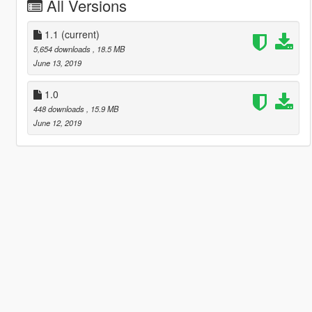
All Versions
1.1
(current)
5,654 downloads
, 18.5 MB
June 13, 2019
1.0
448 downloads
, 15.9 MB
June 12, 2019