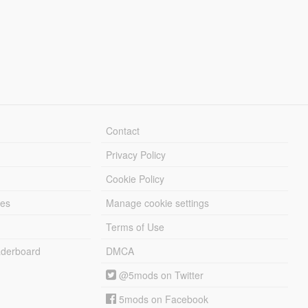
Contact
Privacy Policy
Cookie Policy
les
Manage cookie settings
Terms of Use
derboard
DMCA
@5mods on Twitter
5mods on Facebook