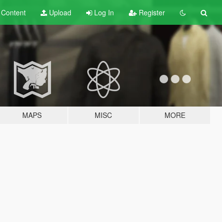
t
Content
Upload
Log In
Register
MAPS
MISC
MORE