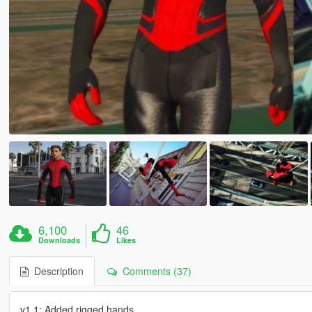
6,100
46
Downloads
Likes
Description
Comments (37)
v1.1: Added rigged hands.