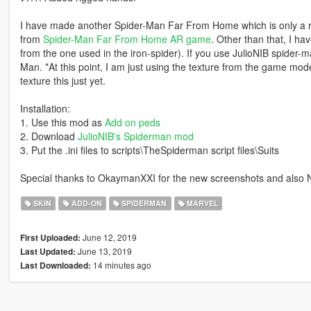
I have made another Spider-Man Far From Home which is only a re-t
from
Spider-Man Far From Home AR game
. Other than that, I ha
from the one used in the iron-spider). If you use JulioNIB spider-m
Man. *At this point, I am just using the texture from the game model
texture this just yet.
Installation:
1. Use this mod as
Add on peds
2. Download
JulioNIB's Spiderman mod
3. Put the .ini files to scripts\TheSpiderman script files\Suits
Special thanks to OkaymanXXI for the new screenshots and also N
SKIN
ADD-ON
SPIDERMAN
MARVEL
June 12, 2019
First Uploaded:
June 13, 2019
Last Updated:
14 minutes ago
Last Downloaded: