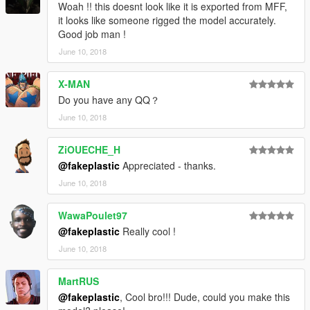
Woah !! this doesnt look like it is exported from MFF,
it looks like someone rigged the model accurately.
Good job man !
June 10, 2018
X-MAN
Do you have any QQ？
June 10, 2018
ZiOUECHE_H
@fakeplastic
Appreciated - thanks.
June 10, 2018
WawaPoulet97
@fakeplastic
Really cool !
June 10, 2018
MartRUS
@fakeplastic
, Cool bro!!! Dude, could you make this