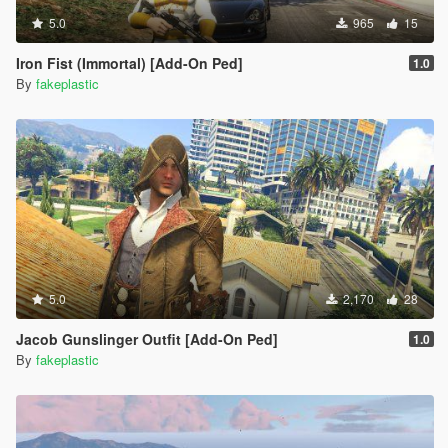
5.0
965
15
Iron Fist (Immortal) [Add-On Ped]
1.0
By
fakeplastic
5.0
2,170
28
Jacob Gunslinger Outfit [Add-On Ped]
1.0
By
fakeplastic