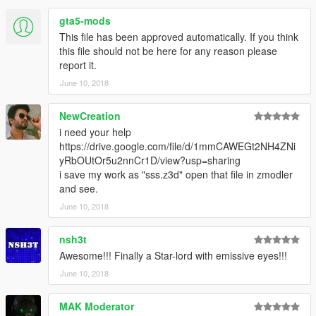
gta5-mods
This file has been approved automatically. If you think
this file should not be here for any reason please
report it.
June 10, 2018
NewCreation
i need your help
https://drive.google.com/file/d/1mmCAWEGt2NH4ZNi
yRbOUtOr5u2nnCr1D/view?usp=sharing
i save my work as "sss.z3d" open that file in zmodler
and see.
June 10, 2018
nsh3t
Awesome!!! Finally a Star-lord with emissive eyes!!!
June 10, 2018
MAK Moderator