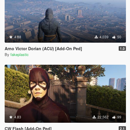
4.88
4,039
50
Arno Victor Dorian (ACU) [Add-On Ped]
1.0
By
fakeplastic
4.83
22,562
99
CW Flash [Add-On Ped]
2.1