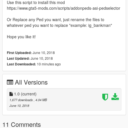
Use this script to install this mod
https://www.gta5-mods.com/scripts/addonpeds-asi-pedselector
Or Replace any Ped you want, just rename the files to
whatever ped you want to replace "example: ig_bankman"
Hope you like it!
June 10, 2018
First Uploaded:
June 10, 2018
Last Updated:
10 minutes ago
Last Downloaded:
All Versions
1.0
(current)
1,677 downloads
, 4.04 MB
June 10, 2018
11 Comments