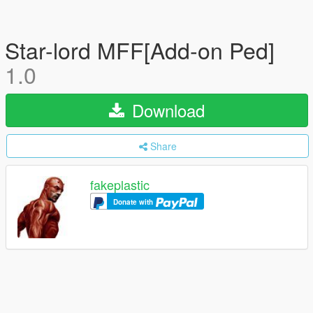
Star-lord MFF[Add-on Ped]
1.0
Download
Share
fakeplastic
Donate with