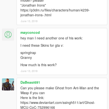
model? please!
"Jonathan Irons"
https://p3dm.ru/files/characters/human/4239-
jonathan-irons-.html
June 13, 2018
mayconcod
hey man I need another one of his work:
I need these Skins for gta v:
springtrap
Granny
How much is this work?
June 13, 2018
DaBeast691
Can you please make Ghost from Ant-Man and the
Wasp if you can
Here is the link:
https://www.deviantart.com/ssingh511/art/Ghost-
MCU-CoC-752996166