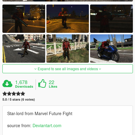
Expand to see all images and videos
1,678
22
Downloads
Likes
5.0 / 5 stars (6 votes)
Star-lord from Marvel Future Fight
source from:
Deviantart.com