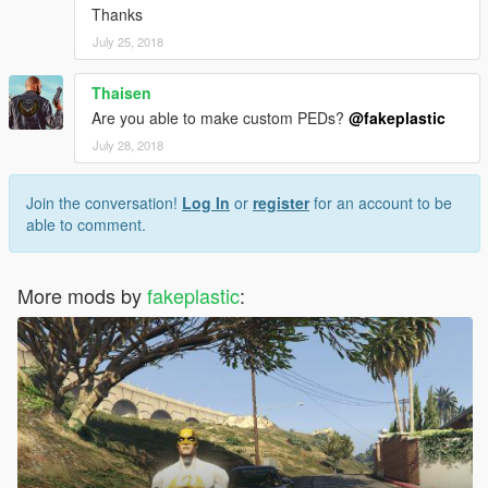
Thanks
July 25, 2018
Thaisen
Are you able to make custom PEDs?
@fakeplastic
July 28, 2018
Join the conversation!
Log In
or
register
for an account to be
able to comment.
More mods by
fakeplastic
: