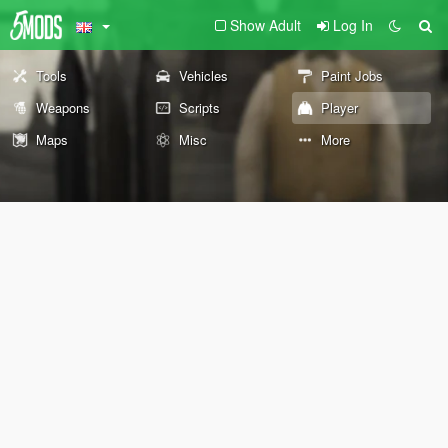
Show Adult
Log In
Tools
Vehicles
Paint Jobs
Weapons
Scripts
Player
Maps
Misc
More