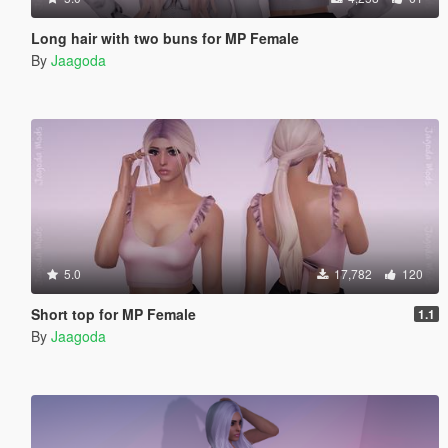
Long hair with two buns for MP Female
By
Jaagoda
5.0
17,782
120
Short top for MP Female
1.1
By
Jaagoda