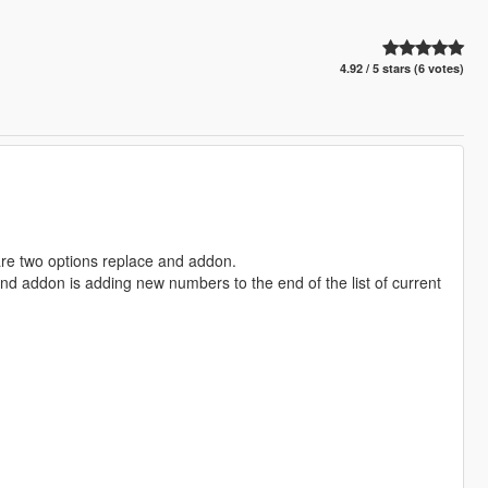
4.92 / 5 stars (6 votes)
 are two options replace and addon.
and addon is adding new numbers to the end of the list of current