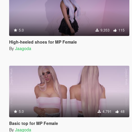
5.0
9,353
115
High-heeled shoes for MP Female
By
Jaagoda
5.0
4,791
48
Basic top for MP Female
By
Jaagoda