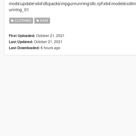
mods\update\x64\dlcpacks\mpgunrunning\dlc.rpf\x64\models\cd
unning_01
CLOTHING
HAIR
October 21, 2021
First Uploaded:
October 21, 2021
Last Updated:
6 hours ago
Last Downloaded: