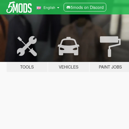
5mods on Discord
English
TOOLS
VEHICLES
PAINT JOBS