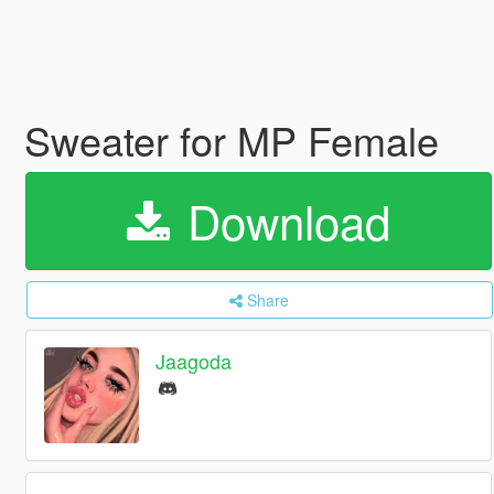
Sweater for MP Female
Download
Share
Jaagoda