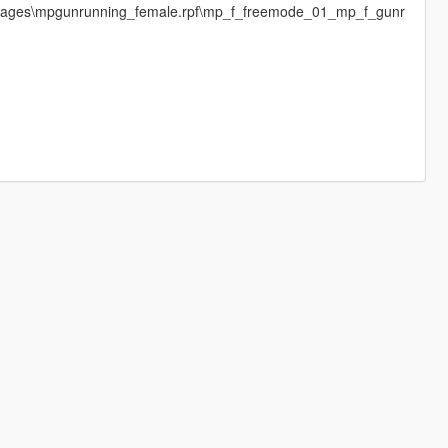
images\mpgunrunning_female.rpf\mp_f_freemode_01_mp_f_gunr