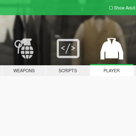
Show Adul
WEAPONS
SCRIPTS
PLAYER