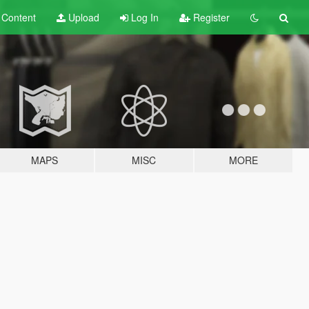
t
Content
Upload
Log In
Register
MAPS
MISC
MORE