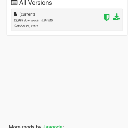
All Versions
(current)
22,699 downloads
, 8.84 MB
October 21, 2021
More mods by
Jaagoda
: