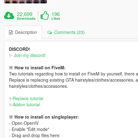
22,699
196
Downloads
Likes
Description
Comments (23)
DISCORD!
✨
Join my discord!
🌸
How to install on FiveM:
Two tutorials regarding how to install on FiveM by yourself, there
Replace is replacing existing GTA hairstyles/clothes/accessories, 
hairstyles/clothes/accessories.
✨
Replace tutorial
✨
Addon tutorial
🌸
How to install on singleplayer:
- Open OpenIV
- Enable "Edit mode"
- Drag and drop files here: