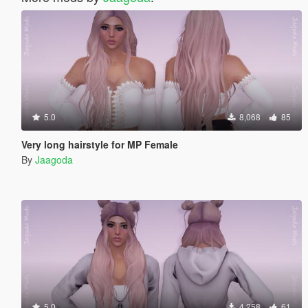
5.0
8,068
85
Very long hairstyle for MP Female
By
Jaagoda
5.0
4,258
61