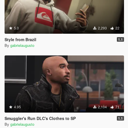
5.0
2,293
22
Style from Brazil
1.1
By
gabrielaugusto
4.95
2,104
71
Smuggler's Run DLC's Clothes to SP
1.1
By
gabrielaugusto