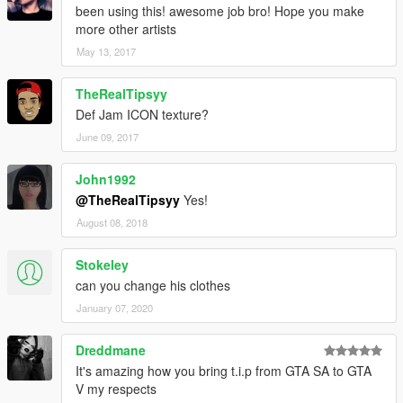
been using this! awesome job bro! Hope you make
more other artists
May 13, 2017
TheRealTipsyy
Def Jam ICON texture?
June 09, 2017
John1992
@TheRealTipsyy
Yes!
August 08, 2018
Stokeley
can you change his clothes
January 07, 2020
Dreddmane
It's amazing how you bring t.i.p from GTA SA to GTA
V my respects