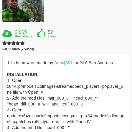
2,065
52
Downloads
Likes
5.0 / 5 stars (7 votes)
T.I's head were made by
Artur$MD
for GTA San Andreas.
INSTALLATION
:
1- Open
x64v.rpf\models\cdimages\streamedpeds_players.rpf\player_o
ne file with Open IV
2- Add the mod files ''hair_000_u'' ''head_000_r''
''head_diff_000_a_whi'' and ''teef_000_u''
3- Open
update\x64\dlcpacks\mppatchesng\dlc.rpf\x64\models\cdimage
s\mppatches.rpf\player_one file with Open IV
4- Add the mod file ''head_000_r''