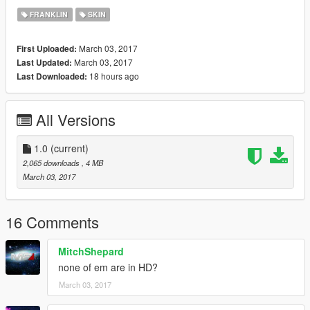
FRANKLIN
SKIN
March 03, 2017
First Uploaded:
March 03, 2017
Last Updated:
18 hours ago
Last Downloaded:
All Versions
1.0
(current)
2,065 downloads
, 4 MB
March 03, 2017
16 Comments
MitchShepard
none of em are in HD?
March 03, 2017