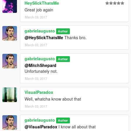
HeySlickThatsMe
Great job again
March 03, 2017
gabrielaugusto
Author
@HeySlickThatsMe
Thanks bro.
March 03, 2017
gabrielaugusto
Author
@MitchShepard
Unfortunately not.
March 03, 2017
VisualParadox
Well, whatcha know about that
March 03, 2017
gabrielaugusto
Author
@VisualParadox
I know all about that