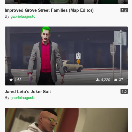
Improved Grove Street Families (Map Editor)
1.2
By
gabrielaugusto
4.63
4,220
37
Jared Leto's Joker Suit
1.0
By
gabrielaugusto