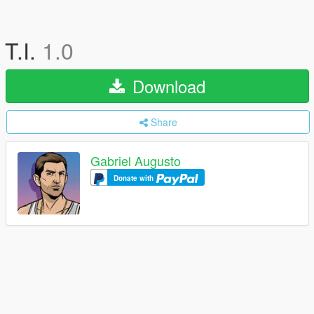
T.I.
1.0
Download
Share
Gabriel Augusto
Donate with