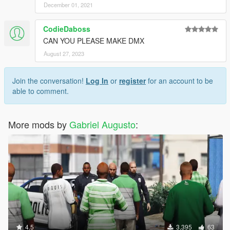
December 01, 2021
CodieDaboss
CAN YOU PLEASE MAKE DMX
August 27, 2023
Join the conversation!
Log In
or
register
for an account to be
able to comment.
More mods by
Gabriel Augusto
:
4.5
3,395
63