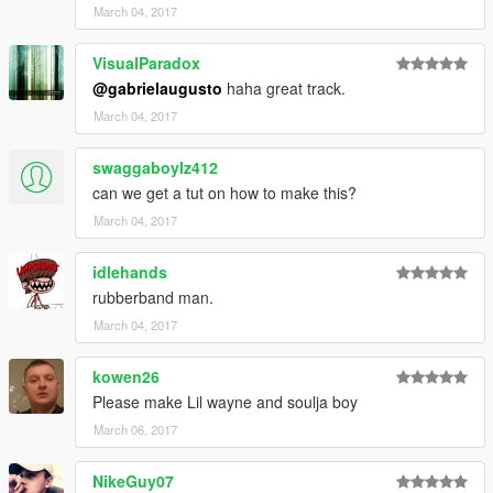
March 04, 2017
VisualParadox
@gabrielaugusto
haha great track.
March 04, 2017
swaggaboylz412
can we get a tut on how to make this?
March 04, 2017
idlehands
rubberband man.
March 04, 2017
kowen26
Please make Lil wayne and soulja boy
March 06, 2017
NikeGuy07