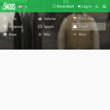
Show Adult
Log In
Tools
Vehicles
Paint Jobs
Weapons
Scripts
Player
Maps
Misc
More