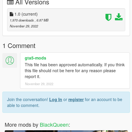
All Versions
1.0
(current)
1,970 downloads
, 6.87 MB
November 29, 2022
1 Comment
gta5-mods
This file has been approved automatically. If you think
this file should not be here for any reason please
report it.
November 29, 2022
Join the conversation!
Log In
or
register
for an account to be
able to comment.
More mods by
BlackQueen
: