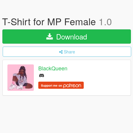
T-Shirt for MP Female
1.0
Download
Share
BlackQueen
Support me on