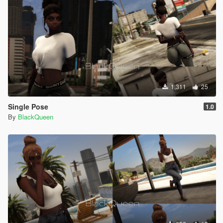
1,311
25
Single Pose
1.0
By
BlackQueen