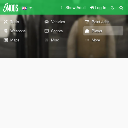
Show Adult
Log In
Tools
Vehicles
Paint Jobs
Weapons
Scripts
Player
Maps
Misc
More