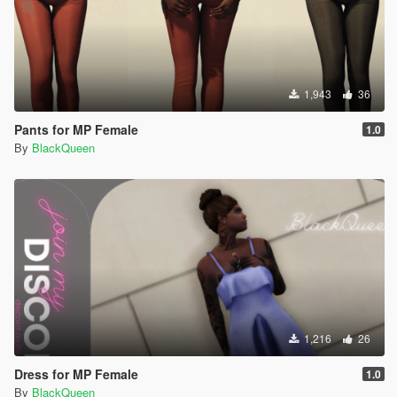
1,943
36
Pants for MP Female
1.0
By
BlackQueen
1,216
26
Dress for MP Female
1.0
By
BlackQueen