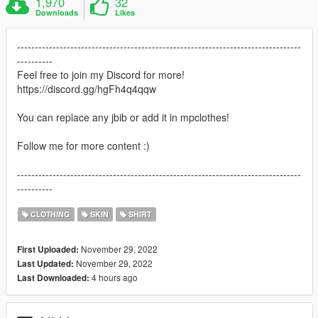
1,970
32
Downloads
Likes
--------------------------------------------------------------------------------
----------
Feel free to join my Discord for more!
https://discord.gg/hgFh4q4qqw
You can replace any jbib or add it in mpclothes!
Follow me for more content :)
--------------------------------------------------------------------------------
----------
CLOTHING
SKIN
SHIRT
November 29, 2022
First Uploaded:
November 29, 2022
Last Updated:
4 hours ago
Last Downloaded: