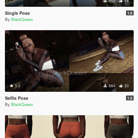
652
18
Single Pose
1.0
By
BlackQueen
5.0
884
20
Selfie Pose
1.0
By
BlackQueen