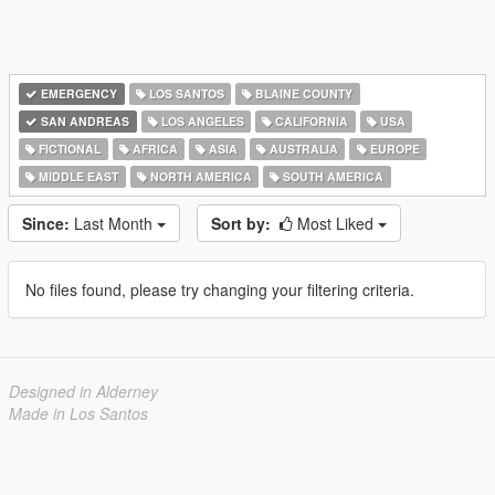
EMERGENCY
LOS SANTOS
BLAINE COUNTY
SAN ANDREAS
LOS ANGELES
CALIFORNIA
USA
FICTIONAL
AFRICA
ASIA
AUSTRALIA
EUROPE
MIDDLE EAST
NORTH AMERICA
SOUTH AMERICA
Since:
Last Month
Sort by:
Most Liked
No files found, please try changing your filtering criteria.
Designed in Alderney
Made in Los Santos