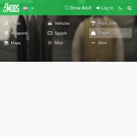
Show Adult
Log In
Tools
Vehicles
Paint Jobs
Weapons
Scripts
Player
Maps
Misc
More