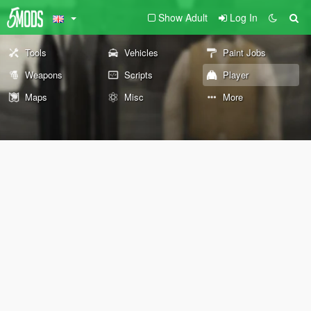
Show Adult
Log In
Tools
Vehicles
Paint Jobs
Weapons
Scripts
Player
Maps
Misc
More