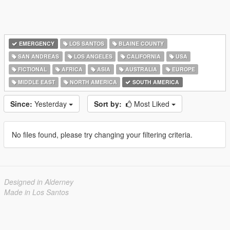
EMERGENCY
LOS SANTOS
BLAINE COUNTY
SAN ANDREAS
LOS ANGELES
CALIFORNIA
USA
FICTIONAL
AFRICA
ASIA
AUSTRALIA
EUROPE
MIDDLE EAST
NORTH AMERICA
SOUTH AMERICA
Since:
Yesterday
Sort by:
Most Liked
No files found, please try changing your filtering criteria.
Designed in Alderney
Made in Los Santos