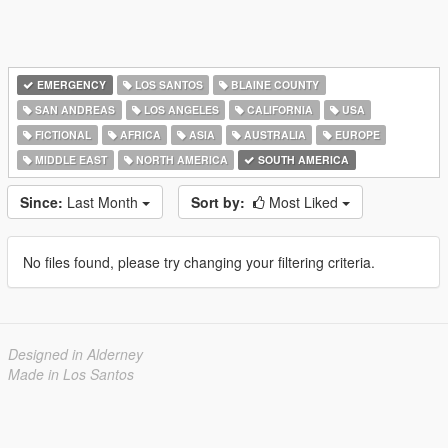
EMERGENCY
LOS SANTOS
BLAINE COUNTY
SAN ANDREAS
LOS ANGELES
CALIFORNIA
USA
FICTIONAL
AFRICA
ASIA
AUSTRALIA
EUROPE
MIDDLE EAST
NORTH AMERICA
SOUTH AMERICA
Since:
Last Month
Sort by:
Most Liked
No files found, please try changing your filtering criteria.
Designed in Alderney
Made in Los Santos