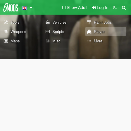
Show Adult
Log In
Tools
Vehicles
Paint Jobs
Weapons
Scripts
Player
Maps
Misc
More