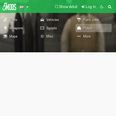
Show Adult
Log In
Tools
Vehicles
Paint Jobs
Weapons
Scripts
Player
Maps
Misc
More