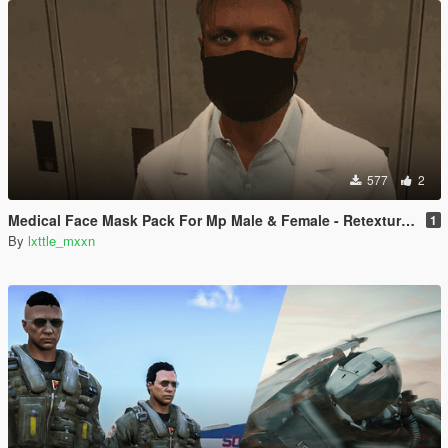
577
2
Medical Face Mask Pack For Mp Male & Female - Retextured
1
By
lxttle_mxxn