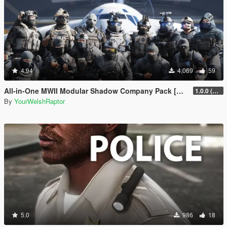
4.94
4,069
59
All-in-One MWII Modular Shadow Company Pack [Add-On Ped & MP Male]
1.0.0 (New Link)
By
YourWelshRaptor
5.0
986
18