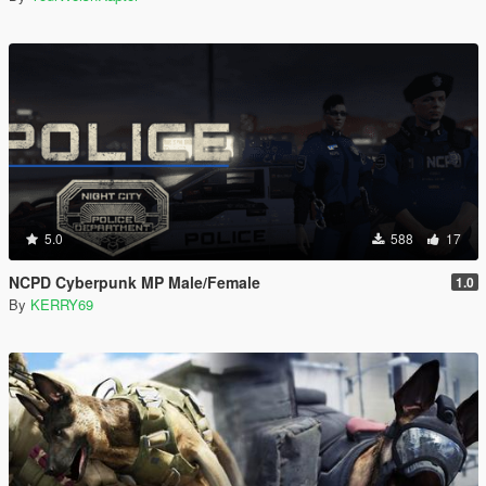
5.0
588
17
NCPD Cyberpunk MP Male/Female
1.0
By
KERRY69