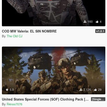
160
4
COD MW Valeria: EL SIN NOMBRE
v1.0.1
By
The Old CJ
5.0
2,126
29
United States Special Forces (SOF) Clothing Pack [SP & FiveM Addon]
[SinglePlayer Addon 1.0]
By
R4noo7076