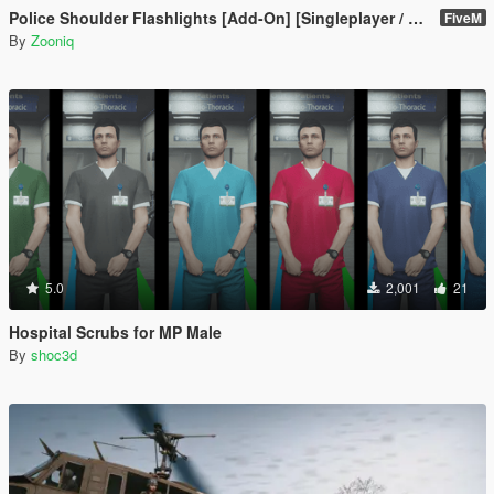
Police Shoulder Flashlights [Add-On] [Singleplayer / FiveM]
FiveM
By
Zooniq
5.0
2,001
21
Hospital Scrubs for MP Male
By
shoc3d