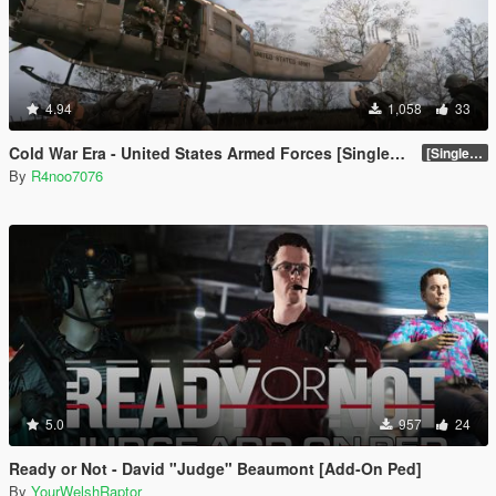
4.94
1,058
33
Cold War Era - United States Armed Forces [Singleplayer & FiveM Addon]
[SinglePlayer Addon 1.0]
By
R4noo7076
5.0
957
24
Ready or Not - David "Judge" Beaumont [Add-On Ped]
By
YourWelshRaptor