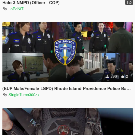
Halo 3 NMPD (Officer - COP)
1.0
By
LoRdNiTi
296
2
(EUP Male/Female LSPD) Rhode Island Providence Police Based
By
SingleTurbo300zx