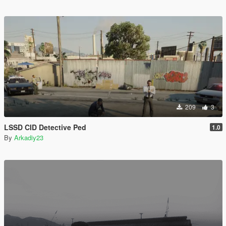
209
3
LSSD CID Detective Ped
1.0
By
Arkadiy23