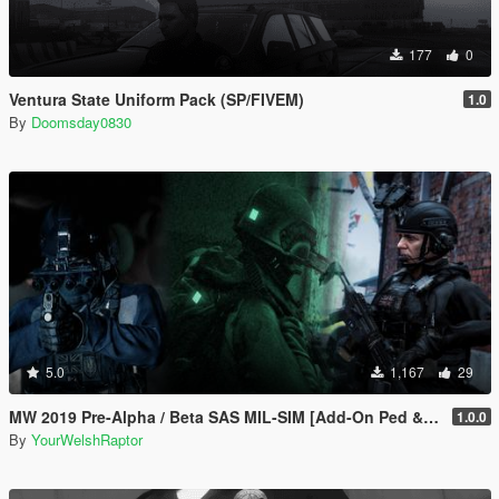
177
0
Ventura State Uniform Pack (SP/FIVEM)
1.0
By
Doomsday0830
5.0
1,167
29
MW 2019 Pre-Alpha / Beta SAS MIL-SIM [Add-On Ped & MP Male]
1.0.0
By
YourWelshRaptor