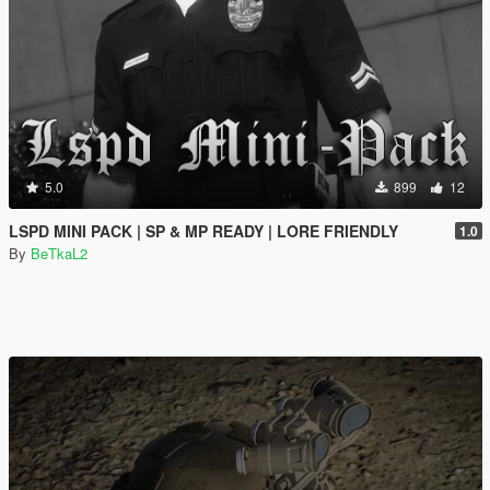
5.0
899
12
LSPD MINI PACK | SP & MP READY | LORE FRIENDLY
1.0
By
BeTkaL2