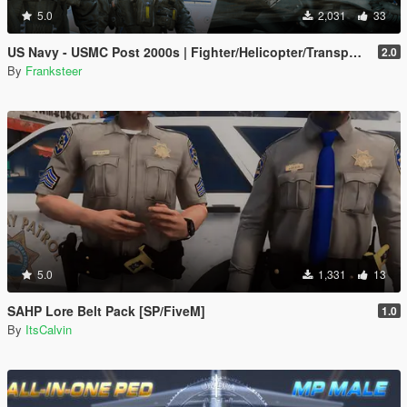
5.0
2,031
33
US Navy - USMC Post 2000s | Fighter/Helicopter/Transport Pilot | Ped & EUP(SP/FiveM Addon)
2.0
By
Franksteer
5.0
1,331
13
SAHP Lore Belt Pack [SP/FiveM]
1.0
By
ItsCalvin