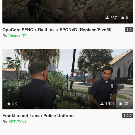
637
8
OpsCore SFHC + RailLink + FPGNVG [Replace/FiveM]
1.0
By
WisraelRX
5.0
1,193
22
Franklin and Lamar Police Uniform
1.0.0
By
KERRY69