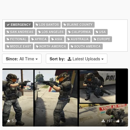
EMERGENCY
LOS SANTOS
BLAINE COUNTY
SAN ANDREAS
LOS ANGELES
CALIFORNIA
USA
FICTIONAL
AFRICA
ASIA
AUSTRALIA
EUROPE
MIDDLE EAST
NORTH AMERICA
SOUTH AMERICA
Since:
All Time
Sort by:
Latest Uploads
5.0
197
3