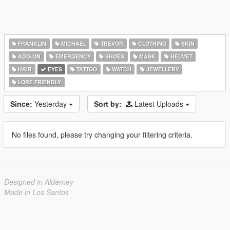
FRANKLIN
MICHAEL
TREVOR
CLOTHING
SKIN
ADD-ON
EMERGENCY
SHOES
MASK
HELMET
HAIR
EYES
TATTOO
WATCH
JEWELLERY
LORE FRIENDLY
Since:
Yesterday
Sort by:
Latest Uploads
No files found, please try changing your filtering criteria.
Designed in Alderney
Made in Los Santos