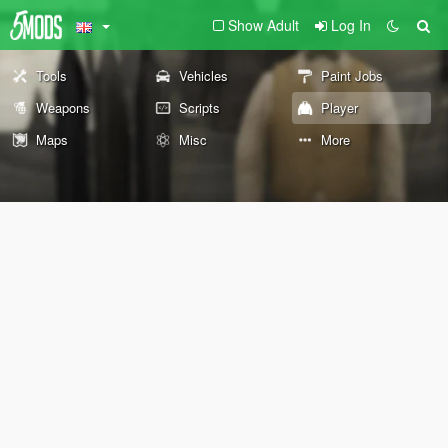
Show Adult
Log In
Tools
Vehicles
Paint Jobs
Weapons
Scripts
Player
Maps
Misc
More