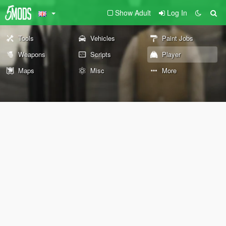
Show Adult
Log In
Tools
Vehicles
Paint Jobs
Weapons
Scripts
Player
Maps
Misc
More