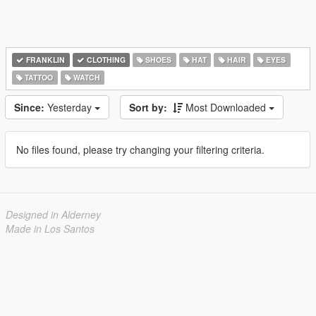
FRANKLIN
CLOTHING
SHOES
HAT
HAIR
EYES
TATTOO
WATCH
Since:
Yesterday
Sort by:
Most Downloaded
No files found, please try changing your filtering criteria.
Designed in Alderney
Made in Los Santos