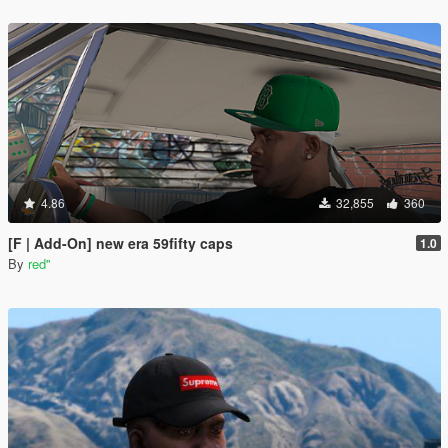
4.86
32,855
360
[F | Add-On] new era 59fifty caps
1.0
By
red''