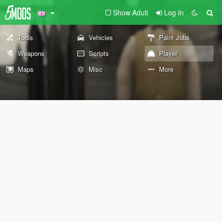
Show Adult
Log In
Tools
Vehicles
Paint Jobs
Weapons
Scripts
Player
Maps
Misc
More