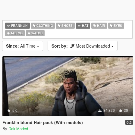
FRANKLIN
CLOTHING
SHOES
HAT
HAIR
EYES
TATTOO
WATCH
Since:
All Time
Sort by:
Most Downloaded
5.0
34,826
30
Franklin blond Hair pack (With models)
0.2
By
Dair-Moded