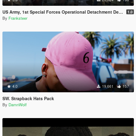
US Army, 1st Special Forces Operational Detachment Delta (Addon Ped/Replace Ped)(3 Camos)
1.0
By
Franksteer
4.0
19,661
157
SW. Strapback Hats Pack
By
DamnWolf