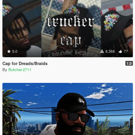
5.0
8,368
77
Cap for Dreads/Braids
1.0
By
Butcher-2711