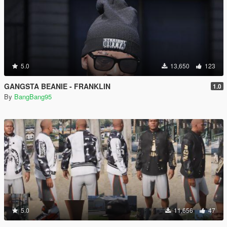
5.0
13,650
123
GANGSTA BEANIE - FRANKLIN
1.0
By
BangBang95
5.0
11,656
47