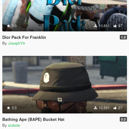
5.0
10,851
97
Dior Pack For Franklin
1.0
By
JosephY9
5.0
10,561
27
Bathing Ape (BAPE) Bucket Hat
0.0
By
siubole