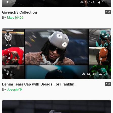
5.0
17,194
165
Givenchy Collection
1.0
By
Marc30499
5.0
14,340
71
Denim Tears Cap with Dreads For Franklin .
1.0
By
JosephY9