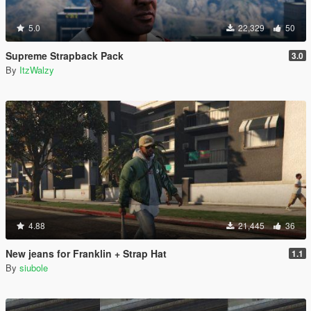
5.0
22,329
50
Supreme Strapback Pack
3.0
By
ItzWalzy
4.88
21,445
36
New jeans for Franklin + Strap Hat
1.1
By
siubole