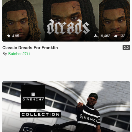
4.95
19,482
132
Classic Dreads For Franklin
2.0
By
Butcher-2711