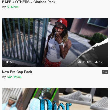
BAPE + OTHERS = Clothes Pack
By
MRVone
5.0
11,181
128
New Era Cap Pack
1.0
By
KasHavok