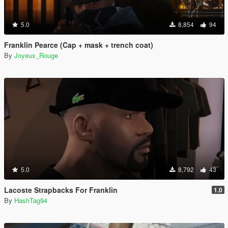
5.0
8,854
94
Franklin Pearce (Cap + mask + trench coat)
By
Joyeux_Rouge
5.0
8,792
43
Lacoste Strapbacks For Franklin
1.0
By
HashTag94