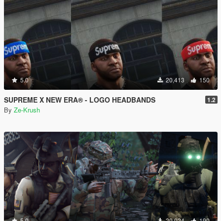
5.0
20,413
150
SUPREME X NEW ERA® - LOGO HEADBANDS
1.2
By
Ze-Krush
5.0
20,024
190