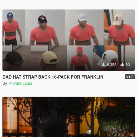
9,358
83
DAD HAT STRAP BACK 16-PACK FOR FRANKLIN
v1.0
By
ProMotivated