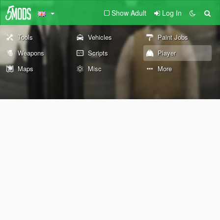
Show Adult
Log In
Tools
Vehicles
Paint Jobs
Weapons
Scripts
Player
Maps
Misc
More