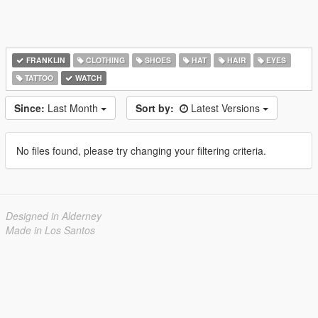
FRANKLIN
CLOTHING
SHOES
HAT
HAIR
EYES
TATTOO
WATCH
Since:
Last Month
Sort by:
Latest Versions
No files found, please try changing your filtering criteria.
Designed in Alderney
Made in Los Santos