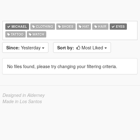
MICHAEL
CLOTHING
SHOES
HAT
HAIR
EYES
TATTOO
WATCH
Since:
Yesterday
Sort by:
Most Liked
No files found, please try changing your filtering criteria.
Designed in Alderney
Made in Los Santos