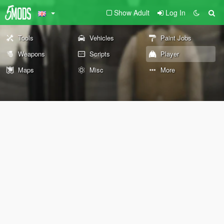
Show Adult
Log In
Tools
Vehicles
Paint Jobs
Weapons
Scripts
Player
Maps
Misc
More