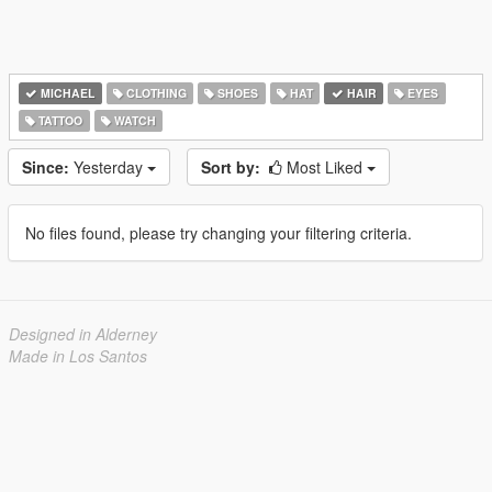
MICHAEL
CLOTHING
SHOES
HAT
HAIR
EYES
TATTOO
WATCH
Since:
Yesterday
Sort by:
Most Liked
No files found, please try changing your filtering criteria.
Designed in Alderney
Made in Los Santos