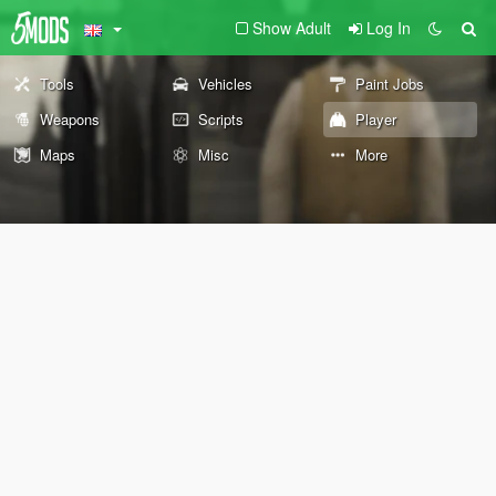
Show Adult
Log In
Tools
Vehicles
Paint Jobs
Weapons
Scripts
Player
Maps
Misc
More