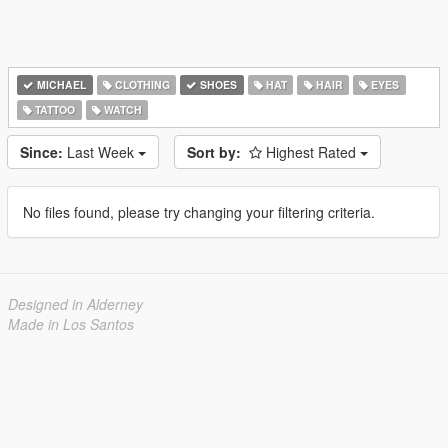
MICHAEL
CLOTHING
SHOES
HAT
HAIR
EYES
TATTOO
WATCH
Since:
Last Week
Sort by:
Highest Rated
No files found, please try changing your filtering criteria.
Designed in Alderney
Made in Los Santos