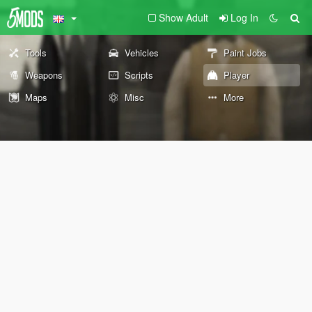
Show Adult
Log In
Tools
Vehicles
Paint Jobs
Weapons
Scripts
Player
Maps
Misc
More