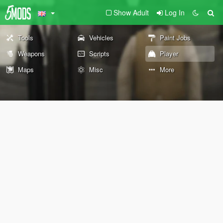
Show Adult
Log In
Tools
Vehicles
Paint Jobs
Weapons
Scripts
Player
Maps
Misc
More