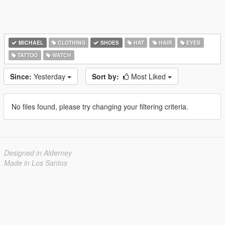
MICHAEL
CLOTHING
SHOES
HAT
HAIR
EYES
TATTOO
WATCH
Since:
Yesterday
Sort by:
Most Liked
No files found, please try changing your filtering criteria.
Designed in Alderney
Made in Los Santos