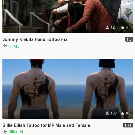
124
4
Johnny Klebitz Hand Tattoo Fix
1.0
By
qang_
167
0
Billie Eilish Tattoo for MP Male and Female
1.71
By
Billie-TN