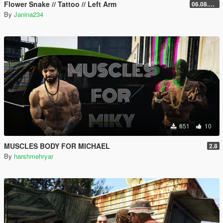
Flower Snake // Tattoo // Left Arm
06.08.2026
By
Janina234
651
10
MUSCLES BODY FOR MICHAEL
2.8
By
harshmehryar