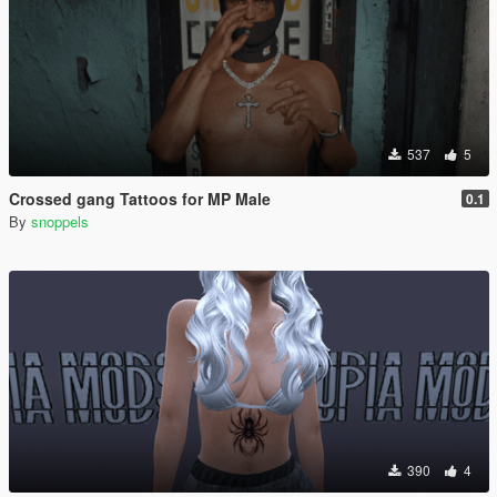
537
5
Crossed gang Tattoos for MP Male
0.1
By
snoppels
390
4