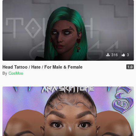
316
3
Head Tattoo / Hate / For Male & Female
1.0
By
CosMoo