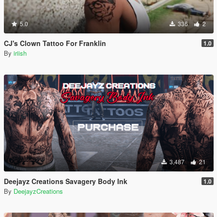
5.0
336
2
CJ's Clown Tattoo For Franklin
1.0
By
iriish
3,487
21
Deejayz Creations Savagery Body Ink
1.0
By
DeejayzCreations