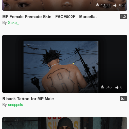
1,130
16
MP Female Premade Skin - FACE002F - Marcella.
1.0
By
Sake_
545
6
B back Tattoo for MP Male
0.1
By
snoppels