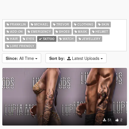
FRANKLIN
MICHAEL
TREVOR
CLOTHING
SKIN
ADD-ON
EMERGENCY
SHOES
MASK
HELMET
HAIR
EYES
TATTOO
WATCH
JEWELLERY
LORE FRIENDLY
Since:
All Time
Sort by:
Latest Uploads
51
2