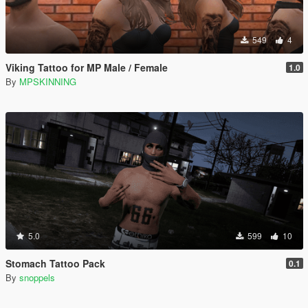
549
4
Viking Tattoo for MP Male / Female
1.0
By
MPSKINNING
5.0
599
10
Stomach Tattoo Pack
0.1
By
snoppels