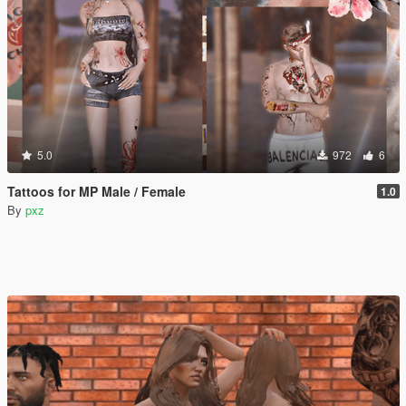
5.0
972
6
Tattoos for MP Male / Female
1.0
By
pxz