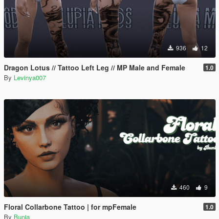
936
12
Dragon Lotus // Tattoo Left Leg // MP Male and Female
1.0
By
Levinya007
460
9
Floral Collarbone Tattoo | for mpFemale
1.0
By
Bunia