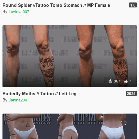
Round Spider //Tattoo Torso Stomach // MP Female
1.0
By
Levinya007
367
4
Butterfly Moths // Tattoo // Left Leg
2025
By
Janina234