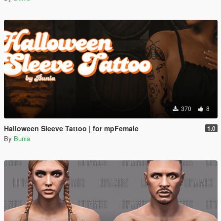
370
8
Halloween Sleeve Tattoo | for mpFemale
1.0
By
Bunia