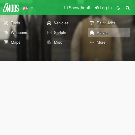
Show Adult
Log In
Tools
Vehicles
Paint Jobs
Weapons
Scripts
Player
Maps
Misc
More