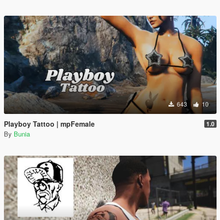
643
10
Playboy Tattoo | mpFemale
1.0
By
Bunia