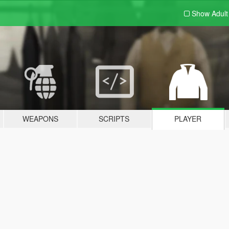
Show Adul
WEAPONS
SCRIPTS
PLAYER