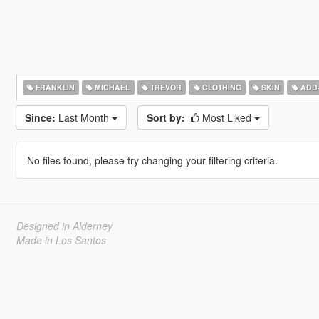
FRANKLIN
MICHAEL
TREVOR
CLOTHING
SKIN
ADD
Since:
Last Month
Sort by:
Most Liked
No files found, please try changing your filtering criteria.
Designed in Alderney
Made in Los Santos