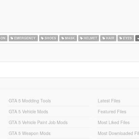
-ON
EMERGENCY
SHOES
MASK
HELMET
HAIR
EYES
GTA 5 Modding Tools
Latest Files
GTA 5 Vehicle Mods
Featured Files
GTA 5 Vehicle Paint Job Mods
Most Liked Files
GTA 5 Weapon Mods
Most Downloaded Fi