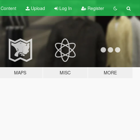
t
Content
Upload
Log In
Register
MAPS
MISC
MORE