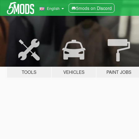
5mods on Discord
English
TOOLS
VEHICLES
PAINT JOBS