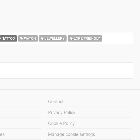
TATTOO
WATCH
JEWELLERY
LORE FRIENDLY
Contact
Privacy Policy
Cookie Policy
les
Manage cookie settings