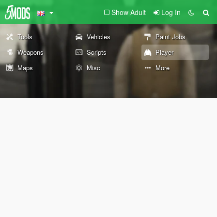
Show Adult
Log In
Tools
Vehicles
Paint Jobs
Weapons
Scripts
Player
Maps
Misc
More