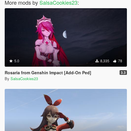
More mods by
SalsaCookies23
:
5.0
8,335
78
Rosaria from Genshin Impact [Add-On Ped]
3.3
By
SalsaCookies23