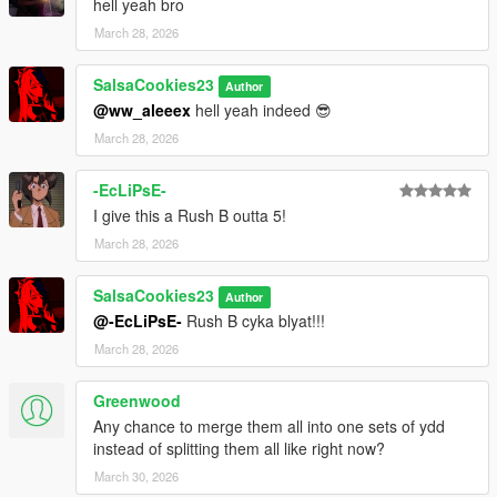
hell yeah bro
March 28, 2026
SalsaCookies23
Author
@ww_aleeex
hell yeah indeed 😎
March 28, 2026
-EcLiPsE-
I give this a Rush B outta 5!
March 28, 2026
SalsaCookies23
Author
@-EcLiPsE-
Rush B cyka blyat!!!
March 28, 2026
Greenwood
Any chance to merge them all into one sets of ydd
instead of splitting them all like right now?
March 30, 2026