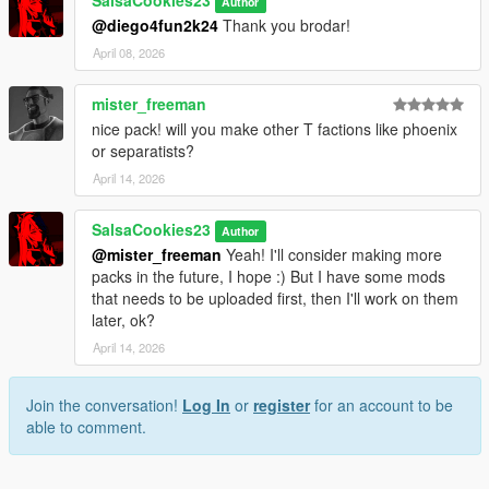
SalsaCookies23
Author
@diego4fun2k24
Thank you brodar!
April 08, 2026
mister_freeman
nice pack! will you make other T factions like phoenix
or separatists?
April 14, 2026
SalsaCookies23
Author
@mister_freeman
Yeah! I'll consider making more
packs in the future, I hope :) But I have some mods
that needs to be uploaded first, then I'll work on them
later, ok?
April 14, 2026
Join the conversation!
Log In
or
register
for an account to be
able to comment.