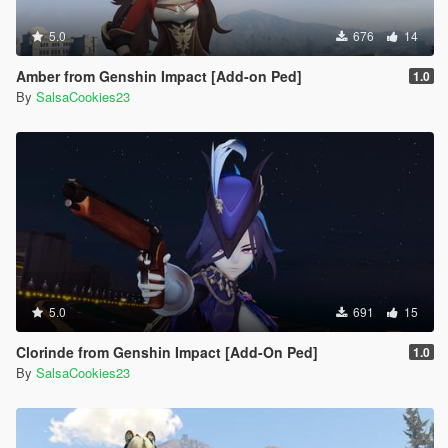
5.0
676
14
Amber from Genshin Impact [Add-on Ped]
1.0
By
SalsaCookies23
5.0
691
15
Clorinde from Genshin Impact [Add-On Ped]
1.0
By
SalsaCookies23