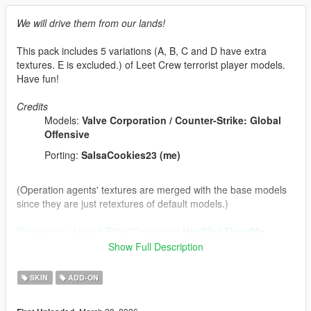
We will drive them from our lands!
This pack includes 5 variations (A, B, C and D have extra
textures. E is excluded.) of Leet Crew terrorist player models.
Have fun!
Credits
Models:
Valve Corporation / Counter-Strike: Global
Offensive
Porting:
SalsaCookies23 (me)
(Operation agents' textures are merged with the base models
since they are just retextures of default models.)
Shrewsbury Assault Rifle "Classic" by
HeySlickThatsMe
Show Full Description
Tools/programs used:
Blender
SKIN
ADD-ON
Paint 3D
Sollumz Blender Plugin