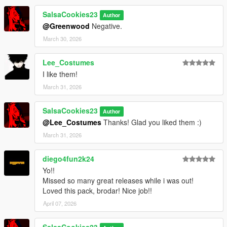
SalsaCookies23
Author
@Greenwood
Negative.
March 30, 2026
Lee_Costumes
I like them!
March 31, 2026
SalsaCookies23
Author
@Lee_Costumes
Thanks! Glad you liked them :)
March 31, 2026
diego4fun2k24
Yo!!
Missed so many great releases while i was out!
Loved this pack, brodar! Nice job!!
April 07, 2026