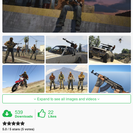
Expand to see all images and videos
539
22
Downloads
Likes
5.0 / 5 stars (5 votes)