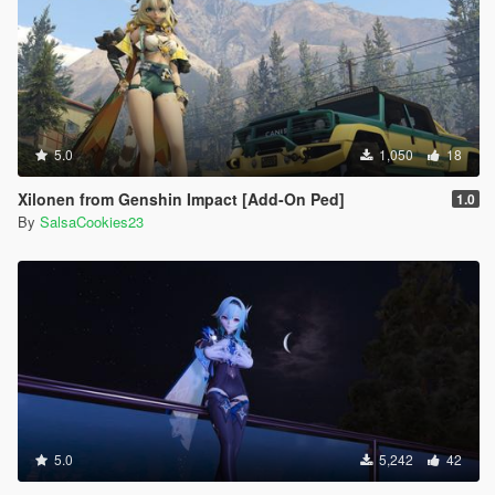
5.0
1,050
18
Xilonen from Genshin Impact [Add-On Ped]
1.0
By
SalsaCookies23
5.0
5,242
42