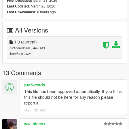
March 28, 2026
First Uploaded:
Codewalker by dexyfex
March 28, 2026
Last Updated:
OpenIV
6 hours ago
Last Downloaded:
INSTALLING INSTRUCTIONS
All Versions
Just install
Add-on Ped Selector
. You can find all the required
mods to download and installing instructions you need.
1.0
(current)
Changelog :
539 downloads
, 44.8 MB
v1.0 - Initial release.
March 28, 2026
13 Comments
gta5-mods
This file has been approved automatically. If you think
this file should not be here for any reason please
report it.
March 28, 2026
ww_aleeex