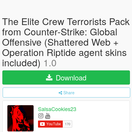
The Elite Crew Terrorists Pack
from Counter-Strike: Global
Offensive (Shattered Web +
Operation Riptide agent skins
included)
1.0
Download
Share
SalsaCookies23