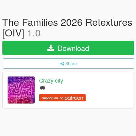
The Families 2026 Retextures
[OIV]
1.0
Download
Share
Crazy city
Support me on