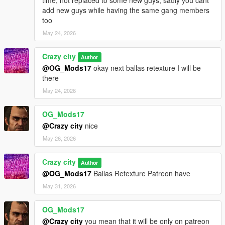
add new guys while having the same gang members
too
May 24, 2026
Crazy city
Author
@OG_Mods17
okay next ballas retexture I will be
there
May 24, 2026
OG_Mods17
@Crazy city
nice
May 26, 2026
Crazy city
Author
@OG_Mods17
Ballas Retexture Patreon have
May 31, 2026
OG_Mods17
@Crazy city
you mean that it will be only on patreon