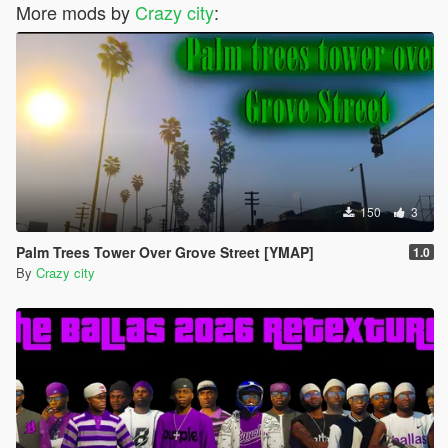
More mods by
Crazy city
:
150
3
Palm Trees Tower Over Grove Street [YMAP]
1.0
By
Crazy city