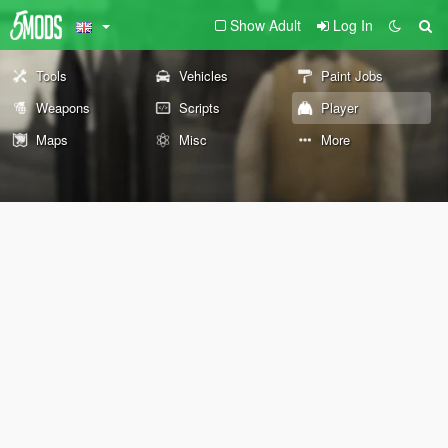
Show Adult
Log In
Tools
Vehicles
Paint Jobs
Weapons
Scripts
Player
Maps
Misc
More