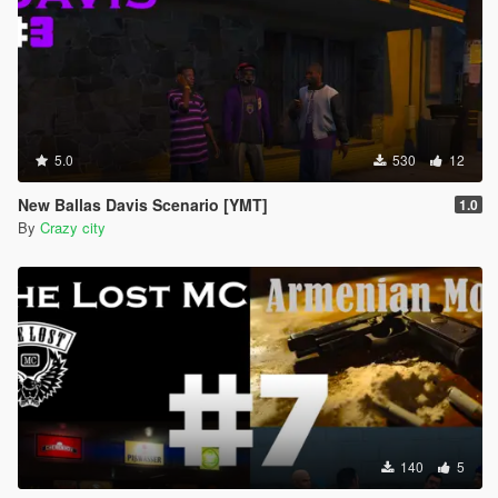
5.0
530
12
New Ballas Davis Scenario [YMT]
1.0
By
Crazy city
140
5