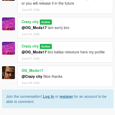
or you will release it in the future
June 03, 2026
Crazy city
Author
@OG_Mods17
iam sorry bro
June 04, 2026
Crazy city
Author
@OG_Mods17
bro ballas retexture here my profile
June 07, 2026
OG_Mods17
@Crazy city
Nice thanks
June 08, 2026
Join the conversation!
Log In
or
register
for an account to be
able to comment.