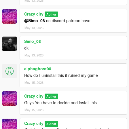
May 13, 2026
Crazy city
Author
@Simo_08
no discord patreon have
May 13, 2026
Simo_08
ok
May 13, 2026
alphaghost00
How do I uninstall this it ruined my game
May 15, 2026
Crazy city
Author
Guys You have to decide and install this.
May 15, 2026
Crazy city
Author