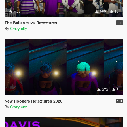
4.25
560
19
The Ballas 2026 Retextures
1.1
By
Crazy city
373
5
New Hookers Retextures 2026
1.0
By
Crazy city