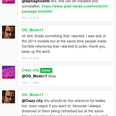
@alphaghost00
Bro, this can be installed and
uninstalled.
https://www.gta5-mods.com/tools/oiv-
package-installer
May 15, 2026
OG_Mods17
oh shit, finally something that i wanted, i was sick of
the 2013 models but at the same time people made
horrible retextures that i wanted to puke, thank you,
keep up the work
May 16, 2026
Crazy city
Author
@OG_Mods17
okay
May 17, 2026
OG_Mods17
@Crazy city
You should do the retexture for ballas
too, even vagos if you want to, becouse i always
dreamed of them being refreshed but at the same
time, not replaced to some new guys, sadly you cant