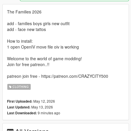
The Families 2026
add - families boys girls new outfit
add - face new tattos
How to install:
1 open OpenIV move file oiv is working
Welcome to the world of game modding!
Join for free patreon..!!
patreon join free - https://patreon.com/CRAZYCITY500
CLOTHING
May 12, 2026
First Uploaded:
May 13, 2026
Last Updated:
9 minutes ago
Last Downloaded: