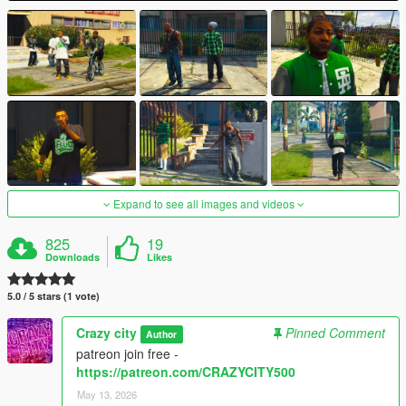
Expand to see all images and videos
825
19
Downloads
Likes
5.0 / 5 stars (1 vote)
Crazy city
Pinned Comment
Author
patreon join free -
https://patreon.com/CRAZYCITY500
May 13, 2026