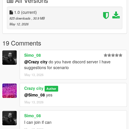
All Versions
1.0
(current)
825 downloads
, 30.9 MB
May 12, 2026
19 Comments
Simo_08
@Crazy city
do you have discord server I have
suggestions for scenario
May 13, 2026
Crazy city
Author
@Simo_08
yes
May 13, 2026
Simo_08
I can join if can