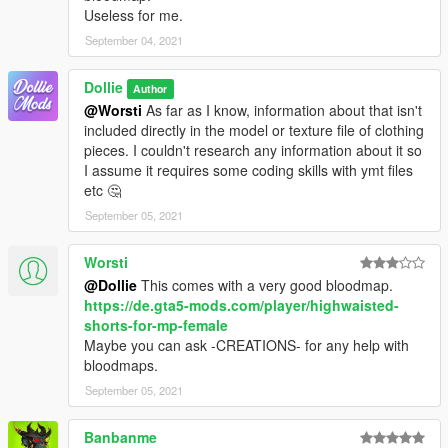
Useless for me.
September 04, 2021
Dollie
Author
@Worsti
As far as I know, information about that isn't
included directly in the model or texture file of clothing
pieces. I couldn't research any information about it so
I assume it requires some coding skills with ymt files
etc 🤔
September 05, 2021
Worsti
@Dollie
This comes with a very good bloodmap.
https://de.gta5-mods.com/player/highwaisted-
shorts-for-mp-female
Maybe you can ask -CREATIONS- for any help with
bloodmaps.
September 05, 2021
Banbanme