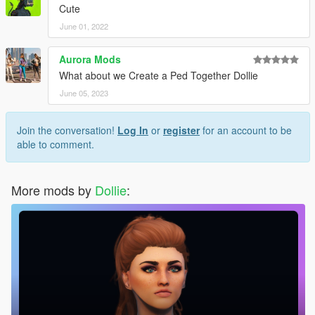
Cute
June 01, 2022
Aurora Mods
What about we Create a Ped Together Dollie
June 05, 2023
Join the conversation!
Log In
or
register
for an account to be
able to comment.
More mods by
Dollie
: