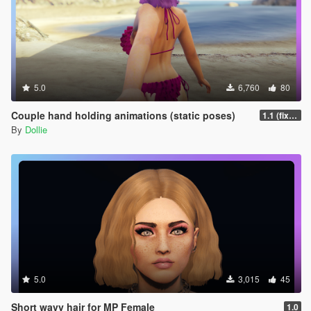
5.0
6,760
80
Couple hand holding animations (static poses)
1.1 (fixed misspelled 002 anim name for Menyoo)
By
Dollie
5.0
3,015
45
Short wavy hair for MP Female
1.0