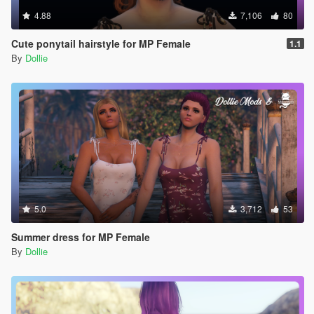
4.88
7,106
80
Cute ponytail hairstyle for MP Female
1.1
By
Dollie
5.0
3,712
53
Summer dress for MP Female
By
Dollie