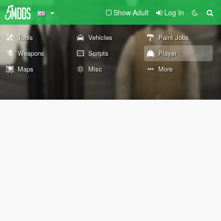
Show Adult
Log In
Tools
Vehicles
Paint Jobs
Weapons
Scripts
Player
Maps
Misc
More