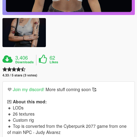
3,406
62
Downloads
Likes
4.33 / 5 stars (3 votes)
💜
Join my discord!
More stuff coming soon 🥰
💌
About this mod:
🔸 LODs
🔸 26 textures
🔸 Custom rig
🔸 Top is converted from the Cyberpunk 2077 game from one
of main NPC - Judy Alvarez