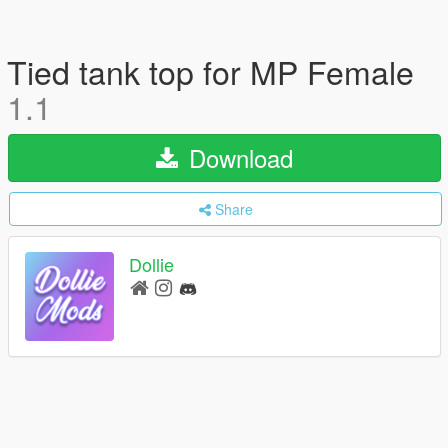
Tied tank top for MP Female
1.1
Download
Share
Dollie