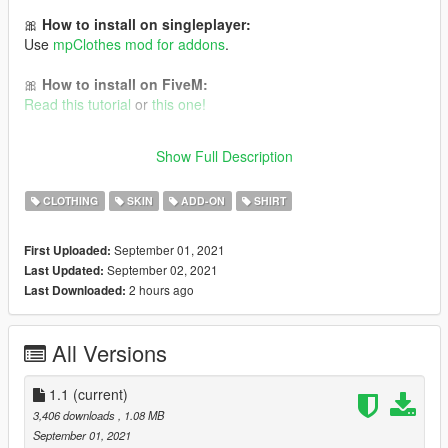
🎀
How to install on singleplayer:
Use
mpClothes mod for addons
.
🎀
How to install on FiveM:
Read this tutorial
or
this one!
It is Cyberpunk 2077 conversion to GTA V 💜 Follow me for
Show Full Description
more mods in the future!
CLOTHING
SKIN
ADD-ON
SHIRT
September 01, 2021
First Uploaded:
September 02, 2021
Last Updated:
2 hours ago
Last Downloaded:
All Versions
1.1
(current)
3,406 downloads
, 1.08 MB
September 01, 2021