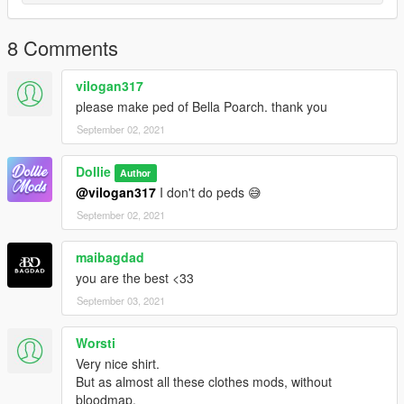
8 Comments
vilogan317
please make ped of Bella Poarch. thank you
September 02, 2021
Dollie
Author
@vilogan317
I don't do peds 😅
September 02, 2021
maibagdad
you are the best <33
September 03, 2021
Worsti
Very nice shirt.
But as almost all these clothes mods, without
bloodmap.