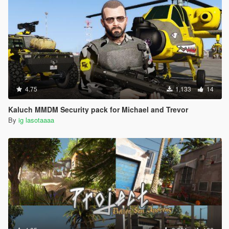
4.75
1,133
14
Kaluch MMDM Security pack for Michael and Trevor
By
ig lasotaaaa