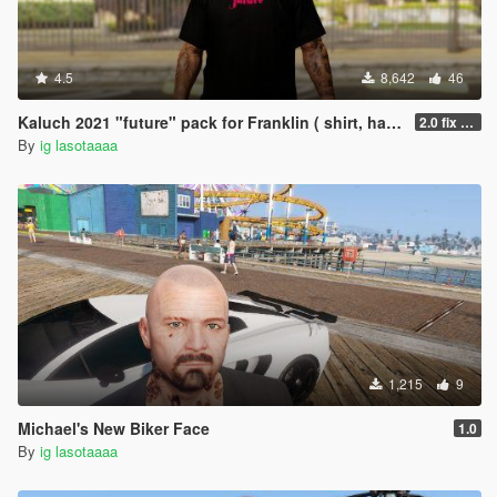
4.5
8,642
46
Kaluch 2021 "future" pack for Franklin ( shirt, hair, pants )
2.0 fix hand
By
ig lasotaaaa
1,215
9
Michael's New Biker Face
1.0
By
ig lasotaaaa