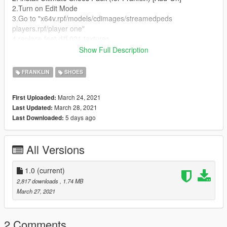
2.Turn on Edit Mode
3.Go to "x64v.rpf/models/cdimages/streamedpeds
players.rpf/player one"
4.replace feet diff 021 textures
5.Play GTA V!
Show Full Description
Thanks for Downloading!
FRANKLIN
SHOES
instagram: @lasotaaaa <3
March 24, 2021
First Uploaded:
March 28, 2021
Last Updated:
5 days ago
Last Downloaded:
All Versions
1.0
(current)
2,817 downloads
, 1.74 MB
March 27, 2021
2 Comments