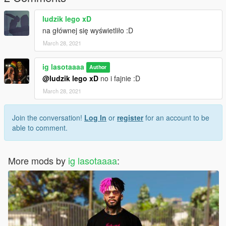
ludzik lego xD
na głównej się wyświetliło :D
March 28, 2021
ig lasotaaaa
Author
@ludzik lego xD
no i fajnie :D
March 28, 2021
Join the conversation!
Log In
or
register
for an account to be
able to comment.
More mods by
ig lasotaaaa
: