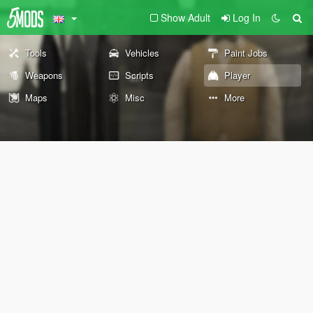
Show Adult
Log In
Tools
Vehicles
Paint Jobs
Weapons
Scripts
Player
Maps
Misc
More