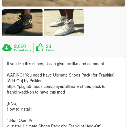
2,820
28
Downloads
Likes
If you like this shoes, U can give me like and comment
WARING! You need have Ultimate Shoes Pack (for Franklin)
[Add-On] by Polkien
https://pl.gta5-mods.com/player/ultimate-shoes-pack-for-
franklin-add-on to have this mod
[ENG]
How to install:
1.Run OpenIV
2. install Ultimate Shoes Pack (for Franklin) [Add-On]