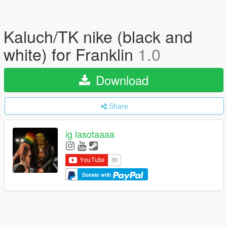
Kaluch/TK nike (black and
white) for Franklin
1.0
Download
Share
ig lasotaaaa
Donate with