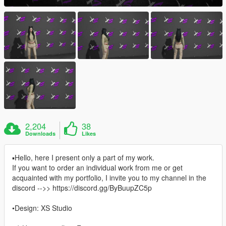
2,204
38
Downloads
Likes
▪Hello, here I present only a part of my work.
If you want to order an individual work from me or get
acquainted with my portfolio, I invite you to my channel in the
discord -->> https://discord.gg/ByBuupZC5p
•Design: XS Studio