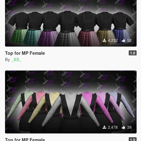
4,232
52
Top for MP Female
1.0
By
_XS_
2,478
39
Top for MP Female
1.0