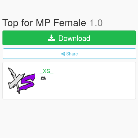
Top for MP Female
1.0
Download
Share
_XS_