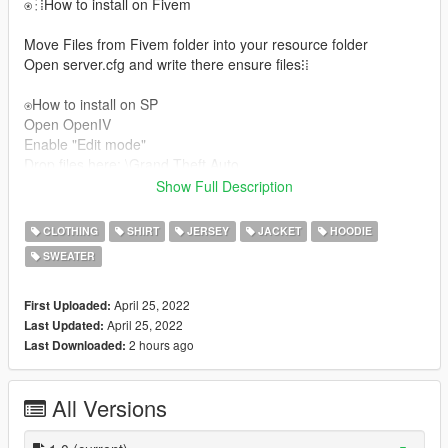
⍟⁝⁞How to install on Fivem
Move Files from Fivem folder into your resource folder
Open server.cfg and write there ensure files⁝⁞
⍟How to install on SP
Open OpenIV
Enable "Edit mode"
Drop files here: \Grand Theft Auto
GTAV/Mods/x64v.rpf/Models/cdimages/streamedpedsmp.rpf/m
Show Full Description
pmfreemode01
For more help here is my discord -->
CLOTHING
SHIRT
JERSEY
JACKET
HOODIE
Сабрина#3333/Xandox#9999 ◾▪
SWEATER
April 25, 2022
First Uploaded:
April 25, 2022
Last Updated:
2 hours ago
Last Downloaded:
All Versions