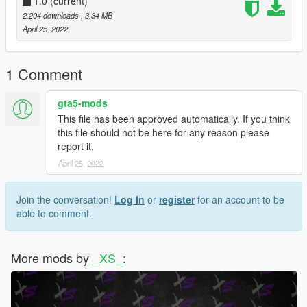
1.0
(current)
2,204 downloads
, 3.34 MB
April 25, 2022
1 Comment
gta5-mods
This file has been approved automatically. If you think
this file should not be here for any reason please
report it.
April 25, 2022
Join the conversation!
Log In
or
register
for an account to be
able to comment.
More mods by
_XS_
: