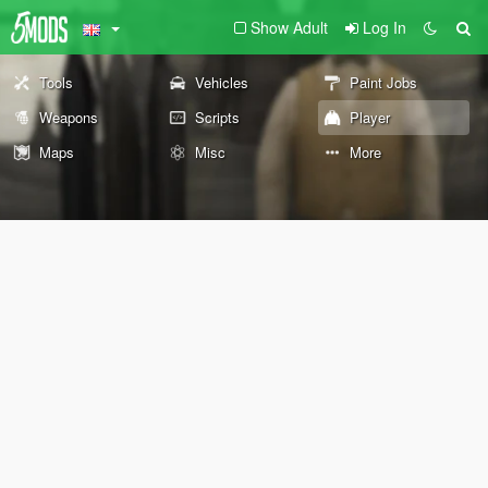
Show Adult
Log In
Tools
Vehicles
Paint Jobs
Weapons
Scripts
Player
Maps
Misc
More