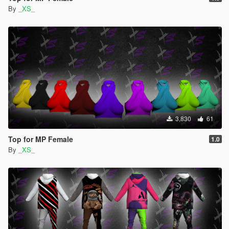
By
_XS_
3,830
61
Top for MP Female
1.0
By
_XS_