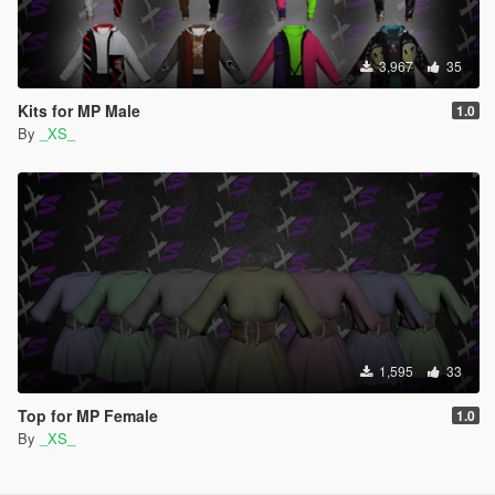
3,967
35
Kits for MP Male
1.0
By
_XS_
1,595
33
Top for MP Female
1.0
By
_XS_