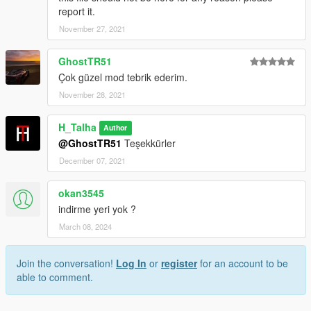
report it.
Credits:
November 27, 2021
H-Talha
GhostTR51
(Don't share my mod on another page.)
Çok güzel mod tebrik ederim.
November 28, 2021
H_Talha
Author
@GhostTR51
Teşekkürler
December 07, 2021
okan3545
indirme yeri yok ?
March 08, 2024
Join the conversation!
Log In
or
register
for an account to be
able to comment.