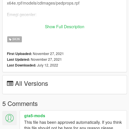
x64e.rpf/models/cdimages/pedprops.rpf
Emegi gecenler:
H-Talha
Show Full Description
(Iznim olmadan baska bir sayfada paylasmayin.)
SKIN
-----------------------------------------------------------------
November 27, 2021
First Uploaded:
November 27, 2021
Last Updated:
English:
July 12, 2022
Last Downloaded:
New Gendarmerie Special Operations Ped
All Versions
Forget To Like And Comment
Ped Name: s-m-y-marine-03
5 Comments
Ped Install: x64e.rpf/models/cdimages/componentpeds-s-m-
y.rpf
gta5-mods
This file has been approved automatically. If you think
No Glasses Install : x64e.rpf/models/cdimages/pedprops.rpf
this file should not be here for any reason please