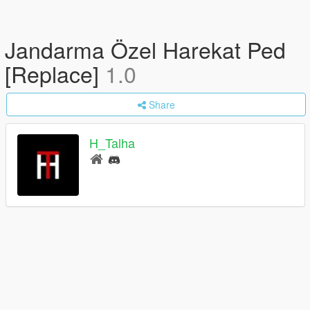
Jandarma Özel Harekat Ped
[Replace]
1.0
Share
H_Talha