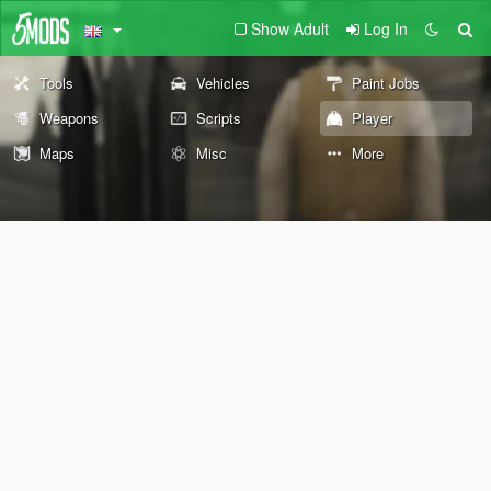
Show Adult
Log In
Tools
Vehicles
Paint Jobs
Weapons
Scripts
Player
Maps
Misc
More