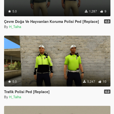
5.0
1,287
9
Çevre Doğa Ve Hayvanları Koruma Polisi Ped [Replace]
4.0
By
H_Talha
5.0
5,247
10
Trafik Polisi Ped [Replace]
4.0
By
H_Talha