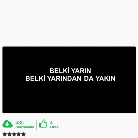
435
4
Downloads
Likes