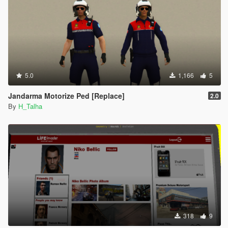
5.0
1,166
5
Jandarma Motorize Ped [Replace]
2.0
By
H_Talha
318
9