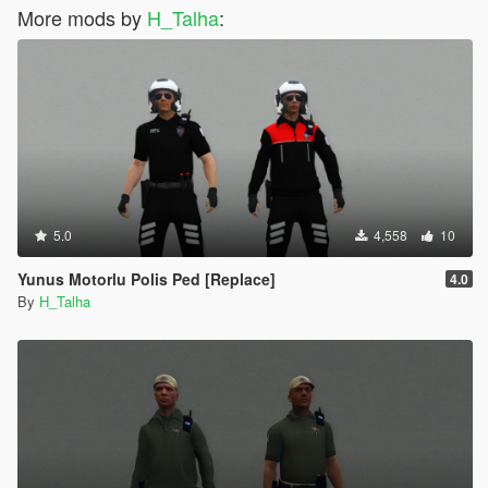
More mods by
H_Talha
:
5.0
4,558
10
Yunus Motorlu Polis Ped [Replace]
4.0
By
H_Talha