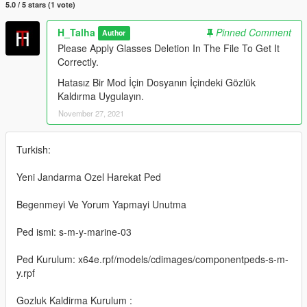
5.0 / 5 stars (1 vote)
H_Talha
Pinned Comment
Author
Please Apply Glasses Deletion In The File To Get It
Correctly.
Hatasız Bir Mod İçin Dosyanın İçindeki Gözlük
Kaldırma Uygulayın.
November 27, 2021
Turkish:
Yeni Jandarma Ozel Harekat Ped
Begenmeyi Ve Yorum Yapmayi Unutma
Ped ismi: s-m-y-marine-03
Ped Kurulum: x64e.rpf/models/cdimages/componentpeds-s-m-
y.rpf
Gozluk Kaldirma Kurulum :