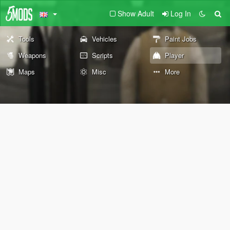
Show Adult
Log In
Tools
Vehicles
Paint Jobs
Weapons
Scripts
Player
Maps
Misc
More