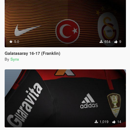
5.0
654
9
Galatasaray 16-17 (Franklin)
By
Synx
1,019
14