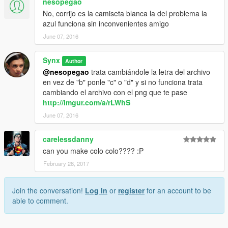
nesopegao
No, corrijo es la camiseta blanca la del problema la
azul funciona sin inconvenientes amigo
June 07, 2016
Synx
Author
@nesopegao
trata cambiándole la letra del archivo
en vez de "b" ponle "c" o "d" y si no funciona trata
cambiando el archivo con el png que te pase
http://imgur.com/a/rLWhS
June 07, 2016
carelessdanny
can you make colo colo???? :P
February 28, 2017
Join the conversation!
Log In
or
register
for an account to be
able to comment.