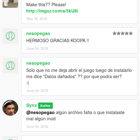
Make this?? Please!
http://imgur.com/a/5kU8i
May 30, 2016
nesopegao
HERMOSO GRACIAS KOOPA !!
June 04, 2016
nesopegao
Solo que no me deja abrir el juego luego de instalarlo
me dice "Datos dañados" ?? por que podra ser?
:(
June 04, 2016
Synx
Author
@nesopegao
algún archivo falta o que instalaste
mal algún mod
June 04, 2016