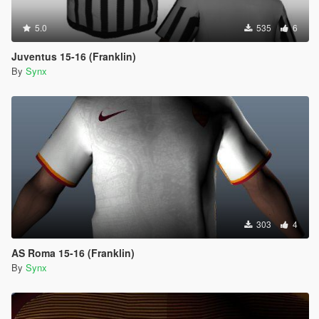
5.0
535
6
Juventus 15-16 (Franklin)
By
Synx
303
4
AS Roma 15-16 (Franklin)
By
Synx