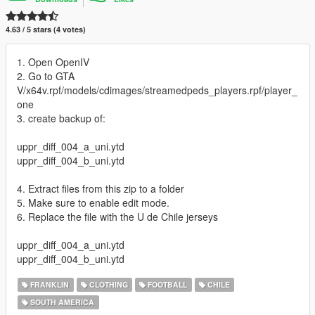
4.63 / 5 stars (4 votes)
1. Open OpenIV
2. Go to GTA
V/x64v.rpf/models/cdimages/streamedpeds_players.rpf/player_
one
3. create backup of:
uppr_diff_004_a_uni.ytd
uppr_diff_004_b_uni.ytd
4. Extract files from this zip to a folder
5. Make sure to enable edit mode.
6. Replace the file with the U de Chile jerseys
uppr_diff_004_a_uni.ytd
uppr_diff_004_b_uni.ytd
FRANKLIN
CLOTHING
FOOTBALL
CHILE
SOUTH AMERICA