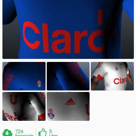
724
5
Downloads
Likes