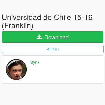
Universidad de Chile 15-16
(Franklin)
Download
Share
Synx