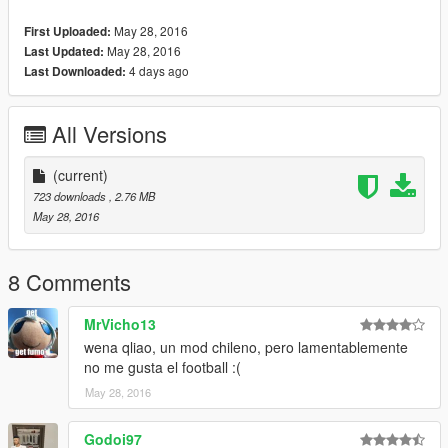
May 28, 2016
First Uploaded:
May 28, 2016
Last Updated:
4 days ago
Last Downloaded:
All Versions
(current)
723 downloads
, 2.76 MB
May 28, 2016
8 Comments
MrVicho13
wena qliao, un mod chileno, pero lamentablemente
no me gusta el football :(
May 28, 2016
Godoi97