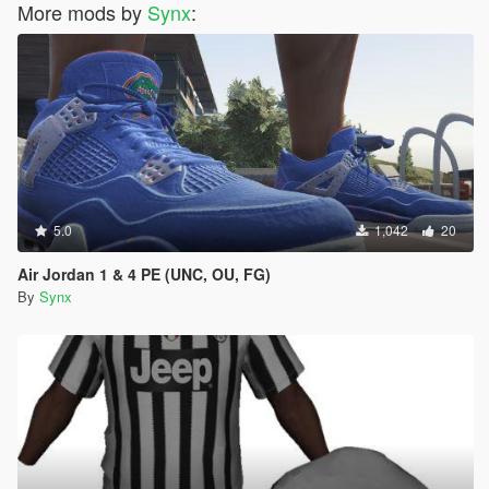
More mods by
Synx
:
5.0
1,042
20
Air Jordan 1 & 4 PE (UNC, OU, FG)
By
Synx