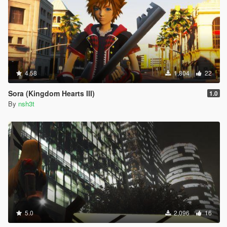
4.58
1,804
22
Sora (Kingdom Hearts III)
1.0
By
nsh3t
5.0
2,096
16