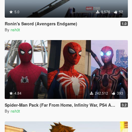
5.0
9,576
52
Ronin's Sword (Avengers Endgame)
1.0
By
nsh3t
4.84
242,512
393
Spider-Man Pack (Far From Home, Infinity War, PS4 Advanced suit & Stark suit)
3.2
By
nsh3t