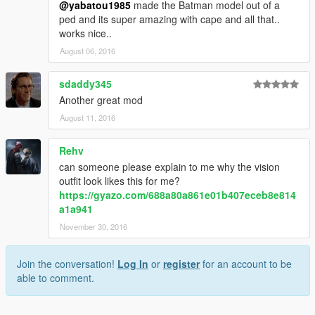
@yabatou1985
made the Batman model out of a
ped and its super amazing with cape and all that..
works nice..
August 06, 2016
sdaddy345
Another great mod
August 11, 2016
Rehv
can someone please explain to me why the vision
outfit look likes this for me?
https://gyazo.com/688a80a861e01b407eceb8e814
a1a941
November 30, 2016
Join the conversation!
Log In
or
register
for an account to be
able to comment.