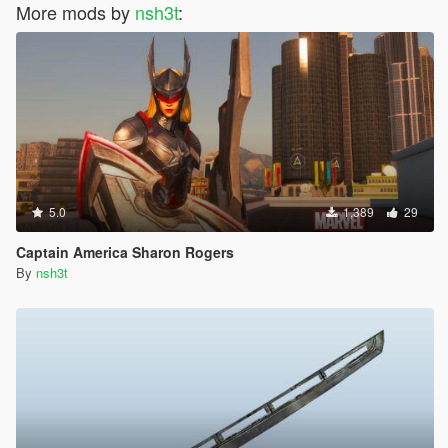
More mods by
nsh3t
:
5.0
1,389
29
Captain America Sharon Rogers
By
nsh3t