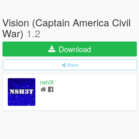
Vision (Captain America Civil
War)
1.2
Download
Share
nsh3t