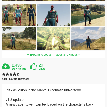
Expand to see all images and videos
2,495
29
Downloads
Likes
4.69 / 5 stars (8 votes)
Play as Vision in the Marvel Cinematic universe!!!!
v1.2 update
A new cape (towel) can be loaded on the character's back