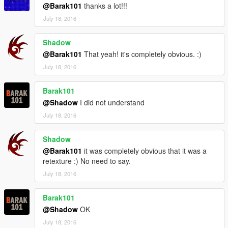
46-armor-captain-america-ported-head
@Barak101
thanks a lot!!!
July 18, 2016
Thanks for downloading this mods and enjoy it!!!
Shadow
*please let me know if there are any problems, thx.
@Barak101
That yeah! it's completely obvious. :)
July 18, 2016
Barak101
@Shadow
I did not understand
July 18, 2016
Shadow
@Barak101
it was completely obvious that it was a
retexture :) No need to say.
July 18, 2016
Barak101
@Shadow
OK
July 18, 2016