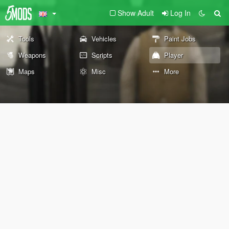
Show Adult
Log In
Tools
Vehicles
Paint Jobs
Weapons
Scripts
Player
Maps
Misc
More