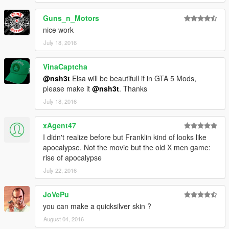
Guns_n_Motors
nice work
July 18, 2016
VinaCaptcha
@nsh3t
Elsa will be beautifull if in GTA 5 Mods,
please make it
@nsh3t
. Thanks
July 18, 2016
xAgent47
I didn't realize before but Franklin kind of looks like
apocalypse. Not the movie but the old X men game:
rise of apocalypse
July 22, 2016
JoVePu
you can make a quicksilver skin ?
August 04, 2016