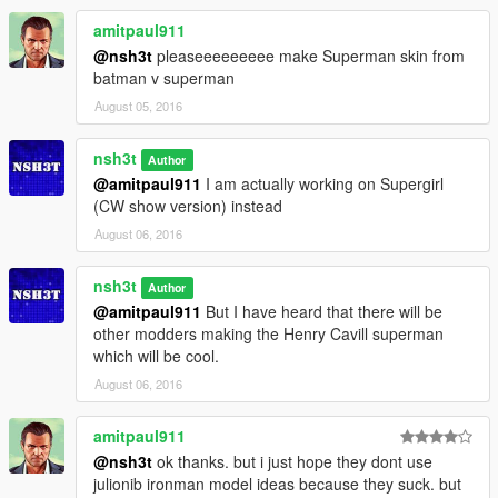
amitpaul911
@nsh3t
pleaseeeeeeeee make Superman skin from
batman v superman
August 05, 2016
nsh3t
Author
@amitpaul911
I am actually working on Supergirl
(CW show version) instead
August 06, 2016
nsh3t
Author
@amitpaul911
But I have heard that there will be
other modders making the Henry Cavill superman
which will be cool.
August 06, 2016
amitpaul911
@nsh3t
ok thanks. but i just hope they dont use
julionib ironman model ideas because they suck. but