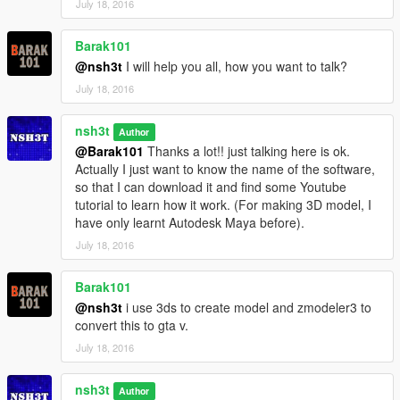
July 18, 2016
The screen captures also include other marvel characters
Barak101
which doesn't include in this mods, you can also try them,
these mods are amazing:
@nsh3t
I will help you all, how you want to talk?
July 18, 2016
Spiderman
https://www.gta5-mods.com/player/spiderman-captain-america-
nsh3t
Author
civil-war-retexture
@Barak101
Thanks a lot!! just talking here is ok.
Actually I just want to know the name of the software,
Black panther :
so that I can download it and find some Youtube
https://www.gta5-mods.com/player/black-panther-from-civil-war
tutorial to learn how it work. (For making 3D model, I
have only learnt Autodesk Maya before).
Captain America civil war costume
https://www.gta5-mods.com/player/captain-america-civil-war-
July 18, 2016
revised-texture-version
Barak101
War machine
@nsh3t
i use 3ds to create model and zmodeler3 to
http://gtaxscripting.blogspot.hk/2015/08/ironmanv-installation-
convert this to gta v.
guide-armors-and.html
July 18, 2016
Ironman mk 46 and captain america age of ultron head
https://www.gta5-mods.com/player/ca3civil-war-iron-man-mk-
nsh3t
Author