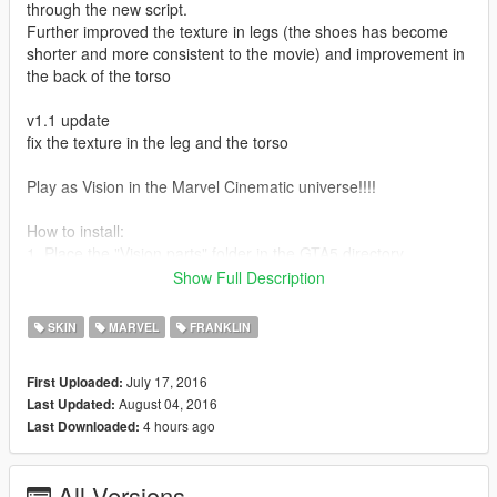
through the new script.
Further improved the texture in legs (the shoes has become
shorter and more consistent to the movie) and improvement in
the back of the torso
v1.1 update
fix the texture in the leg and the torso
Play as Vision in the Marvel Cinematic universe!!!!
How to install:
1. Place the "Vision parts" folder in the GTA5 directory
Show Full Description
2. Use OpenIV and go to: GTA5
Place all the files in "Vision parts" to
SKIN
MARVEL
FRANKLIN
mods/x64v.rpf/models/cdimages/streamedpeds_players.rpf/pla
yer_one
July 17, 2016
First Uploaded:
August 04, 2016
Last Updated:
3. You can either
4 hours ago
Last Downloaded:
choose Franklin and select the parts in Menyoo
or
Put the script "suit_vision_cape" and "suit_vision" in Scripts\The
All Versions