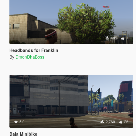
403
7
Headbands for Franklin
By
DmonDhaBoss
5.0
2,760
26
Baja Minibike