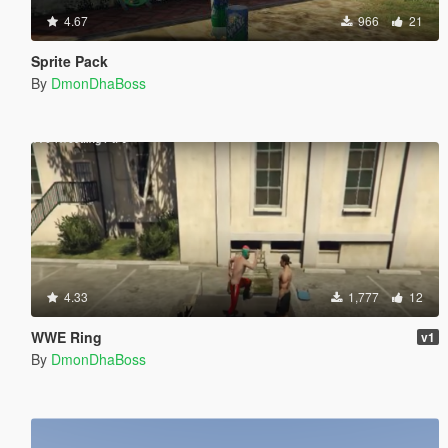
4.67
966
21
Sprite Pack
By
DmonDhaBoss
4.33
1,777
12
WWE Ring
v1
By
DmonDhaBoss