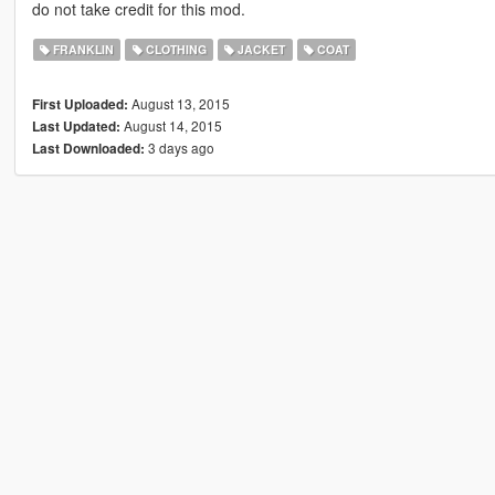
do not take credit for this mod.
FRANKLIN
CLOTHING
JACKET
COAT
August 13, 2015
First Uploaded:
August 14, 2015
Last Updated:
3 days ago
Last Downloaded: