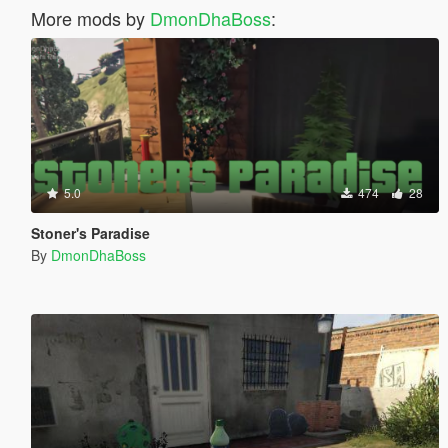
More mods by
DmonDhaBoss
:
5.0
474
28
Stoner's Paradise
By
DmonDhaBoss