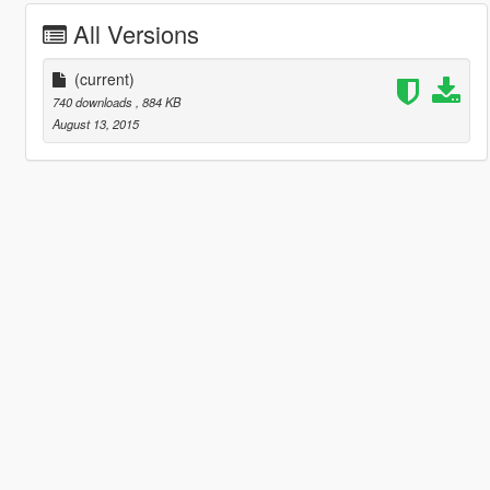
All Versions
(current)
740 downloads
, 884 KB
August 13, 2015