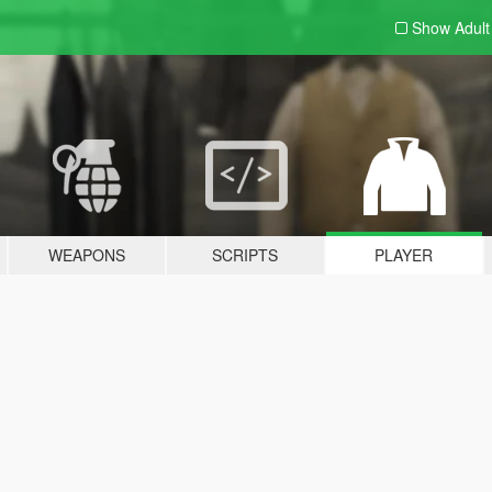
Show Adul
WEAPONS
SCRIPTS
PLAYER