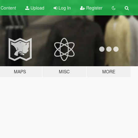
t
Content
Upload
Log In
Register
MAPS
MISC
MORE