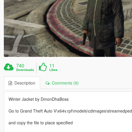
740
11
Downloads
Likes
Description
Comments (9)
Winter Jacket by DmonDhaBoss
Go to Grand Theft Auto V\x64v.rpf\models\cdimages\streamedped
and copy the file to place specified