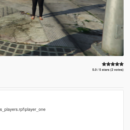
5.0 / 5 stars (2 votes)
s_players.rpf\player_one