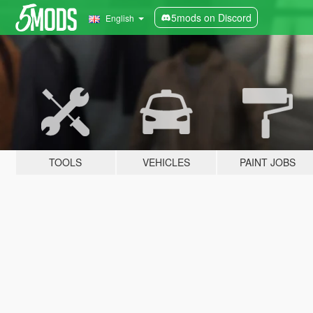
5mods on Discord
English
TOOLS
VEHICLES
PAINT JOBS