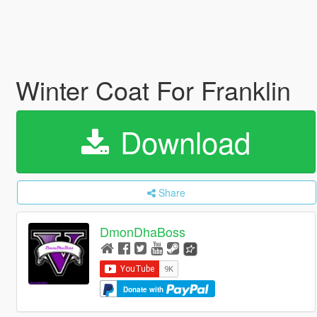
Winter Coat For Franklin
Download
Share
DmonDhaBoss
Donate with