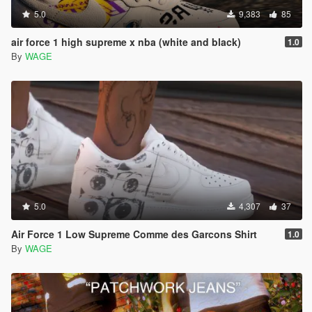
5.0
9,383
85
air force 1 high supreme x nba (white and black)
1.0
By
WAGE
5.0
4,307
37
Air Force 1 Low Supreme Comme des Garcons Shirt
1.0
By
WAGE