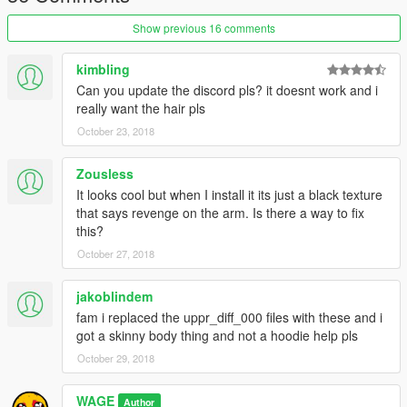
Show previous 16 comments
kimbling
Can you update the discord pls? it doesnt work and i
really want the hair pls
October 23, 2018
Zousless
It looks cool but when I install it its just a black texture
that says revenge on the arm. Is there a way to fix
this?
October 27, 2018
jakoblindem
fam i replaced the uppr_diff_000 files with these and i
got a skinny body thing and not a hoodie help pls
October 29, 2018
WAGE
Author