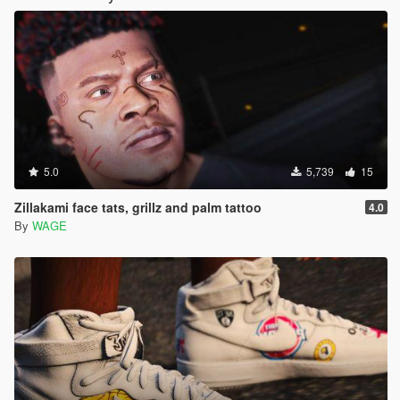
5.0
5,739
15
Zillakami face tats, grillz and palm tattoo
4.0
By
WAGE