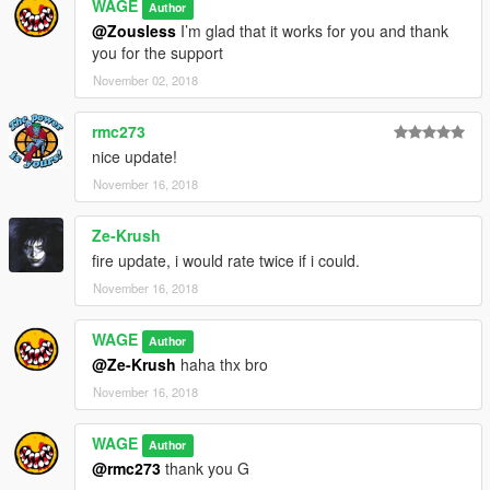
WAGE
Author
@Zousless
I’m glad that it works for you and thank
you for the support
November 02, 2018
rmc273
nice update!
November 16, 2018
Ze-Krush
fire update, i would rate twice if i could.
November 16, 2018
WAGE
Author
@Ze-Krush
haha thx bro
November 16, 2018
WAGE
Author
@rmc273
thank you G