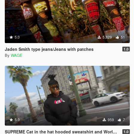
5.0
5,829
51
Jaden Smith type jeans/Jeans with patches
1.0
By
WAGE
5.0
959
7
SUPREME Cat in the hat hooded sweatshirt and World famous crewneck
1.0