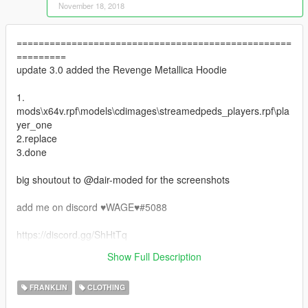
November 18, 2018
==================================================
=========
update 3.0 added the Revenge Metallica Hoodie
1.
mods\x64v.rpf\models\cdimages\streamedpeds_players.rpf\pla
yer_one
2.replace
3.done
big shoutout to @dair-moded for the screenshots
add me on discord ♥WAGE♥#5088
https://discord.gg/ShHtTq
==================================================
Show Full Description
=========
FRANKLIN
CLOTHING