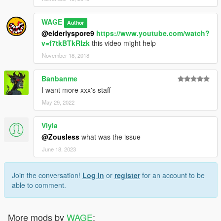
WAGE
Author
@elderlyspore9
https://www.youtube.com/watch?
v=f7tkBTkRIzk
this video might help
November 18, 2018
Banbanme
I want more xxx's staff
May 29, 2022
Viyla
@Zousless
what was the issue
June 18, 2023
Join the conversation!
Log In
or
register
for an account to be
able to comment.
More mods by
WAGE
: