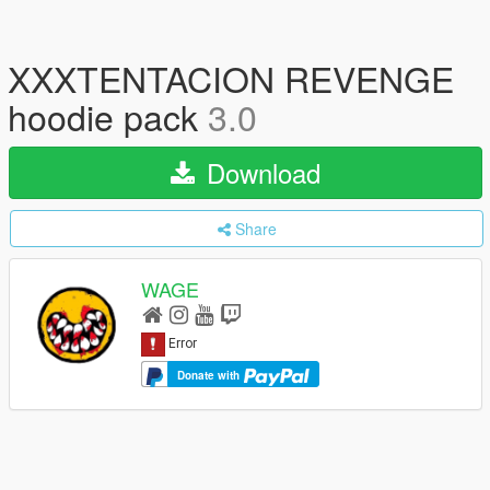
XXXTENTACION REVENGE
hoodie pack
3.0
Download
Share
WAGE
Donate with