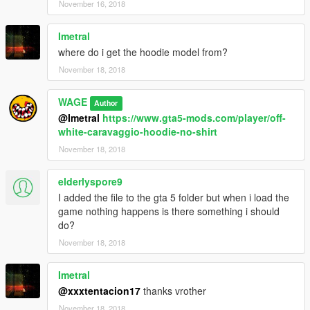
November 16, 2018
Imetral
where do i get the hoodie model from?
November 18, 2018
WAGE
Author
@Imetral
https://www.gta5-mods.com/player/off-
white-caravaggio-hoodie-no-shirt
November 18, 2018
elderlyspore9
I added the file to the gta 5 folder but when i load the
game nothing happens is there something i should
do?
November 18, 2018
Imetral
@xxxtentacion17
thanks vrother
November 18, 2018