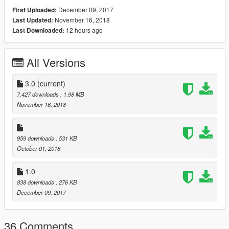
December 09, 2017
First Uploaded:
November 16, 2018
Last Updated:
12 hours ago
Last Downloaded:
All Versions
3.0
(current)
7,427 downloads
, 1.98 MB
November 16, 2018
959 downloads
, 531 KB
October 01, 2018
1.0
838 downloads
, 276 KB
December 09, 2017
36 Comments