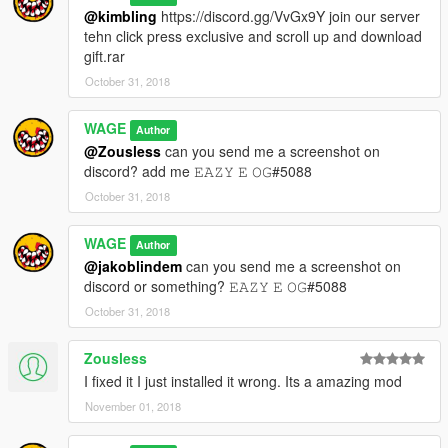
@kimbling
https://discord.gg/VvGx9Y join our server
tehn click press exclusive and scroll up and download
gift.rar
October 31, 2018
WAGE
Author
@Zousless
can you send me a screenshot on
discord? add me 𝙴𝙰𝚉𝚈 𝙴 𝙾𝙶#5088
October 31, 2018
WAGE
Author
@jakoblindem
can you send me a screenshot on
discord or something? 𝙴𝙰𝚉𝚈 𝙴 𝙾𝙶#5088
October 31, 2018
Zousless
I fixed it I just installed it wrong. Its a amazing mod
November 01, 2018