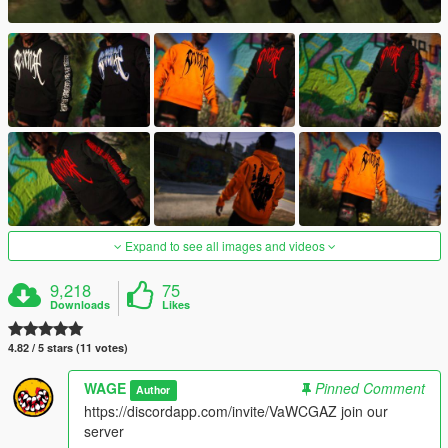
Expand to see all images and videos
9,218
75
Downloads
Likes
4.82 / 5 stars (11 votes)
WAGE
Pinned Comment
Author
https://discordapp.com/invite/VaWCGAZ join our
server