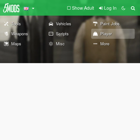
Show Adult
Log In
Tools
Vehicles
Paint Jobs
Weapons
Scripts
Player
Maps
Misc
More