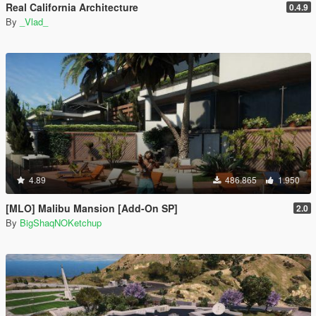
Real California Architecture
0.4.9
By
_Vlad_
4.89
486.865
1.950
[MLO] Malibu Mansion [Add-On SP]
2.0
By
BigShaqNOKetchup