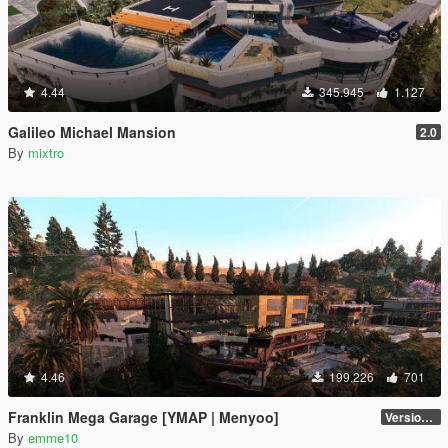
4.44
345.945
1.127
Galileo Michael Mansion
2.0
By
mixtro
4.46
199.226
701
Franklin Mega Garage [YMAP | Menyoo]
Version 3
By
emme10