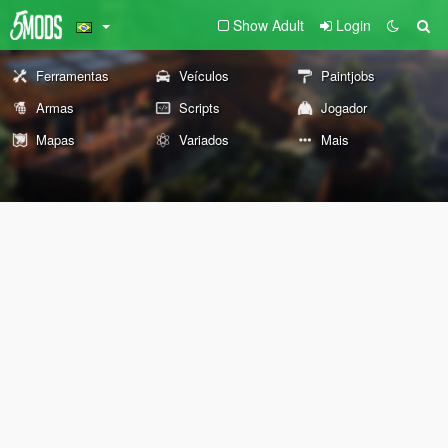
Show Adult
Login
Ferramentas
Veículos
Paintjobs
Armas
Scripts
Jogador
Mapas
Variados
Mais