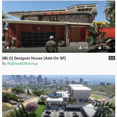
4.91
144.562
1.080
[MLO] Designer House [Add-On SP]
1.1
By
BigShaqNOKetchup