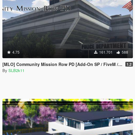
4.75
161.701
588
[MLO] Community Mission Row PD [Add-On SP / FiveM / RAGEMP]
1.2
By
SLB2k11