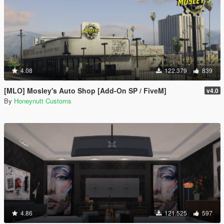
4.08
122.379
839
[MLO] Mosley's Auto Shop [Add-On SP / FiveM]
v4.0
By
Honeynutt Customs
4.86
121.525
597