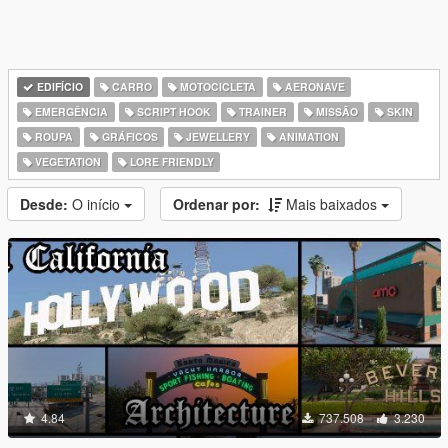
EDIFÍCIO
CARRO
MOTOCICLETA
AERONAVE
EMERGÊNCIA
SCRIPT HOOK
TRAINER
MISSÃO
SKIN
ROUPA
GRÁFICOS
JEWELLERY
ANIMATION
VEGETATION
LORE FRIENDLY
Desde:
O início
Ordenar por:
Mais baixados
4.84
737.508
3.230