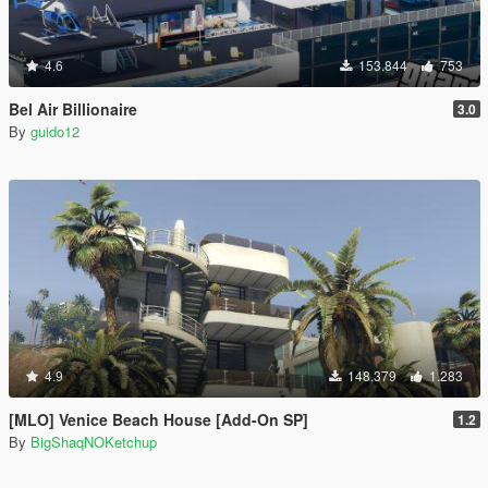
4.6
153.844
753
Bel Air Billionaire
3.0
By
guido12
4.9
148.379
1.283
[MLO] Venice Beach House [Add-On SP]
1.2
By
BigShaqNOKetchup