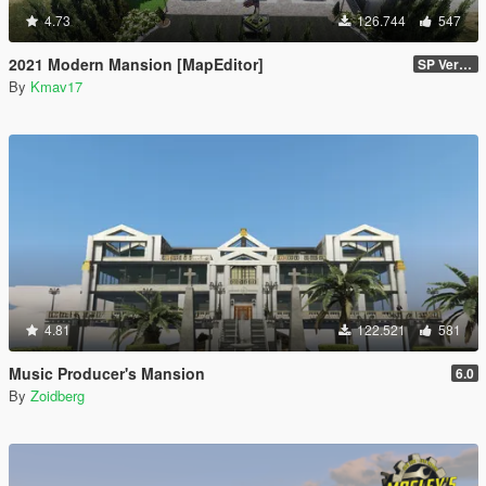
4.73
126.744
547
2021 Modern Mansion [MapEditor]
SP Version
By
Kmav17
4.81
122.521
581
Music Producer's Mansion
6.0
By
Zoidberg