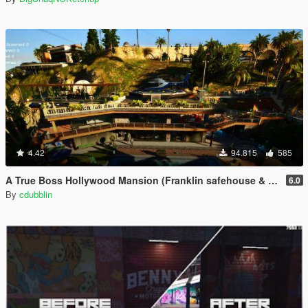
4.42
94.815
585
A True Boss Hollywood Mansion (Franklin safehouse & Car Port)
6.0
By
cdubblin