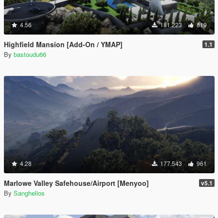
4.56
181.223
819
Highfield Mansion [Add-On / YMAP]
1.1
By
bastoudu66
4.28
177.543
961
Marlowe Valley Safehouse/Airport [Menyoo]
v5.1
By
Sanghelios