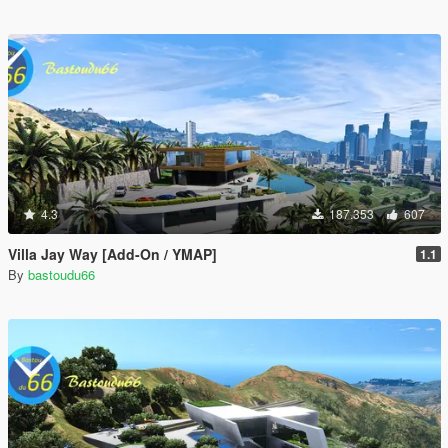
4.3
187.353
607
Villa Jay Way [Add-On / YMAP]
1.1
By
bastoudu66