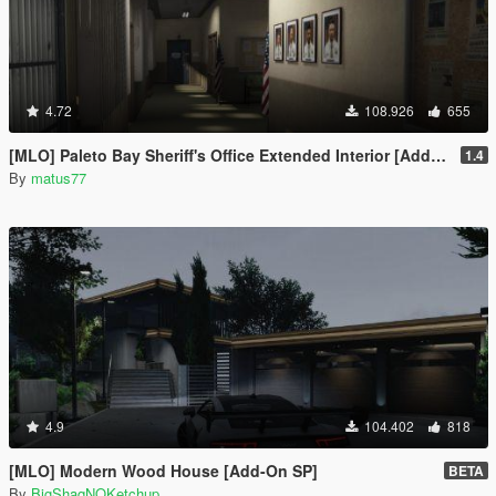
4.72
108.926
655
[MLO] Paleto Bay Sheriff's Office Extended Interior [Add-On SP / FiveM]
1.4
By
matus77
4.9
104.402
818
[MLO] Modern Wood House [Add-On SP]
BETA
By
BigShaqNOKetchup