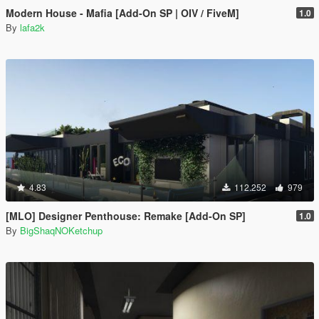
Modern House - Mafia [Add-On SP | OIV / FiveM]
1.0
By
lafa2k
4.83
112.252
979
[MLO] Designer Penthouse: Remake [Add-On SP]
1.0
By
BigShaqNOKetchup